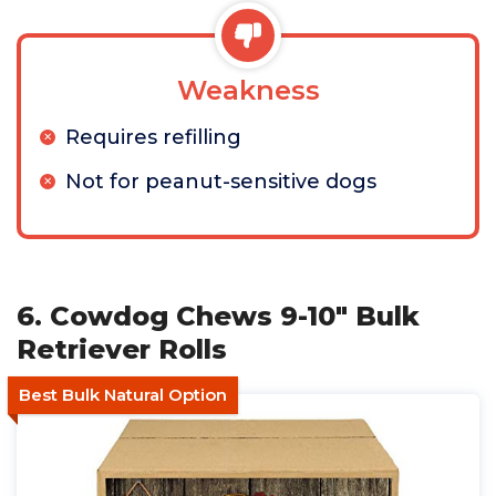
Weakness
Requires refilling
Not for peanut-sensitive dogs
6. Cowdog Chews 9-10" Bulk
Retriever Rolls
Best Bulk Natural Option