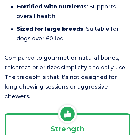
Fortified with nutrients
: Supports
overall health
Sized for large breeds
: Suitable for
dogs over 60 lbs
Compared to gourmet or natural bones,
this treat prioritizes simplicity and daily use.
The tradeoff is that it’s not designed for
long chewing sessions or aggressive
chewers.
Strength