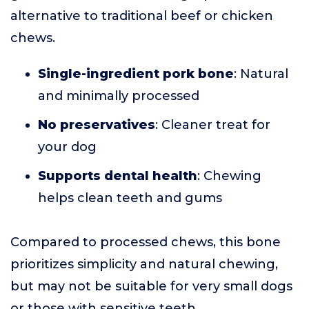
alternative to traditional beef or chicken
chews.
Single-ingredient pork bone
: Natural
and minimally processed
No preservatives
: Cleaner treat for
your dog
Supports dental health
: Chewing
helps clean teeth and gums
Compared to processed chews, this bone
prioritizes simplicity and natural chewing,
but may not be suitable for very small dogs
or those with sensitive teeth.