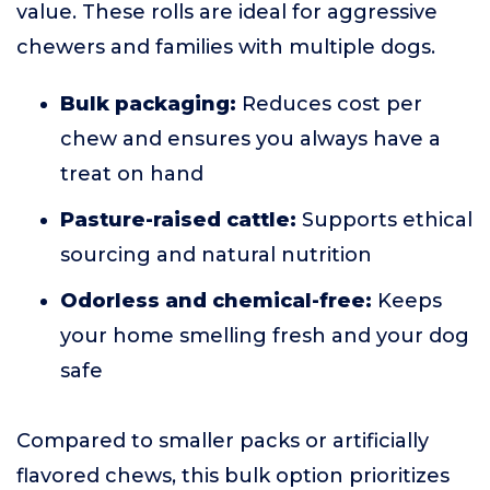
value. These rolls are ideal for aggressive
chewers and families with multiple dogs.
Bulk packaging:
Reduces cost per
chew and ensures you always have a
treat on hand
Pasture-raised cattle:
Supports ethical
sourcing and natural nutrition
Odorless and chemical-free:
Keeps
your home smelling fresh and your dog
safe
Compared to smaller packs or artificially
flavored chews, this bulk option prioritizes