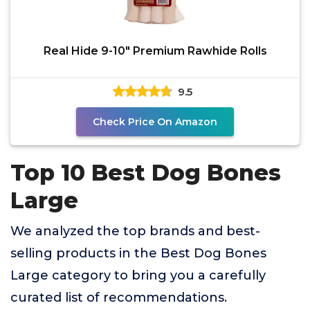
Real Hide 9-10" Premium Rawhide Rolls
9.5
Check Price On Amazon
Top 10 Best Dog Bones
Large
We analyzed the top brands and best-
selling products in the Best Dog Bones
Large category to bring you a carefully
curated list of recommendations.