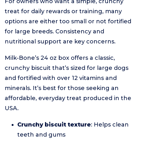
For owners who want a simple, crunchy
treat for daily rewards or training, many
options are either too small or not fortified
for large breeds. Consistency and
nutritional support are key concerns.
Milk-Bone’s 24 oz box offers a classic,
crunchy biscuit that’s sized for large dogs
and fortified with over 12 vitamins and
minerals. It’s best for those seeking an
affordable, everyday treat produced in the
USA.
Crunchy biscuit texture
: Helps clean
teeth and gums