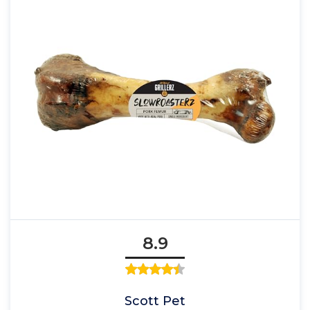
8.9
Scott Pet