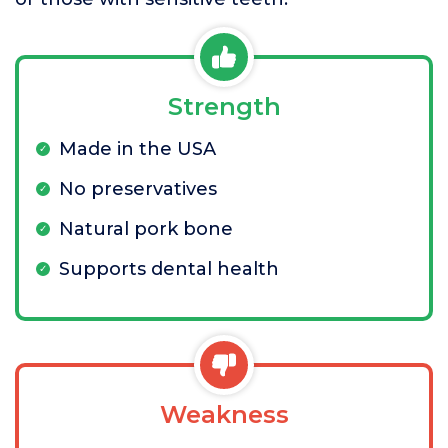
Strength
Made in the USA
No preservatives
Natural pork bone
Supports dental health
Weakness