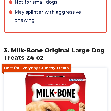
Not for small dogs
May splinter with aggressive
chewing
3. Milk-Bone Original Large Dog
Treats 24 oz
Best for Everyday Crunchy Treats