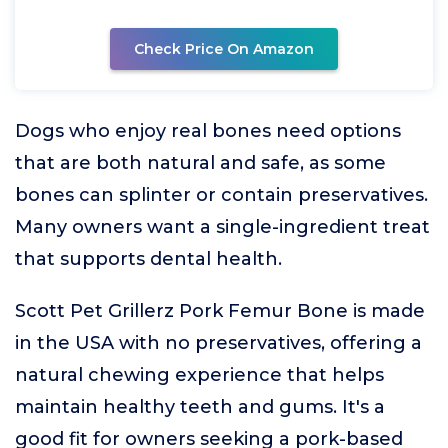
Check Price On Amazon
Dogs who enjoy real bones need options
that are both natural and safe, as some
bones can splinter or contain preservatives.
Many owners want a single-ingredient treat
that supports dental health.
Scott Pet Grillerz Pork Femur Bone is made
in the USA with no preservatives, offering a
natural chewing experience that helps
maintain healthy teeth and gums. It's a
good fit for owners seeking a pork-based