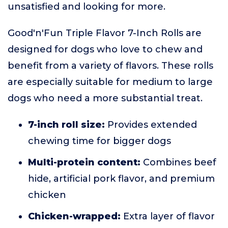
unsatisfied and looking for more.
Good'n'Fun Triple Flavor 7-Inch Rolls are
designed for dogs who love to chew and
benefit from a variety of flavors. These rolls
are especially suitable for medium to large
dogs who need a more substantial treat.
7-inch roll size:
Provides extended
chewing time for bigger dogs
Multi-protein content:
Combines beef
hide, artificial pork flavor, and premium
chicken
Chicken-wrapped:
Extra layer of flavor