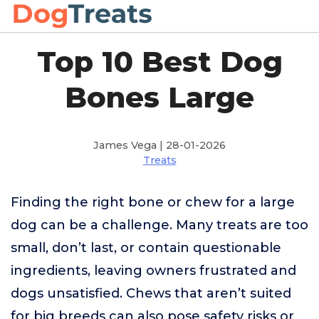
Top 10 Best Dog
Bones Large
James Vega | 28-01-2026
Treats
Finding the right bone or chew for a large
dog can be a challenge. Many treats are too
small, don’t last, or contain questionable
ingredients, leaving owners frustrated and
dogs unsatisfied. Chews that aren’t suited
for big breeds can also pose safety risks or