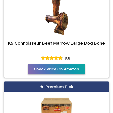
K9 Connoisseur Beef Marrow Large Dog Bone
9.8
Check Price On Amazon
Premium Pick