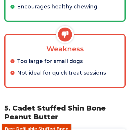
Encourages healthy chewing
Weakness
Too large for small dogs
Not ideal for quick treat sessions
5. Cadet Stuffed Shin Bone
Peanut Butter
Best Refillable Stuffed Bone