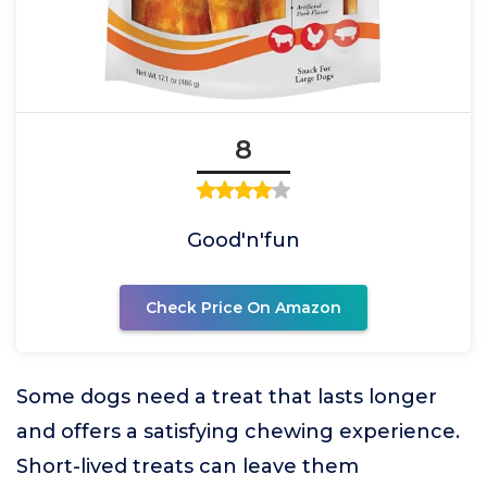
8
Good'n'fun
Check Price On Amazon
Some dogs need a treat that lasts longer
and offers a satisfying chewing experience.
Short-lived treats can leave them