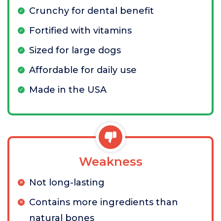
Crunchy for dental benefit
Fortified with vitamins
Sized for large dogs
Affordable for daily use
Made in the USA
Weakness
Not long-lasting
Contains more ingredients than
natural bones