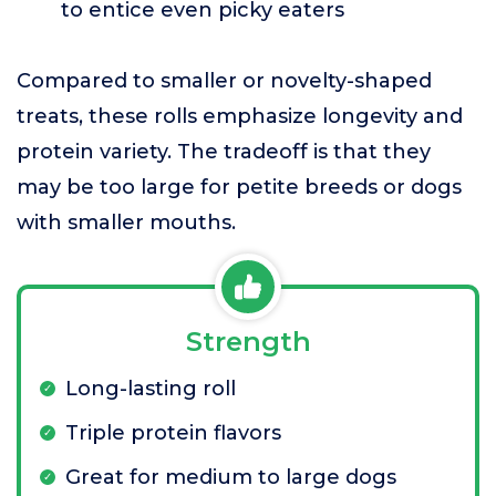
to entice even picky eaters
Compared to smaller or novelty-shaped
treats, these rolls emphasize longevity and
protein variety. The tradeoff is that they
may be too large for petite breeds or dogs
with smaller mouths.
Strength
Long-lasting roll
Triple protein flavors
Great for medium to large dogs