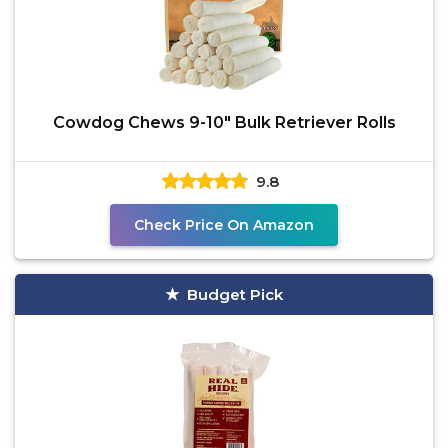
Cowdog Chews 9-10" Bulk Retriever Rolls
9.8
Check Price On Amazon
Budget Pick