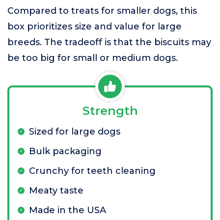
Compared to treats for smaller dogs, this
box prioritizes size and value for large
breeds. The tradeoff is that the biscuits may
be too big for small or medium dogs.
Strength
Sized for large dogs
Bulk packaging
Crunchy for teeth cleaning
Meaty taste
Made in the USA