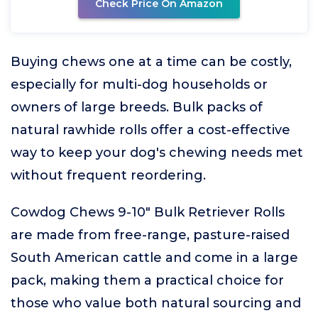
Check Price On Amazon
Buying chews one at a time can be costly,
especially for multi-dog households or
owners of large breeds. Bulk packs of
natural rawhide rolls offer a cost-effective
way to keep your dog's chewing needs met
without frequent reordering.
Cowdog Chews 9-10" Bulk Retriever Rolls
are made from free-range, pasture-raised
South American cattle and come in a large
pack, making them a practical choice for
those who value both natural sourcing and