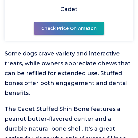
Cadet
Check Price On Amazon
Some dogs crave variety and interactive
treats, while owners appreciate chews that
can be refilled for extended use. Stuffed
bones offer both engagement and dental
benefits.
The Cadet Stuffed Shin Bone features a
peanut butter-flavored center and a
durable natural bone shell. It's a great