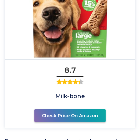
8.7
Milk-bone
Check Price On Amazon