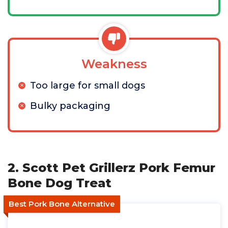
Weakness
Too large for small dogs
Bulky packaging
2. Scott Pet Grillerz Pork Femur
Bone Dog Treat
Best Pork Bone Alternative