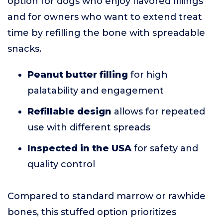
option for dogs who enjoy flavored fillings
and for owners who want to extend treat
time by refilling the bone with spreadable
snacks.
Peanut butter filling
for high
palatability and engagement
Refillable design
allows for repeated
use with different spreads
Inspected in the USA
for safety and
quality control
Compared to standard marrow or rawhide
bones, this stuffed option prioritizes