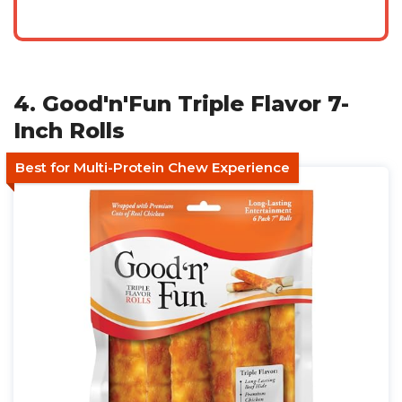
4. Good'n'Fun Triple Flavor 7-
Inch Rolls
Best for Multi-Protein Chew Experience