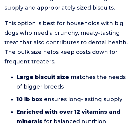
supply and appropriately sized biscuits.
This option is best for households with big
dogs who need a crunchy, meaty-tasting
treat that also contributes to dental health.
The bulk size helps keep costs down for
frequent treaters.
Large biscuit size
matches the needs
of bigger breeds
10 lb box
ensures long-lasting supply
Enriched with over 12 vitamins and
minerals
for balanced nutrition