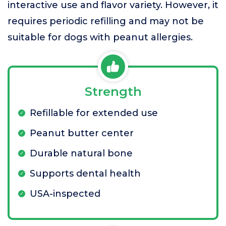
interactive use and flavor variety. However, it
requires periodic refilling and may not be
suitable for dogs with peanut allergies.
Strength
Refillable for extended use
Peanut butter center
Durable natural bone
Supports dental health
USA-inspected