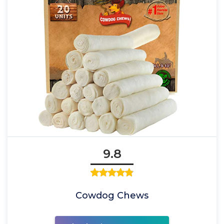
9.8
Cowdog Chews