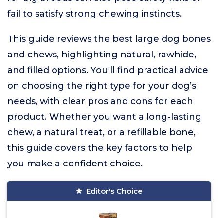
fail to satisfy strong chewing instincts.
This guide reviews the best large dog bones
and chews, highlighting natural, rawhide,
and filled options. You’ll find practical advice
on choosing the right type for your dog’s
needs, with clear pros and cons for each
product. Whether you want a long-lasting
chew, a natural treat, or a refillable bone,
this guide covers the key factors to help
you make a confident choice.
Editor's Choice