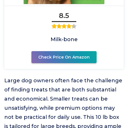
8.5
Milk-bone
Check Price On Amazon
Large dog owners often face the challenge
of finding treats that are both substantial
and economical. Smaller treats can be
unsatisfying, while premium options may
not be practical for daily use. This 10 lb box
is tailored for large breeds, providing ample