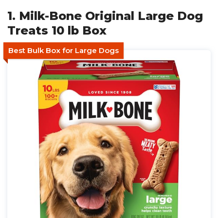
1. Milk-Bone Original Large Dog
Treats 10 lb Box
Best Bulk Box for Large Dogs