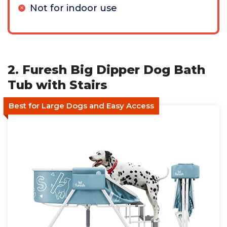
Not for indoor use
2. Furesh Big Dipper Dog Bath
Tub with Stairs
Best for Large Dogs and Easy Access