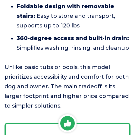
Foldable design with removable
stairs:
Easy to store and transport,
supports up to 120 lbs
360-degree access and built-in drain:
Simplifies washing, rinsing, and cleanup
Unlike basic tubs or pools, this model
prioritizes accessibility and comfort for both
dog and owner. The main tradeoff is its
larger footprint and higher price compared
to simpler solutions.