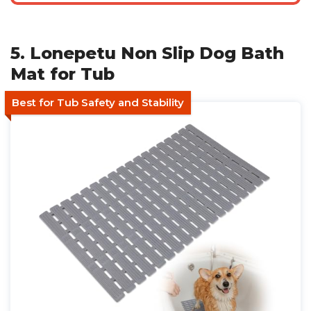
5. Lonepetu Non Slip Dog Bath
Mat for Tub
Best for Tub Safety and Stability