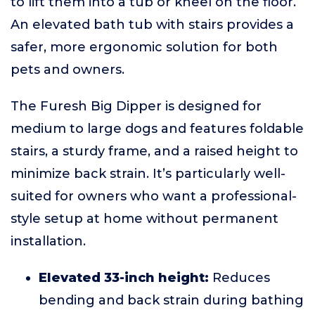
to lift them into a tub or kneel on the floor.
An elevated bath tub with stairs provides a
safer, more ergonomic solution for both
pets and owners.
The Furesh Big Dipper is designed for
medium to large dogs and features foldable
stairs, a sturdy frame, and a raised height to
minimize back strain. It’s particularly well-
suited for owners who want a professional-
style setup at home without permanent
installation.
Elevated 33-inch height:
Reduces
bending and back strain during bathing