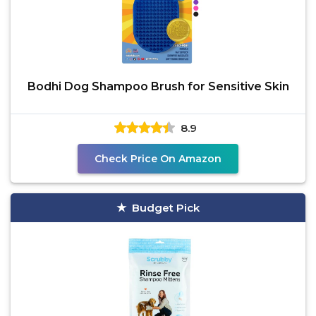
Bodhi Dog Shampoo Brush for Sensitive Skin
8.9
Check Price On Amazon
Budget Pick