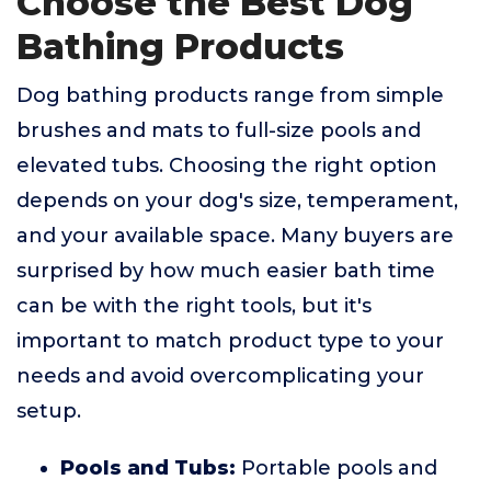
Choose the Best Dog
Bathing Products
Dog bathing products range from simple
brushes and mats to full-size pools and
elevated tubs. Choosing the right option
depends on your dog's size, temperament,
and your available space. Many buyers are
surprised by how much easier bath time
can be with the right tools, but it's
important to match product type to your
needs and avoid overcomplicating your
setup.
Pools and Tubs:
Portable pools and