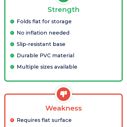
Strength
Folds flat for storage
No inflation needed
Slip-resistant base
Durable PVC material
Multiple sizes available
Weakness
Requires flat surface