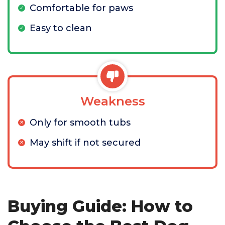
Comfortable for paws
Easy to clean
Weakness
Only for smooth tubs
May shift if not secured
Buying Guide: How to