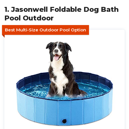
1. Jasonwell Foldable Dog Bath
Pool Outdoor
Best Multi-Size Outdoor Pool Option