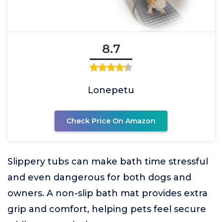
8.7
Lonepetu
Check Price On Amazon
Slippery tubs can make bath time stressful
and even dangerous for both dogs and
owners. A non-slip bath mat provides extra
grip and comfort, helping pets feel secure