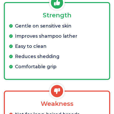
Strength
Gentle on sensitive skin
Improves shampoo lather
Easy to clean
Reduces shedding
Comfortable grip
Weakness