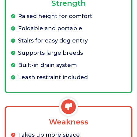
Strength
Raised height for comfort
Foldable and portable
Stairs for easy dog entry
Supports large breeds
Built-in drain system
Leash restraint included
Weakness
Takes up more space