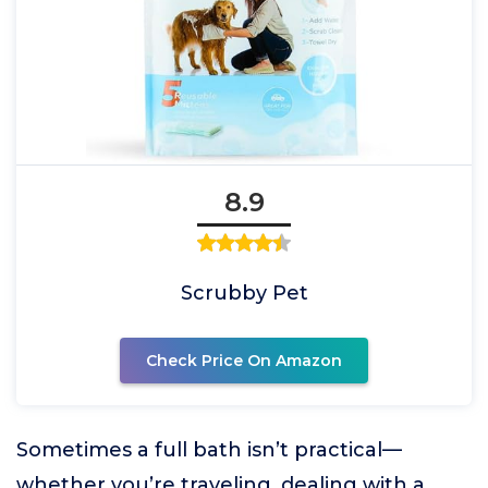
8.9
Scrubby Pet
Check Price On Amazon
Sometimes a full bath isn’t practical—
whether you’re traveling, dealing with a