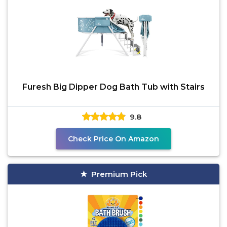
Furesh Big Dipper Dog Bath Tub with Stairs
9.8
Check Price On Amazon
Premium Pick