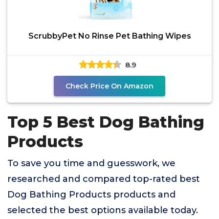
ScrubbyPet No Rinse Pet Bathing Wipes
8.9
Check Price On Amazon
Top 5 Best Dog Bathing
Products
To save you time and guesswork, we
researched and compared top-rated best
Dog Bathing Products products and
selected the best options available today.