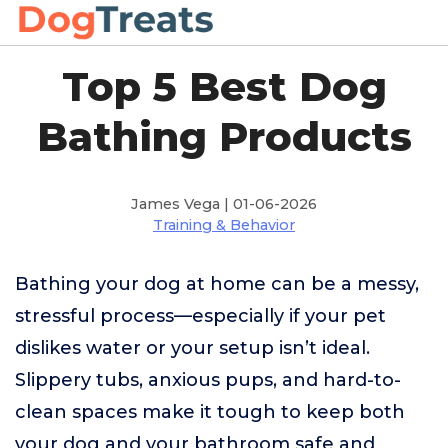
Top 5 Best Dog
Bathing Products
James Vega | 01-06-2026
Training & Behavior
Bathing your dog at home can be a messy,
stressful process—especially if your pet
dislikes water or your setup isn’t ideal.
Slippery tubs, anxious pups, and hard-to-
clean spaces make it tough to keep both
your dog and your bathroom safe and