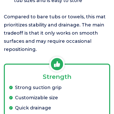
tub sizes and is easy to store
Compared to bare tubs or towels, this mat
prioritizes stability and drainage. The main
tradeoff is that it only works on smooth
surfaces and may require occasional
repositioning.
Strength
Strong suction grip
Customizable size
Quick drainage