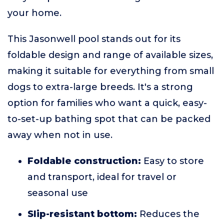
your home.
This Jasonwell pool stands out for its
foldable design and range of available sizes,
making it suitable for everything from small
dogs to extra-large breeds. It's a strong
option for families who want a quick, easy-
to-set-up bathing spot that can be packed
away when not in use.
Foldable construction:
Easy to store
and transport, ideal for travel or
seasonal use
Slip-resistant bottom:
Reduces the