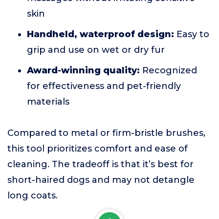
skin
Handheld, waterproof design:
Easy to
grip and use on wet or dry fur
Award-winning quality:
Recognized
for effectiveness and pet-friendly
materials
Compared to metal or firm-bristle brushes,
this tool prioritizes comfort and ease of
cleaning. The tradeoff is that it’s best for
short-haired dogs and may not detangle
long coats.