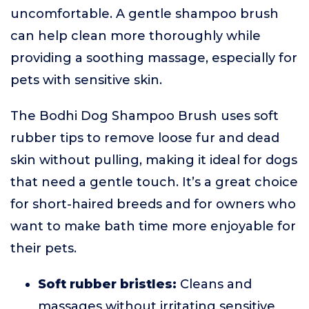
uncomfortable. A gentle shampoo brush
can help clean more thoroughly while
providing a soothing massage, especially for
pets with sensitive skin.
The Bodhi Dog Shampoo Brush uses soft
rubber tips to remove loose fur and dead
skin without pulling, making it ideal for dogs
that need a gentle touch. It’s a great choice
for short-haired breeds and for owners who
want to make bath time more enjoyable for
their pets.
Soft rubber bristles:
Cleans and
massages without irritating sensitive