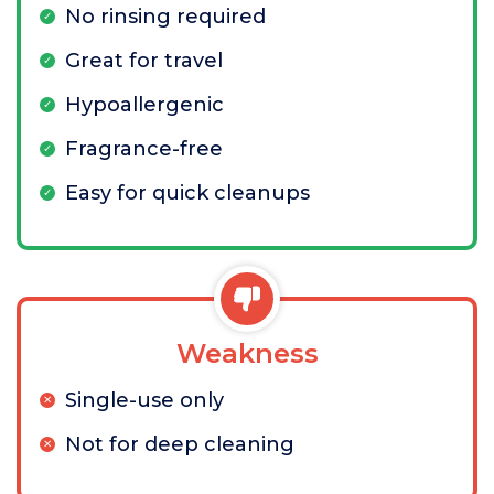
No rinsing required
Great for travel
Hypoallergenic
Fragrance-free
Easy for quick cleanups
Weakness
Single-use only
Not for deep cleaning