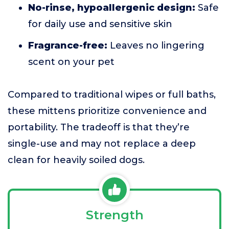
No-rinse, hypoallergenic design:
Safe
for daily use and sensitive skin
Fragrance-free:
Leaves no lingering
scent on your pet
Compared to traditional wipes or full baths,
these mittens prioritize convenience and
portability. The tradeoff is that they’re
single-use and may not replace a deep
clean for heavily soiled dogs.
Strength