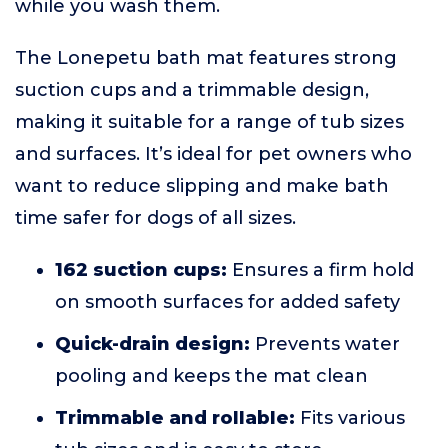
while you wash them.
The Lonepetu bath mat features strong
suction cups and a trimmable design,
making it suitable for a range of tub sizes
and surfaces. It’s ideal for pet owners who
want to reduce slipping and make bath
time safer for dogs of all sizes.
162 suction cups:
Ensures a firm hold
on smooth surfaces for added safety
Quick-drain design:
Prevents water
pooling and keeps the mat clean
Trimmable and rollable:
Fits various