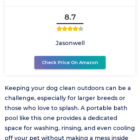
8.7
Jasonwell
Check Price On Amazon
Keeping your dog clean outdoors can be a
challenge, especially for larger breeds or
those who love to splash. A portable bath
pool like this one provides a dedicated
space for washing, rinsing, and even cooling
off your pet without making a mess inside