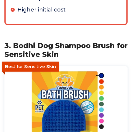
Higher initial cost
3. Bodhi Dog Shampoo Brush for
Sensitive Skin
Best for Sensitive Skin