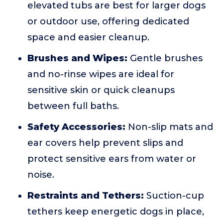
elevated tubs are best for larger dogs
or outdoor use, offering dedicated
space and easier cleanup.
Brushes and Wipes:
Gentle brushes
and no-rinse wipes are ideal for
sensitive skin or quick cleanups
between full baths.
Safety Accessories:
Non-slip mats and
ear covers help prevent slips and
protect sensitive ears from water or
noise.
Restraints and Tethers:
Suction-cup
tethers keep energetic dogs in place,