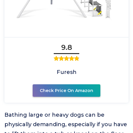
9.8
Furesh
Check Price On Amazon
Bathing large or heavy dogs can be
physically demanding, especially if you have