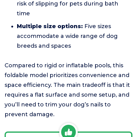
risk of slipping for pets during bath
time
Multiple size options:
Five sizes
accommodate a wide range of dog
breeds and spaces
Compared to rigid or inflatable pools, this
foldable model prioritizes convenience and
space efficiency. The main tradeoff is that it
requires a flat surface and some setup, and
you’ll need to trim your dog’s nails to
prevent damage.