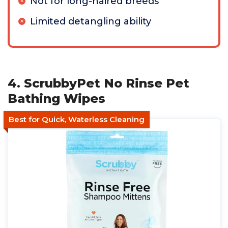
Not for long-haired breeds
Limited detangling ability
4. ScrubbyPet No Rinse Pet
Bathing Wipes
Best for Quick, Waterless Cleaning