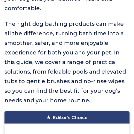
comfortable.
The right dog bathing products can make
all the difference, turning bath time into a
smoother, safer, and more enjoyable
experience for both you and your pet. In
this guide, we cover a range of practical
solutions, from foldable pools and elevated
tubs to gentle brushes and no-rinse wipes,
so you can find the best fit for your dog’s
needs and your home routine.
Editor's Choice