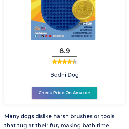
8.9
Bodhi Dog
Check Price On Amazon
Many dogs dislike harsh brushes or tools
that tug at their fur, making bath time