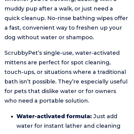
muddy pup after a walk, or just need a
quick cleanup. No-rinse bathing wipes offer
a fast, convenient way to freshen up your
dog without water or shampoo.
ScrubbyPet’s single-use, water-activated
mittens are perfect for spot cleaning,
touch-ups, or situations where a traditional
bath isn’t possible. They’re especially useful
for pets that dislike water or for owners
who need a portable solution.
Water-activated formula:
Just add
water for instant lather and cleaning