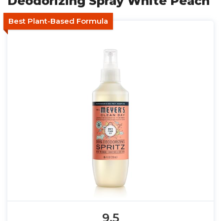
Deodorizing Spray White Peach
Best Plant-Based Formula
9.5