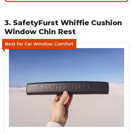
3. SafetyFurst Whiffie Cushion
Window Chin Rest
Best for Car Window Comfort