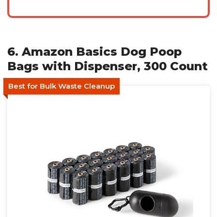
6. Amazon Basics Dog Poop
Bags with Dispenser, 300 Count
Best for Bulk Waste Cleanup