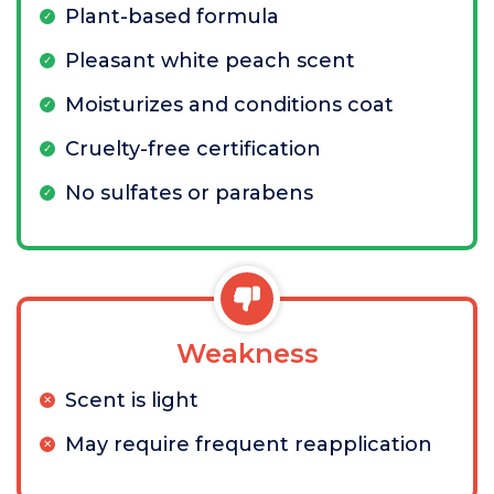
Plant-based formula
Pleasant white peach scent
Moisturizes and conditions coat
Cruelty-free certification
No sulfates or parabens
Weakness
Scent is light
May require frequent reapplication