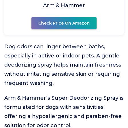
Arm & Hammer
Check Price On Amazon
Dog odors can linger between baths,
especially in active or indoor pets. A gentle
deodorizing spray helps maintain freshness
without irritating sensitive skin or requiring
frequent washing.
Arm & Hammer’s Super Deodorizing Spray is
formulated for dogs with sensitivities,
offering a hypoallergenic and paraben-free
solution for odor control.