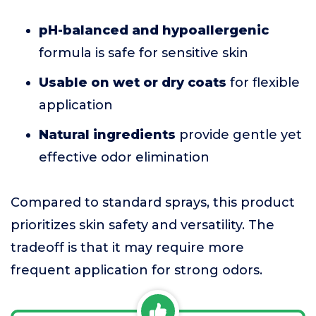
pH-balanced and hypoallergenic
formula is safe for sensitive skin
Usable on wet or dry coats
for flexible
application
Natural ingredients
provide gentle yet
effective odor elimination
Compared to standard sprays, this product
prioritizes skin safety and versatility. The
tradeoff is that it may require more
frequent application for strong odors.