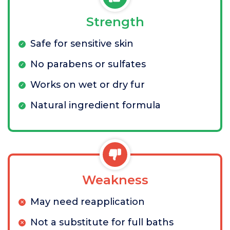
Strength
Safe for sensitive skin
No parabens or sulfates
Works on wet or dry fur
Natural ingredient formula
Weakness
May need reapplication
Not a substitute for full baths