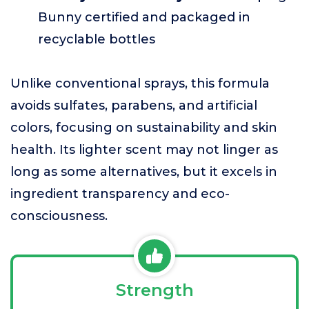
Bunny certified and packaged in
recyclable bottles
Unlike conventional sprays, this formula
avoids sulfates, parabens, and artificial
colors, focusing on sustainability and skin
health. Its lighter scent may not linger as
long as some alternatives, but it excels in
ingredient transparency and eco-
consciousness.
Strength