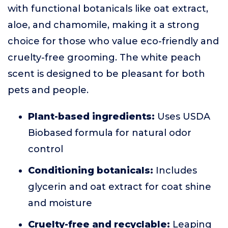
with functional botanicals like oat extract,
aloe, and chamomile, making it a strong
choice for those who value eco-friendly and
cruelty-free grooming. The white peach
scent is designed to be pleasant for both
pets and people.
Plant-based ingredients:
Uses USDA
Biobased formula for natural odor
control
Conditioning botanicals:
Includes
glycerin and oat extract for coat shine
and moisture
Cruelty-free and recyclable:
Leaping