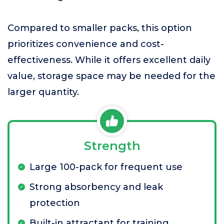
Compared to smaller packs, this option
prioritizes convenience and cost-
effectiveness. While it offers excellent daily
value, storage space may be needed for the
larger quantity.
Strength
Large 100-pack for frequent use
Strong absorbency and leak
protection
Built-in attractant for training