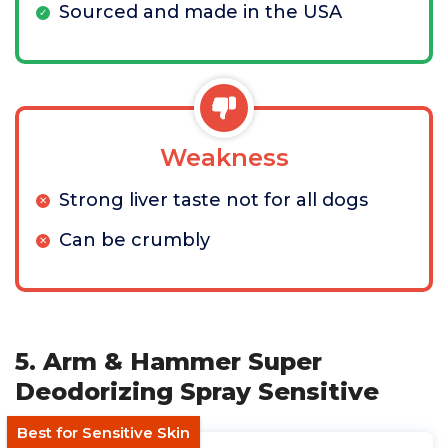
Sourced and made in the USA
Weakness
Strong liver taste not for all dogs
Can be crumbly
5. Arm & Hammer Super
Deodorizing Spray Sensitive
Best for Sensitive Skin