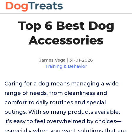
Top 6 Best Dog
Accessories
James Vega | 31-01-2026
Training & Behavior
Caring for a dog means managing a wide
range of needs, from cleanliness and
comfort to daily routines and special
outings. With so many products available,
it’s easy to feel overwhelmed by choices—
especially when you want solutions that are