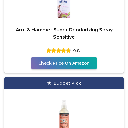
Arm & Hammer Super Deodorizing Spray
Sensitive
9.8
Check Price On Amazon
Budget Pick