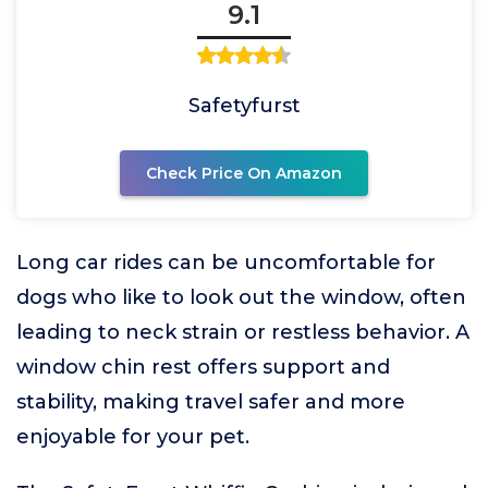
9.1
Safetyfurst
Check Price On Amazon
Long car rides can be uncomfortable for
dogs who like to look out the window, often
leading to neck strain or restless behavior. A
window chin rest offers support and
stability, making travel safer and more
enjoyable for your pet.