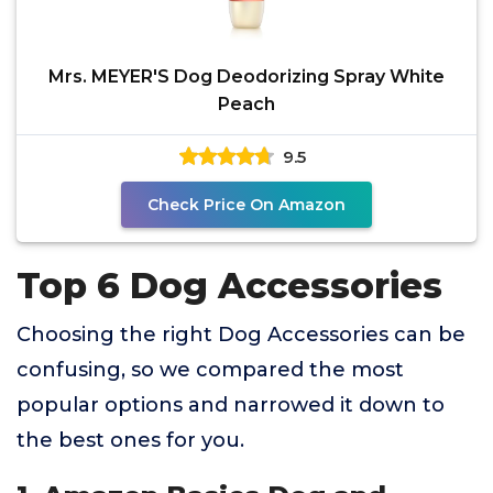
Mrs. MEYER'S Dog Deodorizing Spray White
Peach
9.5
Check Price On Amazon
Top 6 Dog Accessories
Choosing the right Dog Accessories can be
confusing, so we compared the most
popular options and narrowed it down to
the best ones for you.