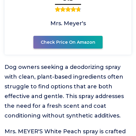
Mrs. Meyer's
Check Price On Amazon
Dog owners seeking a deodorizing spray
with clean, plant-based ingredients often
struggle to find options that are both
effective and gentle. This spray addresses
the need for a fresh scent and coat
conditioning without synthetic additives.
Mrs. MEYER'S White Peach spray is crafted