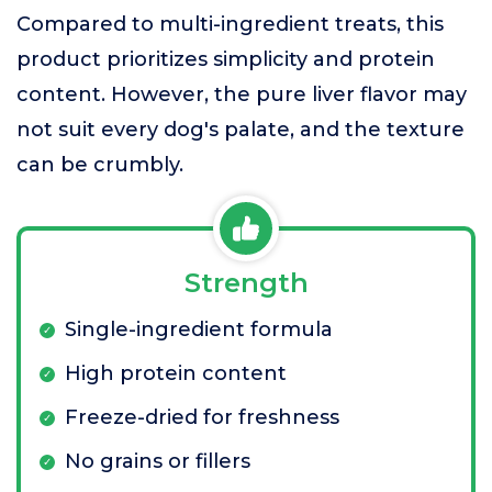
Compared to multi-ingredient treats, this
product prioritizes simplicity and protein
content. However, the pure liver flavor may
not suit every dog's palate, and the texture
can be crumbly.
Strength
Single-ingredient formula
High protein content
Freeze-dried for freshness
No grains or fillers