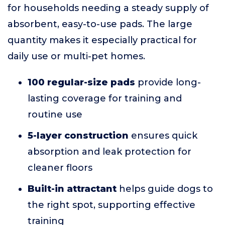
for households needing a steady supply of
absorbent, easy-to-use pads. The large
quantity makes it especially practical for
daily use or multi-pet homes.
100 regular-size pads
provide long-
lasting coverage for training and
routine use
5-layer construction
ensures quick
absorption and leak protection for
cleaner floors
Built-in attractant
helps guide dogs to
the right spot, supporting effective
training