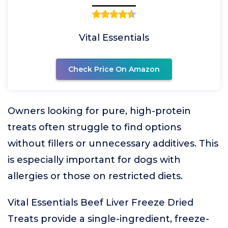
Vital Essentials
Check Price On Amazon
Owners looking for pure, high-protein
treats often struggle to find options
without fillers or unnecessary additives. This
is especially important for dogs with
allergies or those on restricted diets.
Vital Essentials Beef Liver Freeze Dried
Treats provide a single-ingredient, freeze-