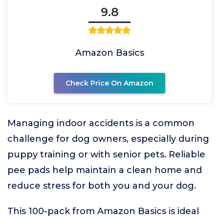
9.8
Amazon Basics
Check Price On Amazon
Managing indoor accidents is a common
challenge for dog owners, especially during
puppy training or with senior pets. Reliable
pee pads help maintain a clean home and
reduce stress for both you and your dog.
This 100-pack from Amazon Basics is ideal