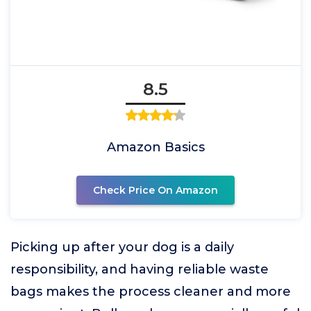
8.5
Amazon Basics
Check Price On Amazon
Picking up after your dog is a daily
responsibility, and having reliable waste
bags makes the process cleaner and more