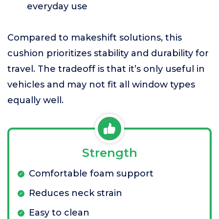
everyday use
Compared to makeshift solutions, this
cushion prioritizes stability and durability for
travel. The tradeoff is that it’s only useful in
vehicles and may not fit all window types
equally well.
Strength
Comfortable foam support
Reduces neck strain
Easy to clean