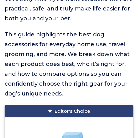
practical, safe, and truly make life easier for
both you and your pet.
This guide highlights the best dog
accessories for everyday home use, travel,
grooming, and more. We break down what
each product does best, who it’s right for,
and how to compare options so you can
confidently choose the right gear for your
dog’s unique needs.
Editor's Choice