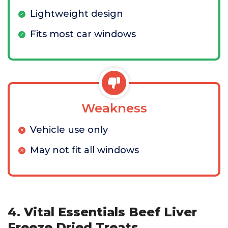
Lightweight design
Fits most car windows
Weakness
Vehicle use only
May not fit all windows
4. Vital Essentials Beef Liver
Freeze Dried Treats