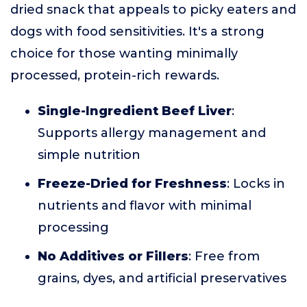
dried snack that appeals to picky eaters and
dogs with food sensitivities. It's a strong
choice for those wanting minimally
processed, protein-rich rewards.
Single-Ingredient Beef Liver
:
Supports allergy management and
simple nutrition
Freeze-Dried for Freshness
: Locks in
nutrients and flavor with minimal
processing
No Additives or Fillers
: Free from
grains, dyes, and artificial preservatives