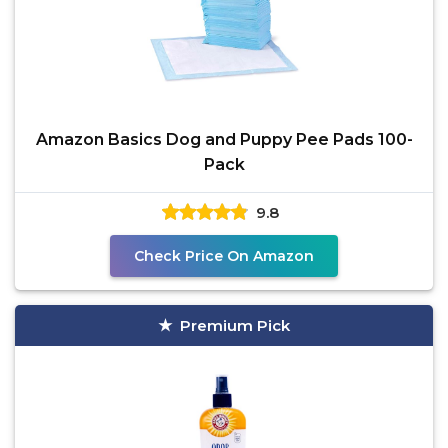
Amazon Basics Dog and Puppy Pee Pads 100-
Pack
9.8
Check Price On Amazon
Premium Pick