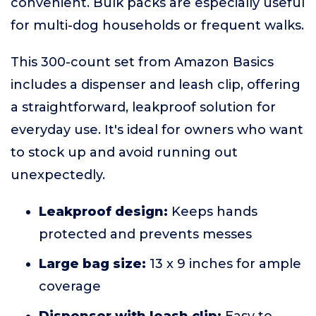
convenient. Bulk packs are especially useful
for multi-dog households or frequent walks.
This 300-count set from Amazon Basics
includes a dispenser and leash clip, offering
a straightforward, leakproof solution for
everyday use. It's ideal for owners who want
to stock up and avoid running out
unexpectedly.
Leakproof design:
Keeps hands
protected and prevents messes
Large bag size:
13 x 9 inches for ample
coverage