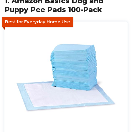
1. Amazon Basics Dog and
Puppy Pee Pads 100-Pack
Best for Everyday Home Use