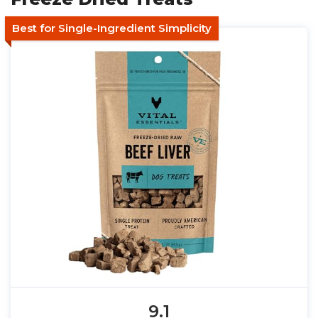
Best for Single-Ingredient Simplicity
9.1