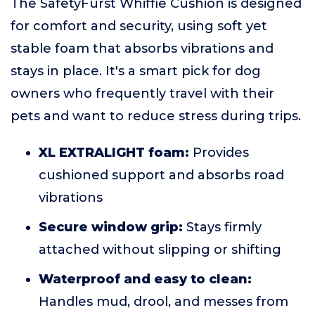
The SafetyFurst Whiffie Cushion is designed
for comfort and security, using soft yet
stable foam that absorbs vibrations and
stays in place. It's a smart pick for dog
owners who frequently travel with their
pets and want to reduce stress during trips.
XL EXTRALIGHT foam:
Provides
cushioned support and absorbs road
vibrations
Secure window grip:
Stays firmly
attached without slipping or shifting
Waterproof and easy to clean:
Handles mud, drool, and messes from