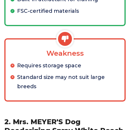
FSC-certified materials
Weakness
Requires storage space
Standard size may not suit large
breeds
2. Mrs. MEYER'S Dog