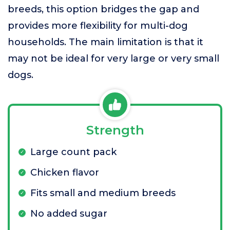
breeds, this option bridges the gap and
provides more flexibility for multi-dog
households. The main limitation is that it
may not be ideal for very large or very small
dogs.
Strength
Large count pack
Chicken flavor
Fits small and medium breeds
No added sugar