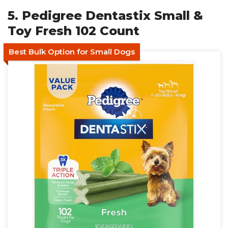
5. Pedigree Dentastix Small &
Toy Fresh 102 Count
Best Bulk Option for Small Dogs