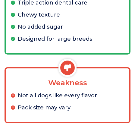
Triple action dental care
Chewy texture
No added sugar
Designed for large breeds
Weakness
Not all dogs like every flavor
Pack size may vary