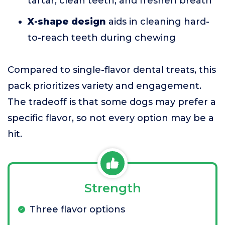
tartar, clean teeth, and freshen breath
X-shape design
aids in cleaning hard-
to-reach teeth during chewing
Compared to single-flavor dental treats, this
pack prioritizes variety and engagement.
The tradeoff is that some dogs may prefer a
specific flavor, so not every option may be a
hit.
Strength
Three flavor options