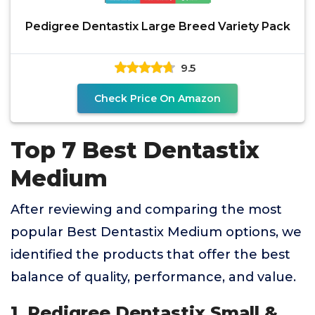
Pedigree Dentastix Large Breed Variety Pack
9.5
Check Price On Amazon
Top 7 Best Dentastix
Medium
After reviewing and comparing the most
popular Best Dentastix Medium options, we
identified the products that offer the best
balance of quality, performance, and value.
1. Pedigree Dentastix Small &