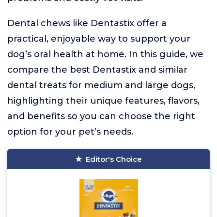
Dental chews like Dentastix offer a
practical, enjoyable way to support your
dog’s oral health at home. In this guide, we
compare the best Dentastix and similar
dental treats for medium and large dogs,
highlighting their unique features, flavors,
and benefits so you can choose the right
option for your pet’s needs.
Editor's Choice