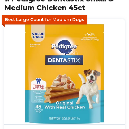
Medium Chicken 45ct
Best Large Count for Medium Dogs