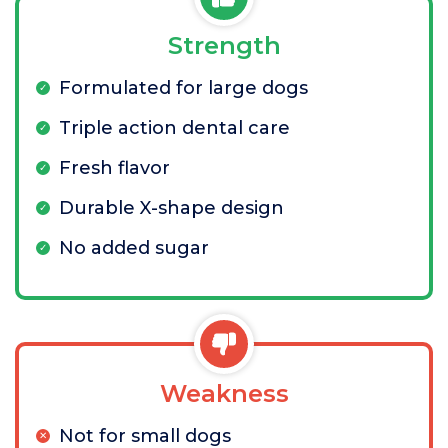
Strength
Formulated for large dogs
Triple action dental care
Fresh flavor
Durable X-shape design
No added sugar
Weakness
Not for small dogs