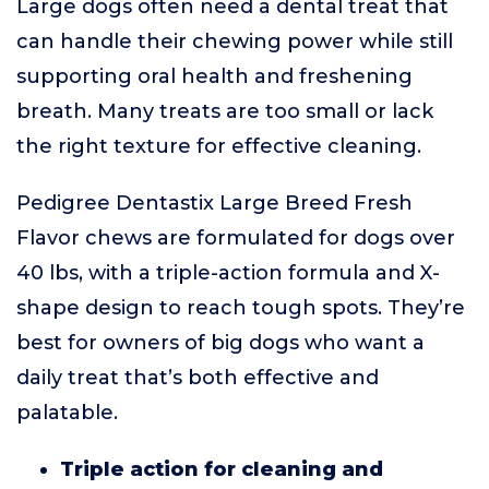
Large dogs often need a dental treat that
can handle their chewing power while still
supporting oral health and freshening
breath. Many treats are too small or lack
the right texture for effective cleaning.
Pedigree Dentastix Large Breed Fresh
Flavor chews are formulated for dogs over
40 lbs, with a triple-action formula and X-
shape design to reach tough spots. They’re
best for owners of big dogs who want a
daily treat that’s both effective and
palatable.
Triple action for cleaning and