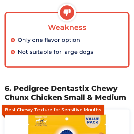
Weakness
Only one flavor option
Not suitable for large dogs
6. Pedigree Dentastix Chewy
Chunx Chicken Small & Medium
Best Chewy Texture for Sensitive Mouths