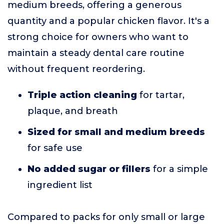
medium breeds, offering a generous
quantity and a popular chicken flavor. It's a
strong choice for owners who want to
maintain a steady dental care routine
without frequent reordering.
Triple action cleaning
for tartar,
plaque, and breath
Sized for small and medium breeds
for safe use
No added sugar or fillers
for a simple
ingredient list
Compared to packs for only small or large