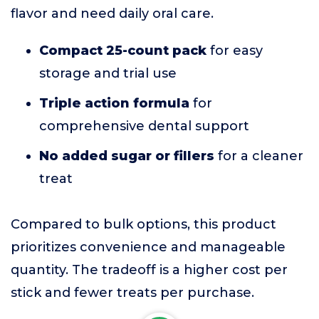
flavor and need daily oral care.
Compact 25-count pack
for easy
storage and trial use
Triple action formula
for
comprehensive dental support
No added sugar or fillers
for a cleaner
treat
Compared to bulk options, this product
prioritizes convenience and manageable
quantity. The tradeoff is a higher cost per
stick and fewer treats per purchase.