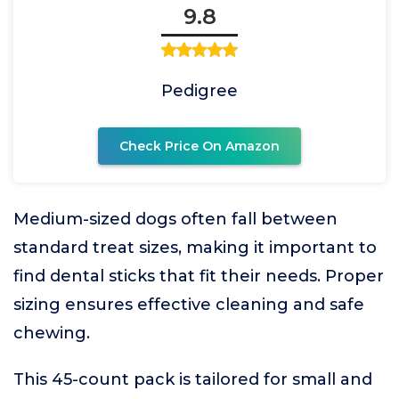
9.8
Pedigree
Check Price On Amazon
Medium-sized dogs often fall between
standard treat sizes, making it important to
find dental sticks that fit their needs. Proper
sizing ensures effective cleaning and safe
chewing.
This 45-count pack is tailored for small and