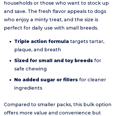
households or those who want to stock up
and save. The fresh flavor appeals to dogs
who enjoy a minty treat, and the size is
perfect for daily use with small breeds.
Triple action formula
targets tartar,
plaque, and breath
Sized for small and toy breeds
for
safe chewing
No added sugar or fillers
for cleaner
ingredients
Compared to smaller packs, this bulk option
offers more value and convenience but