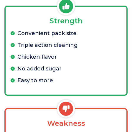
Strength
Convenient pack size
Triple action cleaning
Chicken flavor
No added sugar
Easy to store
Weakness