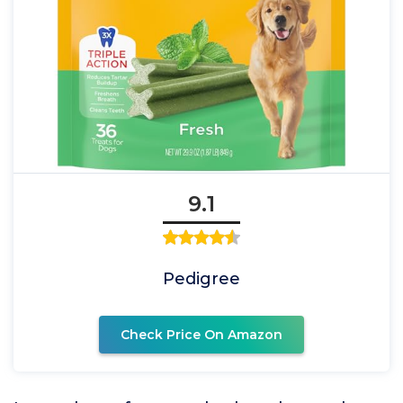
9.1
Pedigree
Check Price On Amazon