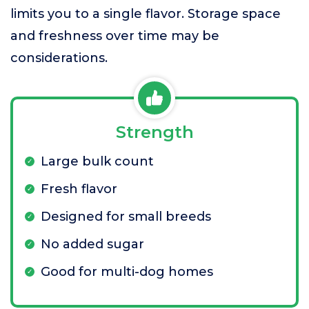
limits you to a single flavor. Storage space
and freshness over time may be
considerations.
Strength
Large bulk count
Fresh flavor
Designed for small breeds
No added sugar
Good for multi-dog homes