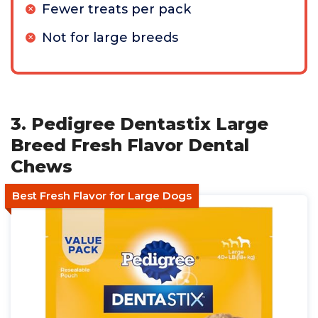
Fewer treats per pack
Not for large breeds
3. Pedigree Dentastix Large
Breed Fresh Flavor Dental
Chews
Best Fresh Flavor for Large Dogs