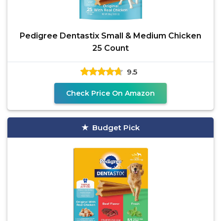
Pedigree Dentastix Small & Medium Chicken
25 Count
9.5
Check Price On Amazon
Budget Pick