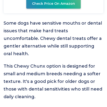
Check Price On Amazon
Some dogs have sensitive mouths or dental
issues that make hard treats
uncomfortable. Chewy dental treats offer a
gentler alternative while still supporting
oral health.
This Chewy Chunx option is designed for
small and medium breeds needing a softer
texture. It's a good pick for older dogs or
those with dental sensitivities who still need
daily cleaning.