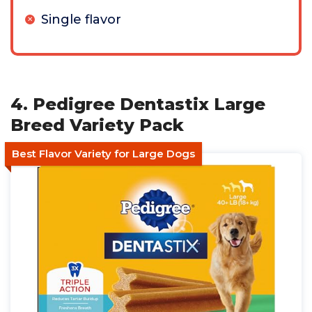
Single flavor
4. Pedigree Dentastix Large
Breed Variety Pack
Best Flavor Variety for Large Dogs