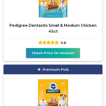
Pedigree Dentastix Small & Medium Chicken
45ct
9.8
Check Price On Amazon
Premium Pick