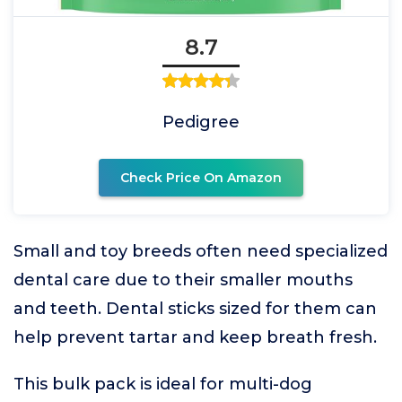
8.7
Pedigree
Check Price On Amazon
Small and toy breeds often need specialized
dental care due to their smaller mouths
and teeth. Dental sticks sized for them can
help prevent tartar and keep breath fresh.
This bulk pack is ideal for multi-dog