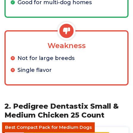
Good for multi-dog homes
Weakness
Not for large breeds
Single flavor
2. Pedigree Dentastix Small &
Medium Chicken 25 Count
Best Compact Pack for Medium Dogs