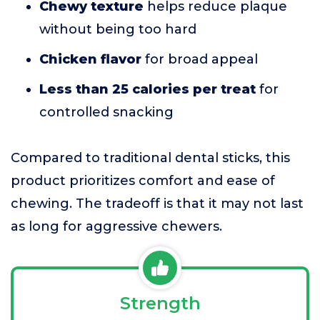
Chewy texture
helps reduce plaque
without being too hard
Chicken flavor
for broad appeal
Less than 25 calories per treat
for
controlled snacking
Compared to traditional dental sticks, this
product prioritizes comfort and ease of
chewing. The tradeoff is that it may not last
as long for aggressive chewers.
Strength