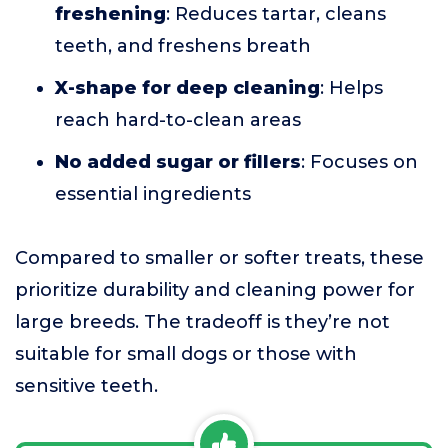
freshening
: Reduces tartar, cleans
teeth, and freshens breath
X-shape for deep cleaning
: Helps
reach hard-to-clean areas
No added sugar or fillers
: Focuses on
essential ingredients
Compared to smaller or softer treats, these
prioritize durability and cleaning power for
large breeds. The tradeoff is they’re not
suitable for small dogs or those with
sensitive teeth.