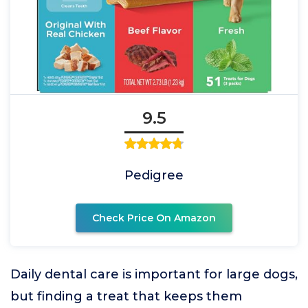
9.5
Pedigree
Check Price On Amazon
Daily dental care is important for large dogs,
but finding a treat that keeps them