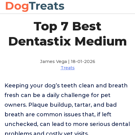
Top 7 Best
Dentastix Medium
James Vega | 18-01-2026
Treats
Keeping your dog’s teeth clean and breath
fresh can be a daily challenge for pet
owners. Plaque buildup, tartar, and bad
breath are common issues that, if left
unchecked, can lead to more serious dental
problems and costly vet visits.