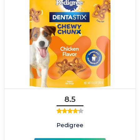
8.5
Pedigree