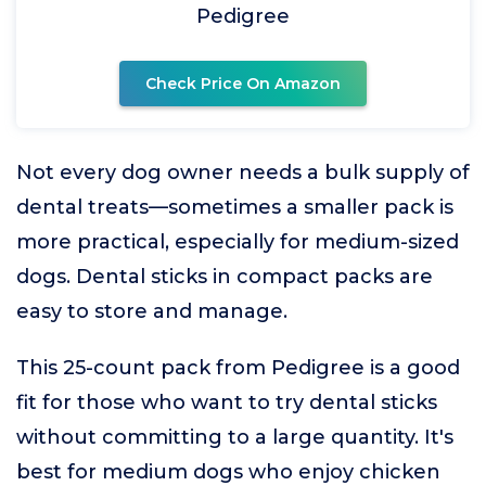
Pedigree
Check Price On Amazon
Not every dog owner needs a bulk supply of
dental treats—sometimes a smaller pack is
more practical, especially for medium-sized
dogs. Dental sticks in compact packs are
easy to store and manage.
This 25-count pack from Pedigree is a good
fit for those who want to try dental sticks
without committing to a large quantity. It's
best for medium dogs who enjoy chicken