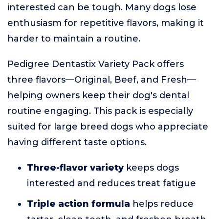
interested can be tough. Many dogs lose
enthusiasm for repetitive flavors, making it
harder to maintain a routine.
Pedigree Dentastix Variety Pack offers
three flavors—Original, Beef, and Fresh—
helping owners keep their dog's dental
routine engaging. This pack is especially
suited for large breed dogs who appreciate
having different taste options.
Three-flavor variety
keeps dogs
interested and reduces treat fatigue
Triple action formula
helps reduce