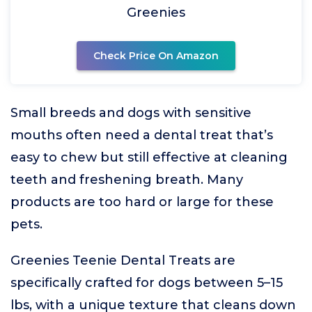
Greenies
Check Price On Amazon
Small breeds and dogs with sensitive
mouths often need a dental treat that’s
easy to chew but still effective at cleaning
teeth and freshening breath. Many
products are too hard or large for these
pets.
Greenies Teenie Dental Treats are
specifically crafted for dogs between 5–15
lbs, with a unique texture that cleans down