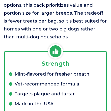
options, this pack prioritizes value and
portion size for larger breeds. The tradeoff
is fewer treats per bag, so it’s best suited for
homes with one or two big dogs rather
than multi-dog households.
Strength
Mint-flavored for fresher breath
Vet-recommended formula
Targets plaque and tartar
Made in the USA