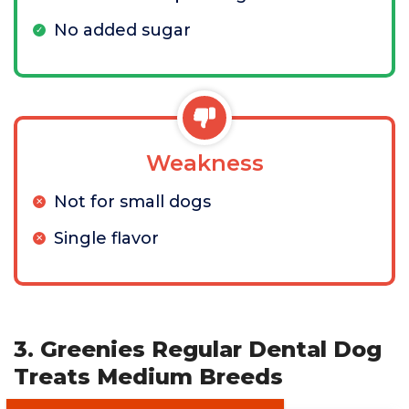
No added sugar
Weakness
Not for small dogs
Single flavor
3. Greenies Regular Dental Dog
Treats Medium Breeds