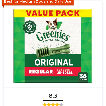
Best for Medium Dogs and Daily Use
8.3