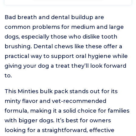
Bad breath and dental buildup are
common problems for medium and large
dogs, especially those who dislike tooth
brushing. Dental chews like these offer a
practical way to support oral hygiene while
giving your dog a treat they’ll look forward
to.
This Minties bulk pack stands out for its
minty flavor and vet-recommended
formula, making it a solid choice for families
with bigger dogs. It’s best for owners
looking for a straightforward, effective