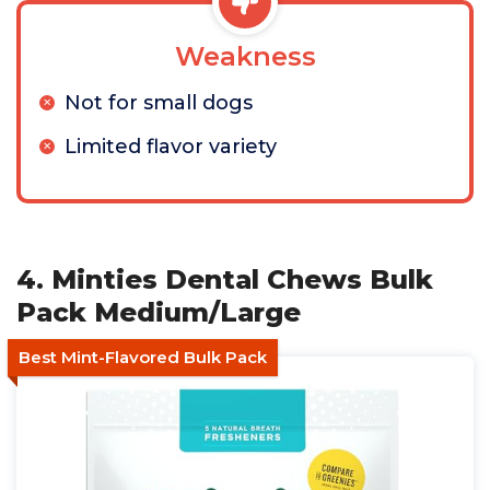
Weakness
Not for small dogs
Limited flavor variety
4. Minties Dental Chews Bulk
Pack Medium/Large
Best Mint-Flavored Bulk Pack