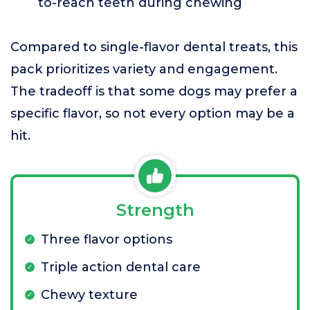
to-reach teeth during chewing
Compared to single-flavor dental treats, this
pack prioritizes variety and engagement.
The tradeoff is that some dogs may prefer a
specific flavor, so not every option may be a
hit.
Strength
Three flavor options
Triple action dental care
Chewy texture