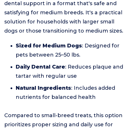
dental support in a format that's safe and
satisfying for medium breeds. It's a practical
solution for households with larger small
dogs or those transitioning to medium sizes.
Sized for Medium Dogs
: Designed for
pets between 25–50 lbs.
Daily Dental Care
: Reduces plaque and
tartar with regular use
Natural Ingredients
: Includes added
nutrients for balanced health
Compared to small-breed treats, this option
prioritizes proper sizing and daily use for