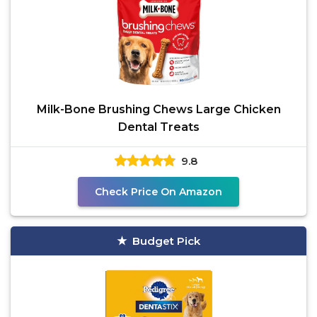
Milk-Bone Brushing Chews Large Chicken
Dental Treats
9.8
Check Price On Amazon
Budget Pick