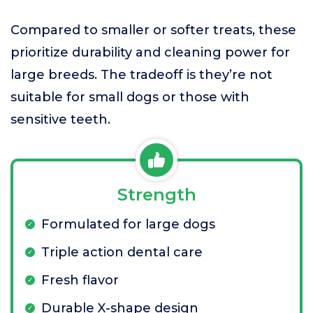
Compared to smaller or softer treats, these
prioritize durability and cleaning power for
large breeds. The tradeoff is they’re not
suitable for small dogs or those with
sensitive teeth.
Strength
Formulated for large dogs
Triple action dental care
Fresh flavor
Durable X-shape design