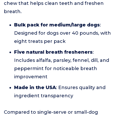
chew that helps clean teeth and freshen
breath.
Bulk pack for medium/large dogs
:
Designed for dogs over 40 pounds, with
eight treats per pack
Five natural breath fresheners
:
Includes alfalfa, parsley, fennel, dill, and
peppermint for noticeable breath
improvement
Made in the USA
: Ensures quality and
ingredient transparency
Compared to single-serve or small-dog