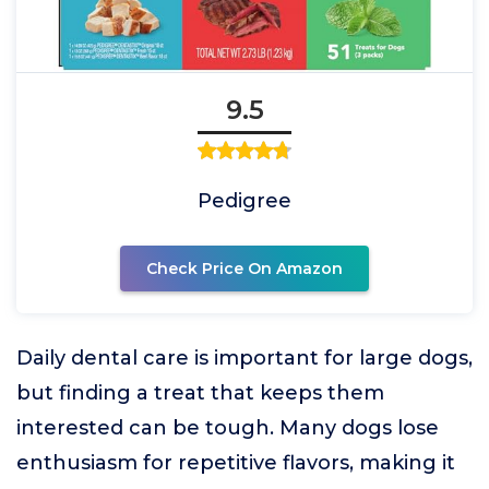
9.5
Pedigree
Check Price On Amazon
Daily dental care is important for large dogs,
but finding a treat that keeps them
interested can be tough. Many dogs lose
enthusiasm for repetitive flavors, making it