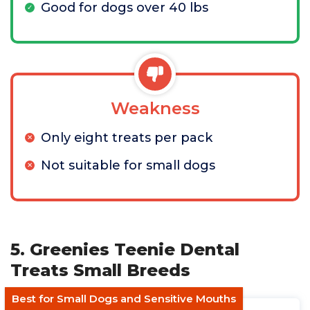
Good for dogs over 40 lbs
Weakness
Only eight treats per pack
Not suitable for small dogs
5. Greenies Teenie Dental
Treats Small Breeds
Best for Small Dogs and Sensitive Mouths