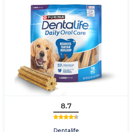
8.7
Dentalife