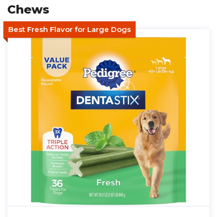
Chews
Best Fresh Flavor for Large Dogs