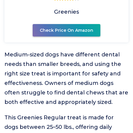
Greenies
Check Price On Amazon
Medium-sized dogs have different dental
needs than smaller breeds, and using the
right size treat is important for safety and
effectiveness. Owners of medium dogs
often struggle to find dental chews that are
both effective and appropriately sized.
This Greenies Regular treat is made for
dogs between 25–50 lbs., offering daily