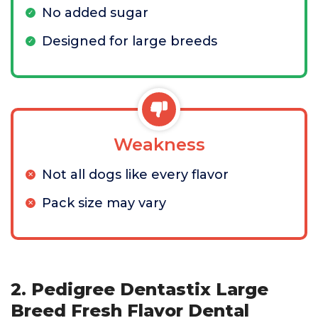
No added sugar
Designed for large breeds
Weakness
Not all dogs like every flavor
Pack size may vary
2. Pedigree Dentastix Large
Breed Fresh Flavor Dental