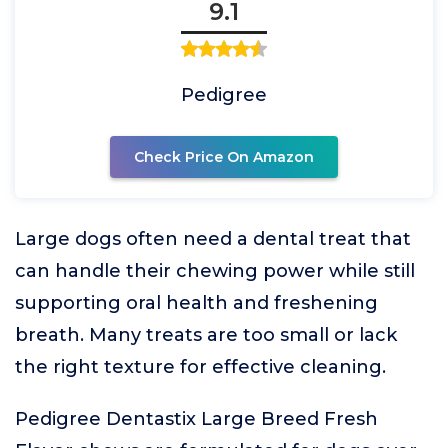
9.1
Pedigree
Check Price On Amazon
Large dogs often need a dental treat that
can handle their chewing power while still
supporting oral health and freshening
breath. Many treats are too small or lack
the right texture for effective cleaning.
Pedigree Dentastix Large Breed Fresh