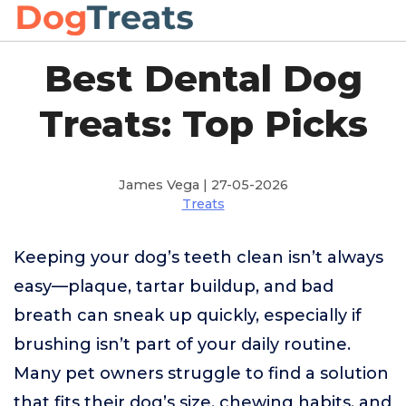
Best Dental Dog
Treats: Top Picks
James Vega | 27-05-2026
Treats
Keeping your dog’s teeth clean isn’t always
easy—plaque, tartar buildup, and bad
breath can sneak up quickly, especially if
brushing isn’t part of your daily routine.
Many pet owners struggle to find a solution
that fits their dog’s size, chewing habits, and