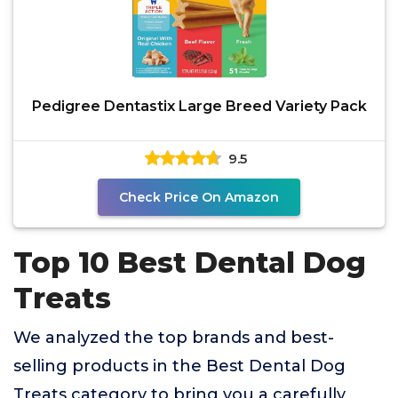
Pedigree Dentastix Large Breed Variety Pack
9.5
Check Price On Amazon
Top 10 Best Dental Dog
Treats
We analyzed the top brands and best-
selling products in the Best Dental Dog
Treats category to bring you a carefully