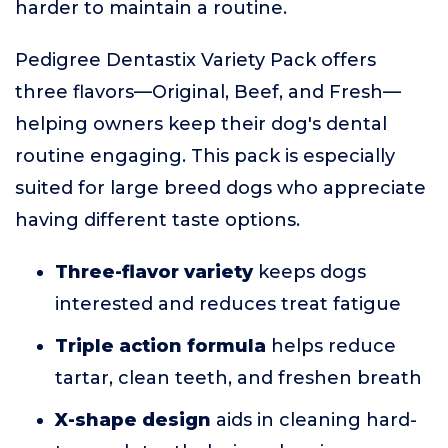
harder to maintain a routine.
Pedigree Dentastix Variety Pack offers
three flavors—Original, Beef, and Fresh—
helping owners keep their dog's dental
routine engaging. This pack is especially
suited for large breed dogs who appreciate
having different taste options.
Three-flavor variety
keeps dogs
interested and reduces treat fatigue
Triple action formula
helps reduce
tartar, clean teeth, and freshen breath
X-shape design
aids in cleaning hard-