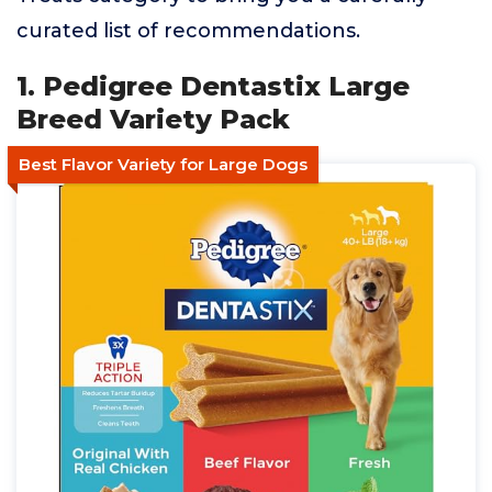
curated list of recommendations.
1. Pedigree Dentastix Large
Breed Variety Pack
Best Flavor Variety for Large Dogs