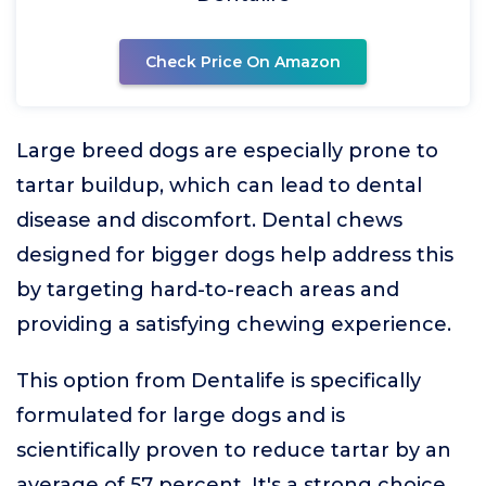
Check Price On Amazon
Large breed dogs are especially prone to
tartar buildup, which can lead to dental
disease and discomfort. Dental chews
designed for bigger dogs help address this
by targeting hard-to-reach areas and
providing a satisfying chewing experience.
This option from Dentalife is specifically
formulated for large dogs and is
scientifically proven to reduce tartar by an
average of 57 percent. It's a strong choice