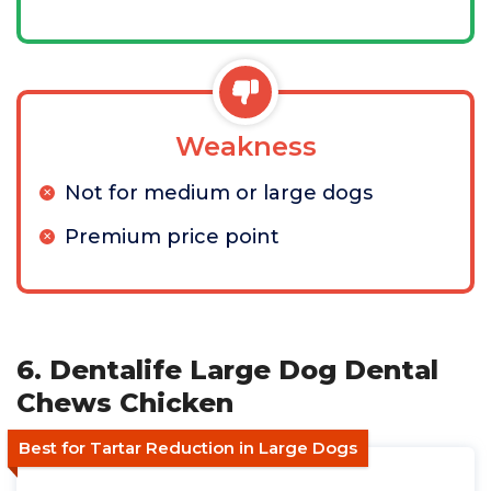
Weakness
Not for medium or large dogs
Premium price point
6. Dentalife Large Dog Dental
Chews Chicken
Best for Tartar Reduction in Large Dogs