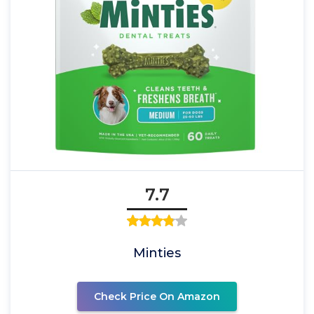
7.7
Minties
Check Price On Amazon