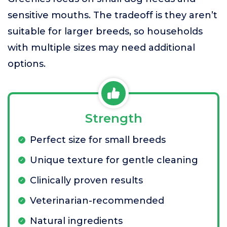
sensitive mouths. The tradeoff is they aren’t
suitable for larger breeds, so households
with multiple sizes may need additional
options.
Strength
Perfect size for small breeds
Unique texture for gentle cleaning
Clinically proven results
Veterinarian-recommended
Natural ingredients