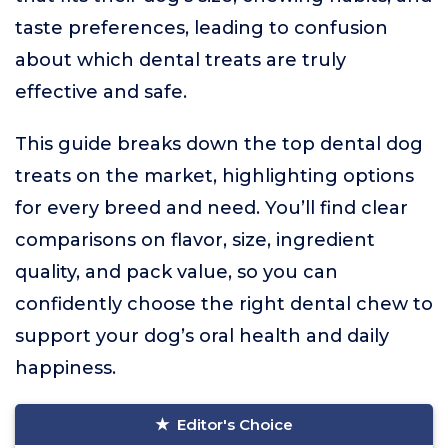
taste preferences, leading to confusion
about which dental treats are truly
effective and safe.
This guide breaks down the top dental dog
treats on the market, highlighting options
for every breed and need. You’ll find clear
comparisons on flavor, size, ingredient
quality, and pack value, so you can
confidently choose the right dental chew to
support your dog’s oral health and daily
happiness.
Editor's Choice