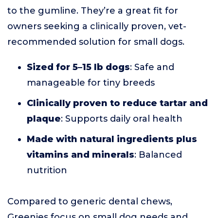
to the gumline. They’re a great fit for
owners seeking a clinically proven, vet-
recommended solution for small dogs.
Sized for 5–15 lb dogs
: Safe and
manageable for tiny breeds
Clinically proven to reduce tartar and
plaque
: Supports daily oral health
Made with natural ingredients plus
vitamins and minerals
: Balanced
nutrition
Compared to generic dental chews,
Greenies focus on small dog needs and