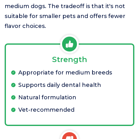
medium dogs. The tradeoff is that it's not
suitable for smaller pets and offers fewer
flavor choices.
Strength
Appropriate for medium breeds
Supports daily dental health
Natural formulation
Vet-recommended