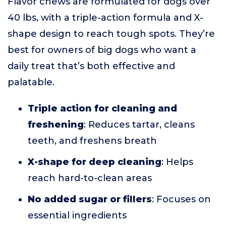
Flavor chews are formulated for dogs over
40 lbs, with a triple-action formula and X-
shape design to reach tough spots. They’re
best for owners of big dogs who want a
daily treat that’s both effective and
palatable.
Triple action for cleaning and
freshening
: Reduces tartar, cleans
teeth, and freshens breath
X-shape for deep cleaning
: Helps
reach hard-to-clean areas
No added sugar or fillers
: Focuses on
essential ingredients