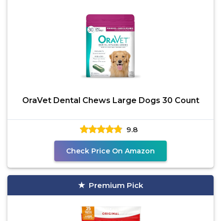
OraVet Dental Chews Large Dogs 30 Count
9.8
Check Price On Amazon
Premium Pick