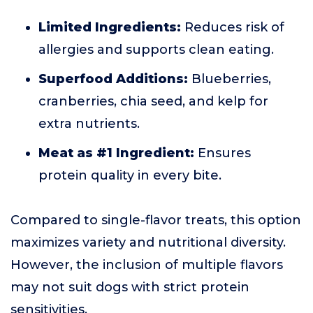
Limited Ingredients:
Reduces risk of
allergies and supports clean eating.
Superfood Additions:
Blueberries,
cranberries, chia seed, and kelp for
extra nutrients.
Meat as #1 Ingredient:
Ensures
protein quality in every bite.
Compared to single-flavor treats, this option
maximizes variety and nutritional diversity.
However, the inclusion of multiple flavors
may not suit dogs with strict protein
sensitivities.