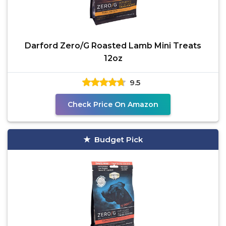
Darford Zero/G Roasted Lamb Mini Treats
12oz
9.5
Check Price On Amazon
Budget Pick