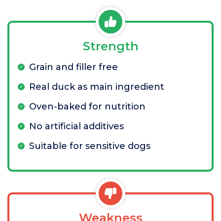
Strength
Grain and filler free
Real duck as main ingredient
Oven-baked for nutrition
No artificial additives
Suitable for sensitive dogs
Weakness