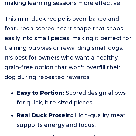
making learning sessions more effective.
This mini duck recipe is oven-baked and
features a scored heart shape that snaps
easily into small pieces, making it perfect for
training puppies or rewarding small dogs.
It's best for owners who want a healthy,
grain-free option that won't overfill their
dog during repeated rewards.
Easy to Portion:
Scored design allows
for quick, bite-sized pieces.
Real Duck Protein:
High-quality meat
supports energy and focus.