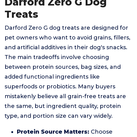
Darford Zero G Dog
Treats
Darford Zero G dog treats are designed for
pet owners who want to avoid grains, fillers,
and artificial additives in their dog's snacks.
The main tradeoffs involve choosing
between protein sources, bag sizes, and
added functional ingredients like
superfoods or probiotics. Many buyers
mistakenly believe all grain-free treats are
the same, but ingredient quality, protein
type, and portion size can vary widely.
Protein Source Matters:
Choose