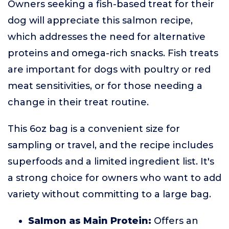
Owners seeking a fish-based treat for their
dog will appreciate this salmon recipe,
which addresses the need for alternative
proteins and omega-rich snacks. Fish treats
are important for dogs with poultry or red
meat sensitivities, or for those needing a
change in their treat routine.
This 6oz bag is a convenient size for
sampling or travel, and the recipe includes
superfoods and a limited ingredient list. It's
a strong choice for owners who want to add
variety without committing to a large bag.
Salmon as Main Protein:
Offers an