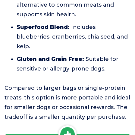
alternative to common meats and
supports skin health.
Superfood Blend:
Includes
blueberries, cranberries, chia seed, and
kelp.
Gluten and Grain Free:
Suitable for
sensitive or allergy-prone dogs.
Compared to larger bags or single-protein
treats, this option is more portable and ideal
for smaller dogs or occasional rewards. The
tradeoff is a smaller quantity per purchase.