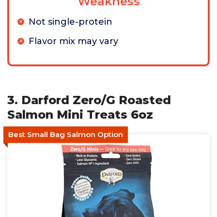
Weakness
Not single-protein
Flavor mix may vary
3. Darford Zero/G Roasted
Salmon Mini Treats 6oz
Best Small Bag Salmon Option