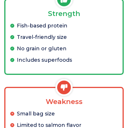
Strength
Fish-based protein
Travel-friendly size
No grain or gluten
Includes superfoods
Weakness
Small bag size
Limited to salmon flavor