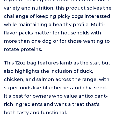
variety and nutrition, this product solves the
challenge of keeping picky dogs interested
while maintaining a healthy profile. Multi-
flavor packs matter for households with
more than one dog or for those wanting to
rotate proteins.
This 12oz bag features lamb as the star, but
also highlights the inclusion of duck,
chicken, and salmon across the range, with
superfoods like blueberries and chia seed.
It's best for owners who value antioxidant-
rich ingredients and want a treat that's
both tasty and functional.