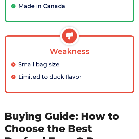
Made in Canada
Weakness
Small bag size
Limited to duck flavor
Buying Guide: How to
Choose the Best