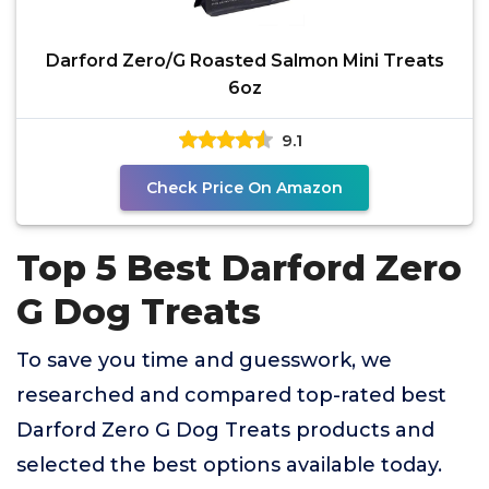
Darford Zero/G Roasted Salmon Mini Treats
6oz
9.1
Check Price On Amazon
Top 5 Best Darford Zero
G Dog Treats
To save you time and guesswork, we
researched and compared top-rated best
Darford Zero G Dog Treats products and
selected the best options available today.