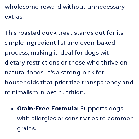
wholesome reward without unnecessary
extras.
This roasted duck treat stands out for its
simple ingredient list and oven-baked
process, making it ideal for dogs with
dietary restrictions or those who thrive on
natural foods. It's a strong pick for
households that prioritize transparency and
minimalism in pet nutrition.
Grain-Free Formula:
Supports dogs
with allergies or sensitivities to common
grains.