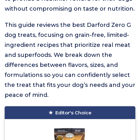
without compromising on taste or nutrition.
This guide reviews the best Darford Zero G
dog treats, focusing on grain-free, limited-
ingredient recipes that prioritize real meat
and superfoods. We break down the
differences between flavors, sizes, and
formulations so you can confidently select
the treat that fits your dog’s needs and your
peace of mind.
Editor's Choice