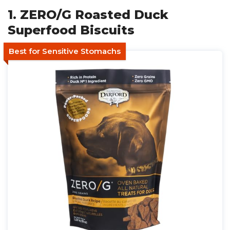
1. ZERO/G Roasted Duck
Superfood Biscuits
Best for Sensitive Stomachs