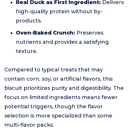
Real Duck as First Ingredient:
Delivers
high-quality protein without by-
products.
Oven-Baked Crunch:
Preserves
nutrients and provides a satisfying
texture.
Compared to typical treats that may
contain corn, soy, or artificial flavors, this
biscuit prioritizes purity and digestibility. The
focus on limited ingredients means fewer
potential triggers, though the flavor
selection is more specialized than some
multi-flavor packs.