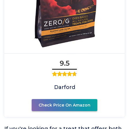
9.5
Darford
Check Price On Amazon
If you're looking for a treat that offers both