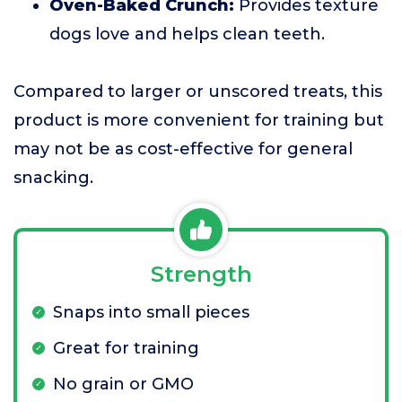
Oven-Baked Crunch:
Provides texture
dogs love and helps clean teeth.
Compared to larger or unscored treats, this
product is more convenient for training but
may not be as cost-effective for general
snacking.
Strength
Snaps into small pieces
Great for training
No grain or GMO