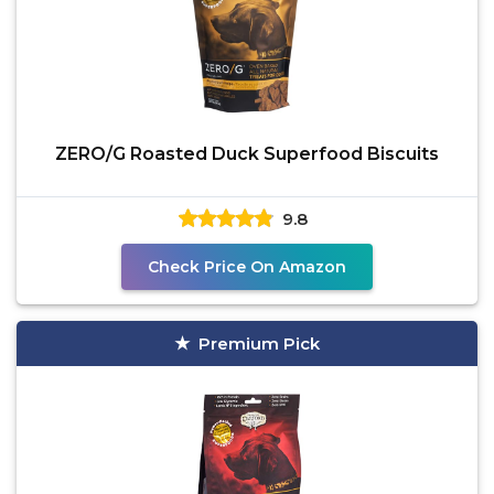
ZERO/G Roasted Duck Superfood Biscuits
9.8
Check Price On Amazon
Premium Pick