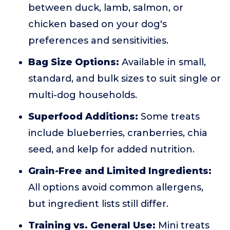
between duck, lamb, salmon, or
chicken based on your dog's
preferences and sensitivities.
Bag Size Options:
Available in small,
standard, and bulk sizes to suit single or
multi-dog households.
Superfood Additions:
Some treats
include blueberries, cranberries, chia
seed, and kelp for added nutrition.
Grain-Free and Limited Ingredients:
All options avoid common allergens,
but ingredient lists still differ.
Training vs. General Use:
Mini treats