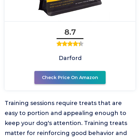
8.7
Darford
Check Price On Amazon
Training sessions require treats that are
easy to portion and appealing enough to
keep your dog's attention. Training treats
matter for reinforcing good behavior and