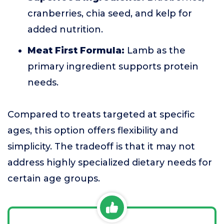
cranberries, chia seed, and kelp for
added nutrition.
Meat First Formula:
Lamb as the
primary ingredient supports protein
needs.
Compared to treats targeted at specific
ages, this option offers flexibility and
simplicity. The tradeoff is that it may not
address highly specialized dietary needs for
certain age groups.