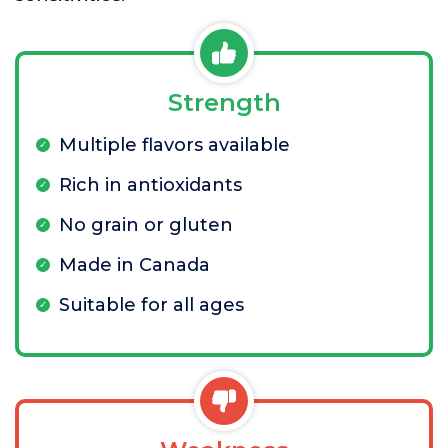
Strength
Multiple flavors available
Rich in antioxidants
No grain or gluten
Made in Canada
Suitable for all ages