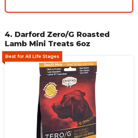
4. Darford Zero/G Roasted
Lamb Mini Treats 6oz
Best for All Life Stages