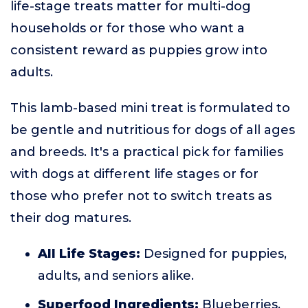
life-stage treats matter for multi-dog
households or for those who want a
consistent reward as puppies grow into
adults.
This lamb-based mini treat is formulated to
be gentle and nutritious for dogs of all ages
and breeds. It's a practical pick for families
with dogs at different life stages or for
those who prefer not to switch treats as
their dog matures.
All Life Stages:
Designed for puppies,
adults, and seniors alike.
Superfood Ingredients:
Blueberries,