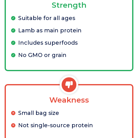
Strength
Suitable for all ages
Lamb as main protein
Includes superfoods
No GMO or grain
Weakness
Small bag size
Not single-source protein