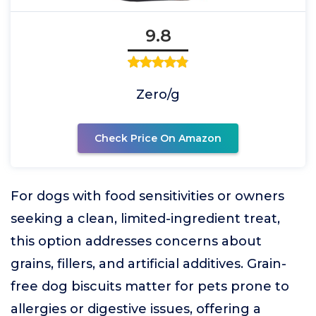
9.8
Zero/g
Check Price On Amazon
For dogs with food sensitivities or owners
seeking a clean, limited-ingredient treat,
this option addresses concerns about
grains, fillers, and artificial additives. Grain-
free dog biscuits matter for pets prone to
allergies or digestive issues, offering a