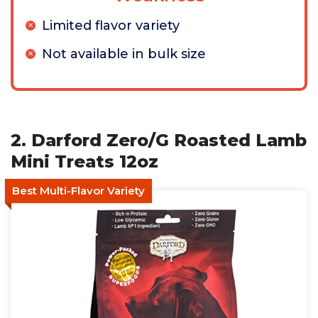
Limited flavor variety
Not available in bulk size
2. Darford Zero/G Roasted Lamb
Mini Treats 12oz
Best Multi-Flavor Variety