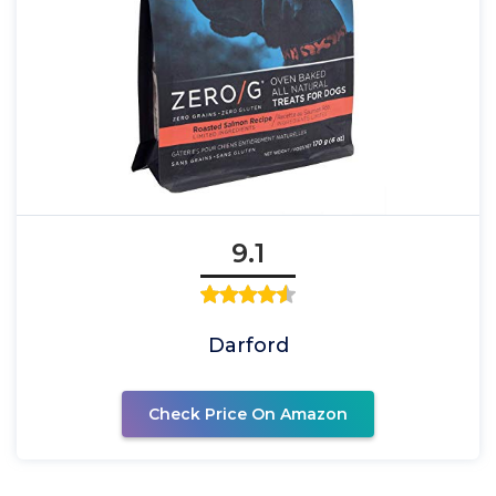
9.1
Darford
Check Price On Amazon