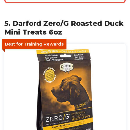
5. Darford Zero/G Roasted Duck
Mini Treats 6oz
Best for Training Rewards