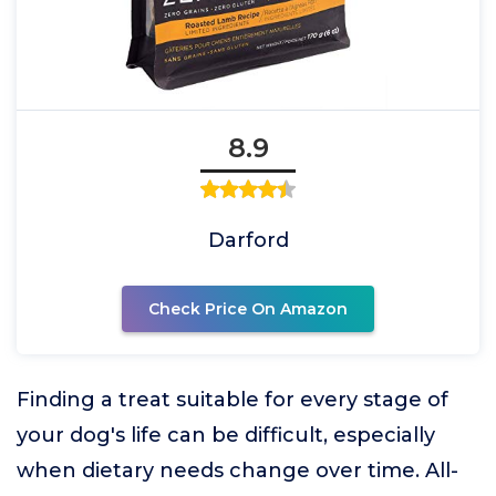
8.9
Darford
Check Price On Amazon
Finding a treat suitable for every stage of
your dog's life can be difficult, especially
when dietary needs change over time. All-