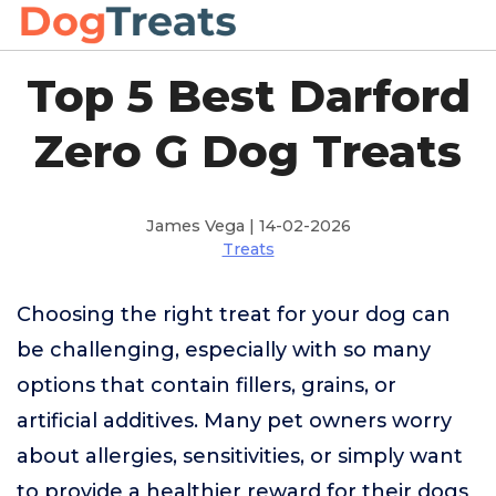
Top 5 Best Darford
Zero G Dog Treats
James Vega | 14-02-2026
Treats
Choosing the right treat for your dog can
be challenging, especially with so many
options that contain fillers, grains, or
artificial additives. Many pet owners worry
about allergies, sensitivities, or simply want
to provide a healthier reward for their dogs