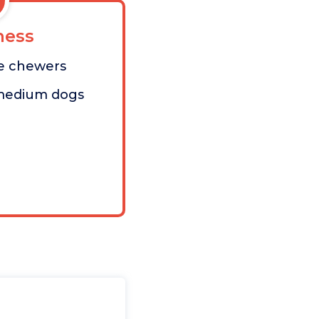
ess
ve chewers
/medium dogs