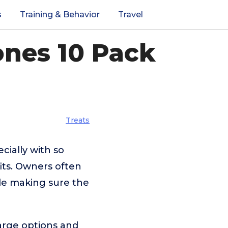
s
Training & Behavior
Travel
nes 10 Pack
Treats
cially with so
its. Owners often
hile making sure the
arge options and