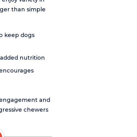
onger than simple
to keep dogs
added nutrition
 encourages
es engagement and
aggressive chewers