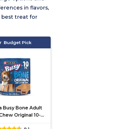
rences in flavors,
best treat for
Budget Pick
a Busy Bone Adult
Chew Original 10-
Pack
9.1