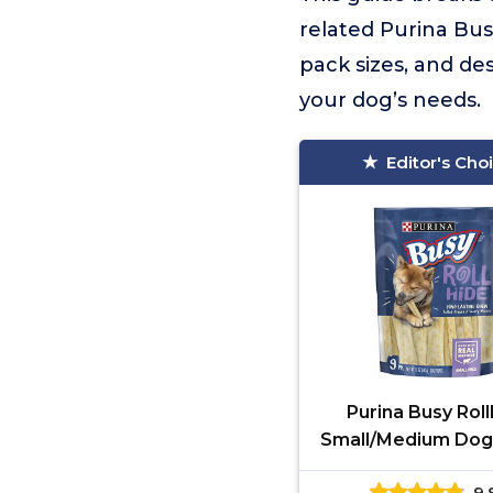
related Purina Bus
pack sizes, and de
your dog’s needs.
Editor's Cho
Purina Busy Rol
Small/Medium Dog
9.