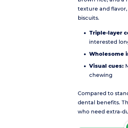
texture and flavor,
biscuits.
Triple-layer 
interested lo
Wholesome i
Visual cues:
M
chewing
Compared to stand
dental benefits. Th
who need extra-du