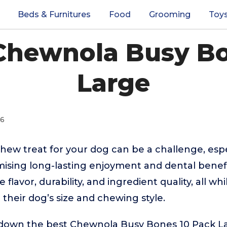
Beds & Furnitures
Food
Grooming
Toy
 Chewnola Busy Bo
Large
26
chew treat for your dog can be a challenge, espe
ising long-lasting enjoyment and dental benef
 flavor, durability, and ingredient quality, all w
or their dog’s size and chewing style.
 down the best Chewnola Busy Bones 10 Pack L