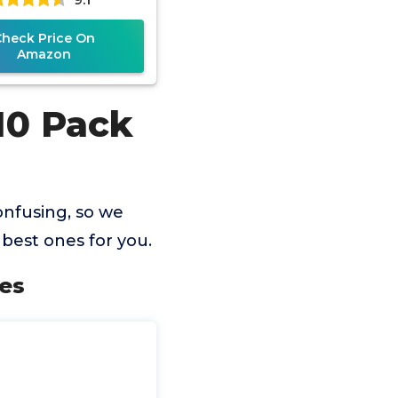
Check Price On
Amazon
10 Pack
nfusing, so we
best ones for you.
es