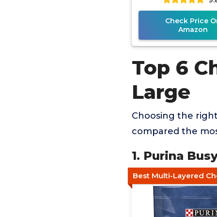
Check Price O
Amazon
Top 6 C
Large
Choosing the righ
compared the most
1. Purina Bu
Best Multi-Layered C