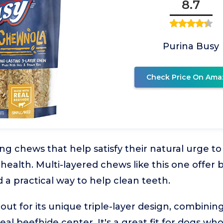
8.7
Purina Busy
Check Price On Ama
 chews that help satisfy their natural urge to
health. Multi-layered chews like this one offer 
a practical way to help clean teeth.
 out for its unique triple-layer design, combini
eal beefhide center. It's a great fit for dogs who