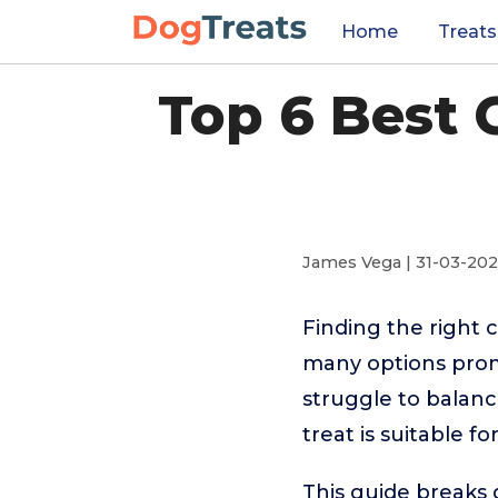
Home
Treats
Top 6 Best
James Vega | 31-03-20
Finding the right 
many options prom
struggle to balance
treat is suitable f
This guide breaks