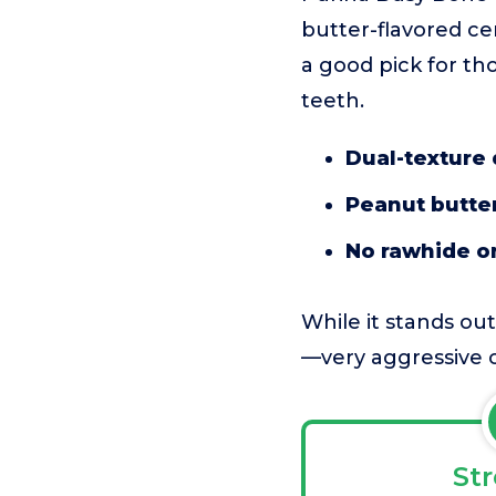
butter-flavored cen
a good pick for tho
teeth.
Dual-texture
Peanut butter
No rawhide or 
While it stands out
—very aggressive c
St