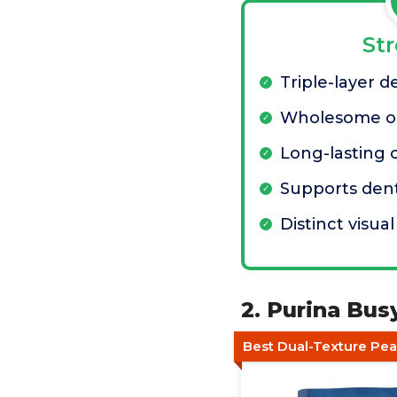
St
Triple-layer d
Wholesome oa
Long-lasting
Supports dent
Distinct visua
2. Purina Bu
Best Dual-Texture Pe