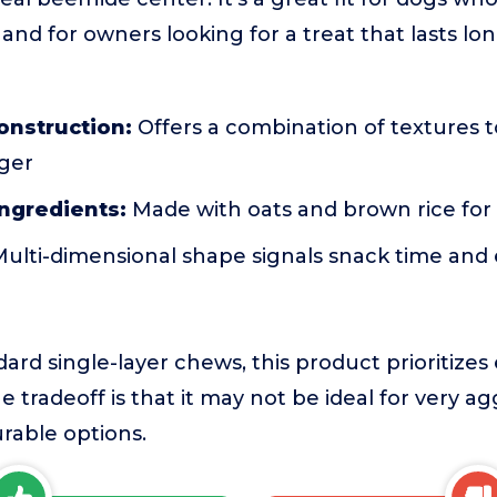
 and for owners looking for a treat that lasts l
construction:
Offers a combination of textures 
nger
ngredients:
Made with oats and brown rice for 
ulti-dimensional shape signals snack time and
ard single-layer chews, this product prioritiz
e tradeoff is that it may not be ideal for very 
rable options.