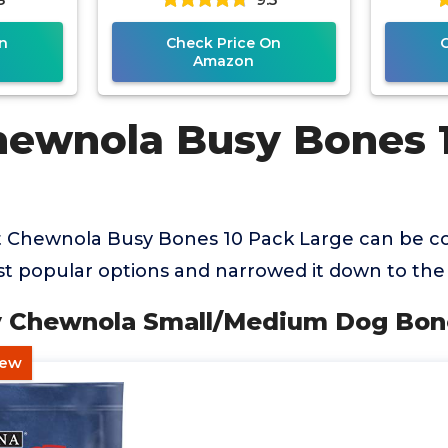
n
Check Price On
Amazon
hewnola Busy Bones 
t Chewnola Busy Bones 10 Pack Large can be co
 popular options and narrowed it down to the 
sy Chewnola Small/Medium Dog Bon
hew