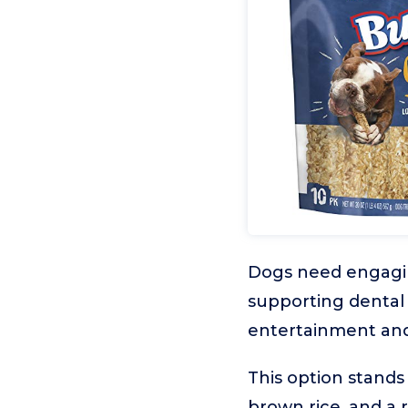
Dogs need engaging
supporting dental 
entertainment and 
This option stands
brown rice, and a r