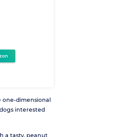
zon
re one-dimensional
 dogs interested
 a tasty, peanut