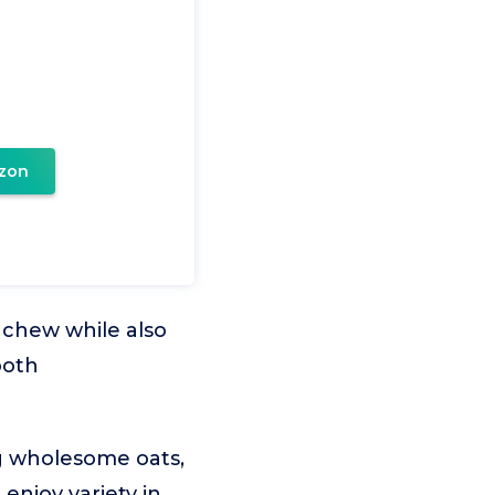
zon
 chew while also
both
ng wholesome oats,
 enjoy variety in