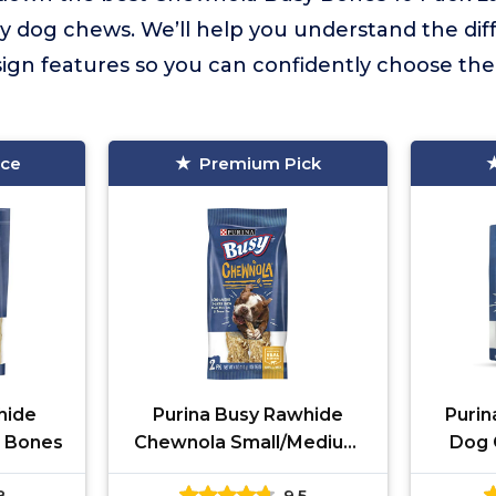
y dog chews. We’ll help you understand the diffe
sign features so you can confidently choose the 
ice
Premium Pick
lhide
Purina Busy Rawhide
Purin
 Bones
Chewnola Small/Medium
Dog 
2-Count Pouch
8
9.5