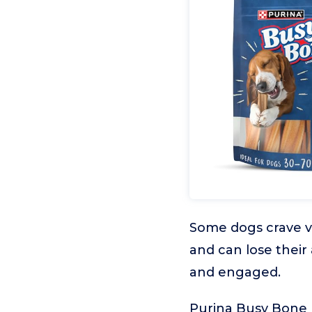
Some dogs crave va
and can lose their
and engaged.
Purina Busy Bone P