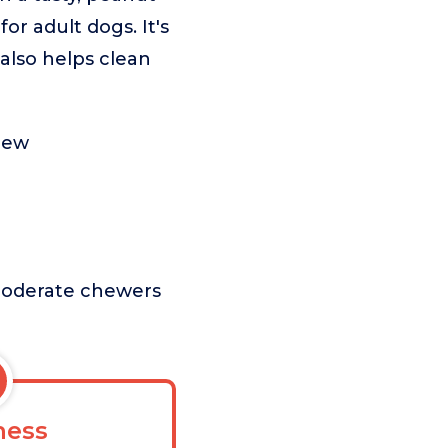
or adult dogs. It's
 also helps clean
hew
r moderate chewers
ess