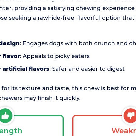
ter, providing a satisfying chewing experience f
se seeking a rawhide-free, flavorful option that
 design
: Engages dogs with both crunch and c
 flavor
: Appeals to picky eaters
artificial flavors
: Safer and easier to digest
 for its texture and taste, this chew is best fo
hewers may finish it quickly.
rength
Weakn