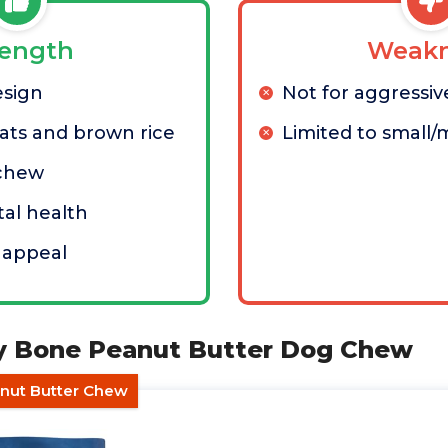
rength
Weakn
esign
Not for aggressi
ts and brown rice
Limited to small
 chew
al health
l appeal
sy Bone Peanut Butter Dog Chew
anut Butter Chew