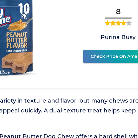
8
Purina Busy
Check Price On Ama
riety in texture and flavor, but many chews a
 appeal quickly. A dual-texture treat helps keep
eanut Butter Dog Chew offers a hard shell with