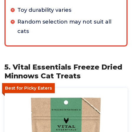
Toy durability varies
Random selection may not suit all
cats
5. Vital Essentials Freeze Dried
Minnows Cat Treats
Best for Picky Eaters