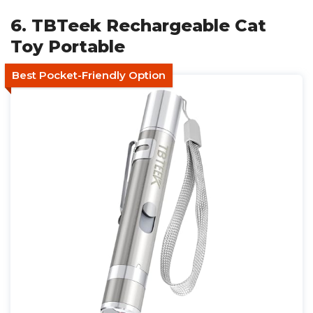
6. TBTeek Rechargeable Cat
Toy Portable
Best Pocket-Friendly Option