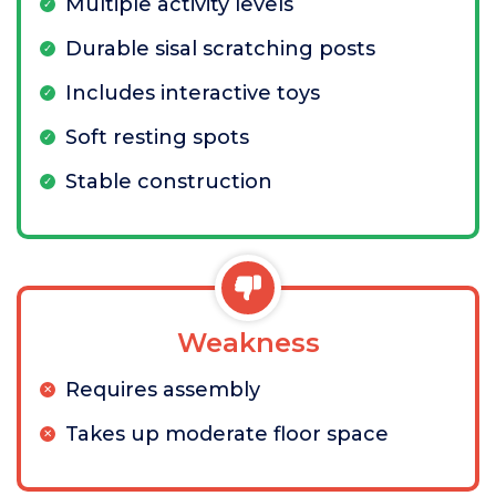
Multiple activity levels
Durable sisal scratching posts
Includes interactive toys
Soft resting spots
Stable construction
Weakness
Requires assembly
Takes up moderate floor space