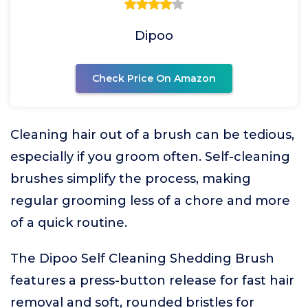
Dipoo
Check Price On Amazon
Cleaning hair out of a brush can be tedious,
especially if you groom often. Self-cleaning
brushes simplify the process, making
regular grooming less of a chore and more
of a quick routine.
The Dipoo Self Cleaning Shedding Brush
features a press-button release for fast hair
removal and soft, rounded bristles for