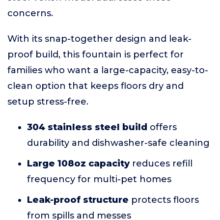
concerns.
With its snap-together design and leak-
proof build, this fountain is perfect for
families who want a large-capacity, easy-to-
clean option that keeps floors dry and
setup stress-free.
304 stainless steel build
offers
durability and dishwasher-safe cleaning
Large 108oz capacity
reduces refill
frequency for multi-pet homes
Leak-proof structure
protects floors
from spills and messes