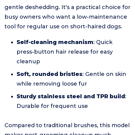
gentle deshedding. It's a practical choice for
busy owners who want a low-maintenance
tool for regular use on short-haired dogs.
Self-cleaning mechanism
: Quick
press-button hair release for easy
cleanup
Soft, rounded bristles
: Gentle on skin
while removing loose fur
Sturdy stainless steel and TPR build
:
Durable for frequent use
Compared to traditional brushes, this model