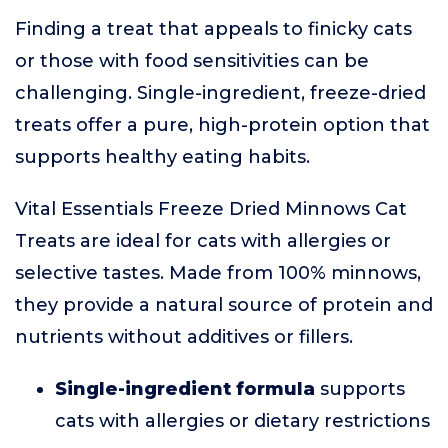
Finding a treat that appeals to finicky cats
or those with food sensitivities can be
challenging. Single-ingredient, freeze-dried
treats offer a pure, high-protein option that
supports healthy eating habits.
Vital Essentials Freeze Dried Minnows Cat
Treats are ideal for cats with allergies or
selective tastes. Made from 100% minnows,
they provide a natural source of protein and
nutrients without additives or fillers.
Single-ingredient formula
supports
cats with allergies or dietary restrictions