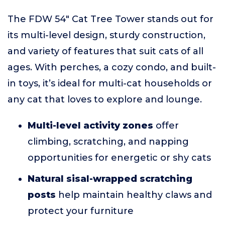
The FDW 54" Cat Tree Tower stands out for
its multi-level design, sturdy construction,
and variety of features that suit cats of all
ages. With perches, a cozy condo, and built-
in toys, it’s ideal for multi-cat households or
any cat that loves to explore and lounge.
Multi-level activity zones
offer
climbing, scratching, and napping
opportunities for energetic or shy cats
Natural sisal-wrapped scratching
posts
help maintain healthy claws and
protect your furniture