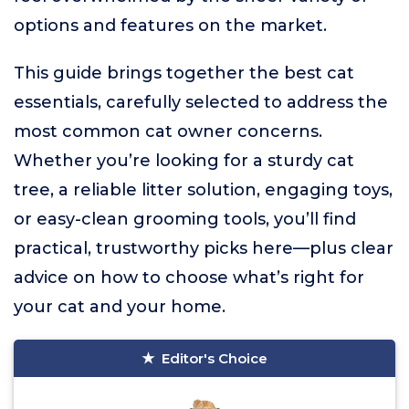
options and features on the market.
This guide brings together the best cat
essentials, carefully selected to address the
most common cat owner concerns.
Whether you’re looking for a sturdy cat
tree, a reliable litter solution, engaging toys,
or easy-clean grooming tools, you’ll find
practical, trustworthy picks here—plus clear
advice on how to choose what’s right for
your cat and your home.
Editor's Choice