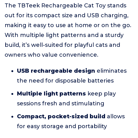
The TBTeek Rechargeable Cat Toy stands
out for its compact size and USB charging,
making it easy to use at home or on the go.
With multiple light patterns and a sturdy
build, it’s well-suited for playful cats and
owners who value convenience.
USB rechargeable design
eliminates
the need for disposable batteries
Multiple light patterns
keep play
sessions fresh and stimulating
Compact, pocket-sized build
allows
for easy storage and portability