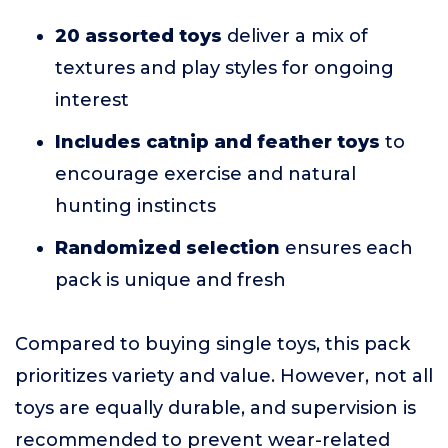
20 assorted toys
deliver a mix of
textures and play styles for ongoing
interest
Includes catnip and feather toys
to
encourage exercise and natural
hunting instincts
Randomized selection
ensures each
pack is unique and fresh
Compared to buying single toys, this pack
prioritizes variety and value. However, not all
toys are equally durable, and supervision is
recommended to prevent wear-related