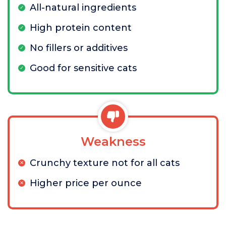
All-natural ingredients
High protein content
No fillers or additives
Good for sensitive cats
Weakness
Crunchy texture not for all cats
Higher price per ounce