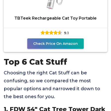
TBTeek Rechargeable Cat Toy Portable
9.1
Check Price On Amazon
Top 6 Cat Stuff
Choosing the right Cat Stuff can be
confusing, so we compared the most
popular options and narrowed it down to
the best ones for you.
1. FDW 54" Cat Tree Tower Dark