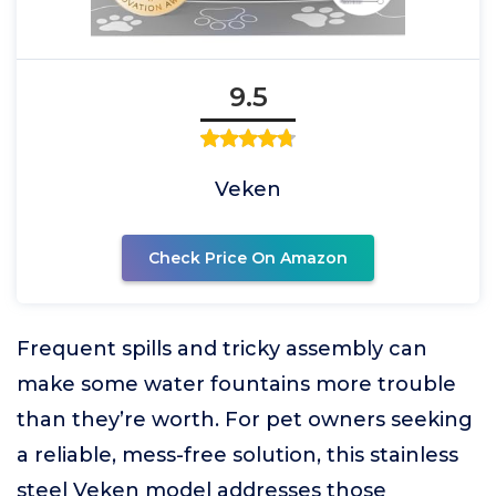
9.5
Veken
Check Price On Amazon
Frequent spills and tricky assembly can
make some water fountains more trouble
than they’re worth. For pet owners seeking
a reliable, mess-free solution, this stainless
steel Veken model addresses those