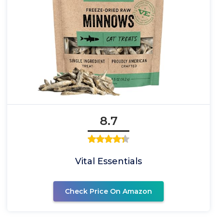
8.7
Vital Essentials
Check Price On Amazon