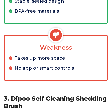
Stable, sealed design
BPA-free materials
Weakness
Takes up more space
No app or smart controls
3. Dipoo Self Cleaning Shedding
Brush