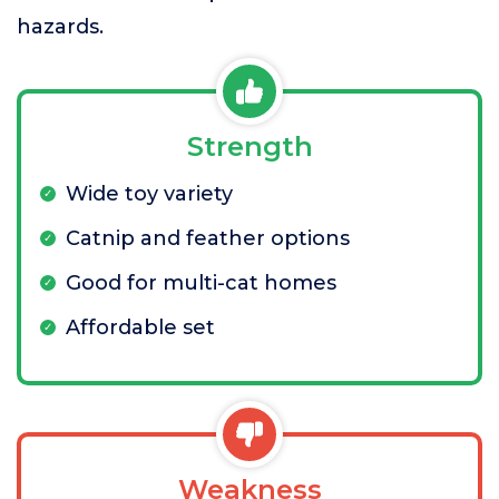
hazards.
Strength
Wide toy variety
Catnip and feather options
Good for multi-cat homes
Affordable set
Weakness