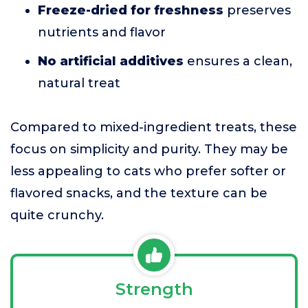
Freeze-dried for freshness
preserves
nutrients and flavor
No artificial additives
ensures a clean,
natural treat
Compared to mixed-ingredient treats, these
focus on simplicity and purity. They may be
less appealing to cats who prefer softer or
flavored snacks, and the texture can be
quite crunchy.
Strength