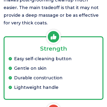
makes post-grooming cleanup much
easier. The main tradeoff is that it may not
provide a deep massage or be as effective
for very thick coats.
Strength
Easy self-cleaning button
Gentle on skin
Durable construction
Lightweight handle