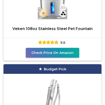
Veken 108oz Stainless Steel Pet Fountain
9.5
Check Price On Amazon
Budget Pick