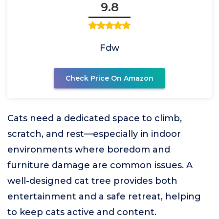
9.8
Fdw
Check Price On Amazon
Cats need a dedicated space to climb,
scratch, and rest—especially in indoor
environments where boredom and
furniture damage are common issues. A
well-designed cat tree provides both
entertainment and a safe retreat, helping
to keep cats active and content.