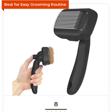
Best for Easy Grooming Routine
8