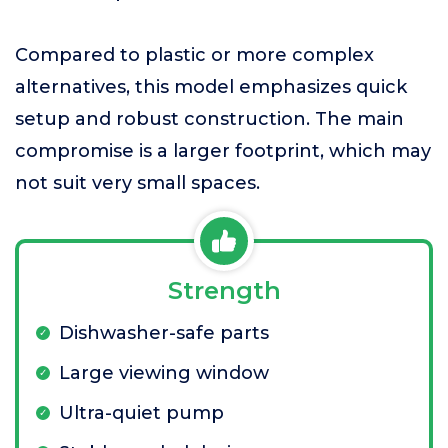
Compared to plastic or more complex
alternatives, this model emphasizes quick
setup and robust construction. The main
compromise is a larger footprint, which may
not suit very small spaces.
Strength
Dishwasher-safe parts
Large viewing window
Ultra-quiet pump