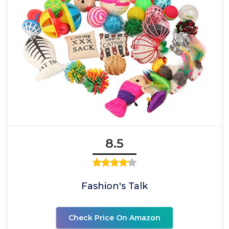
8.5
Fashion's Talk
Check Price On Amazon