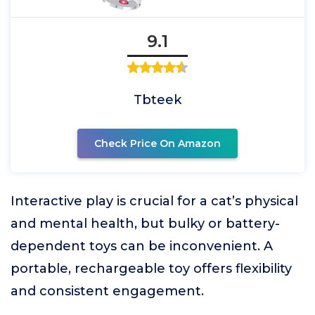
9.1
Tbteek
Check Price On Amazon
Interactive play is crucial for a cat’s physical
and mental health, but bulky or battery-
dependent toys can be inconvenient. A
portable, rechargeable toy offers flexibility
and consistent engagement.