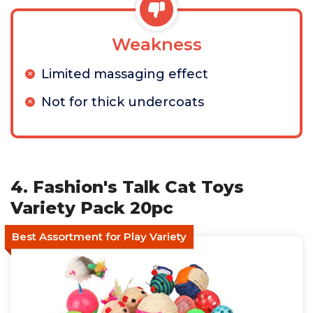
Weakness
Limited massaging effect
Not for thick undercoats
4. Fashion's Talk Cat Toys
Variety Pack 20pc
Best Assortment for Play Variety