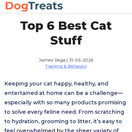
Top 6 Best Cat
Stuff
James Vega | 31-05-2026
Training & Behavior
Keeping your cat happy, healthy, and
entertained at home can be a challenge—
especially with so many products promising
to solve every feline need. From scratching
to hydration, grooming to litter, it’s easy to
feel overwhelmed by the sheer variety of