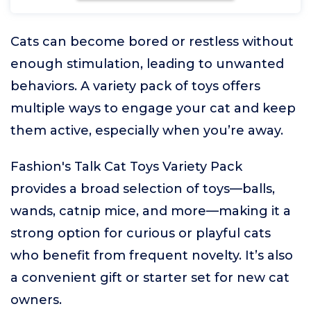
Cats can become bored or restless without
enough stimulation, leading to unwanted
behaviors. A variety pack of toys offers
multiple ways to engage your cat and keep
them active, especially when you’re away.
Fashion's Talk Cat Toys Variety Pack
provides a broad selection of toys—balls,
wands, catnip mice, and more—making it a
strong option for curious or playful cats
who benefit from frequent novelty. It’s also
a convenient gift or starter set for new cat
owners.