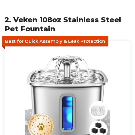
2. Veken 108oz Stainless Steel
Pet Fountain
Best for Quick Assembly & Leak Protection