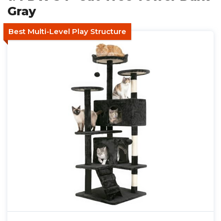
Gray
Best Multi-Level Play Structure