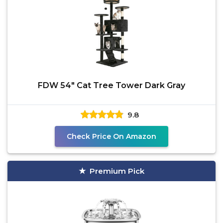
FDW 54" Cat Tree Tower Dark Gray
9.8
Check Price On Amazon
Premium Pick