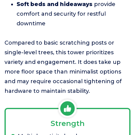
Soft beds and hideaways
provide
comfort and security for restful
downtime
Compared to basic scratching posts or
single-level trees, this tower prioritizes
variety and engagement. It does take up
more floor space than minimalist options
and may require occasional tightening of
hardware to maintain stability.
Strength