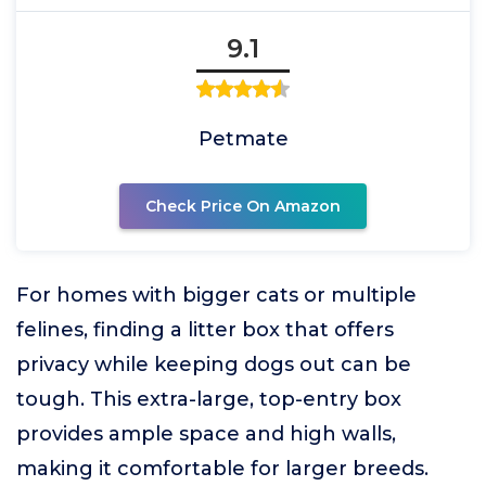
9.1
Petmate
Check Price On Amazon
For homes with bigger cats or multiple
felines, finding a litter box that offers
privacy while keeping dogs out can be
tough. This extra-large, top-entry box
provides ample space and high walls,
making it comfortable for larger breeds.