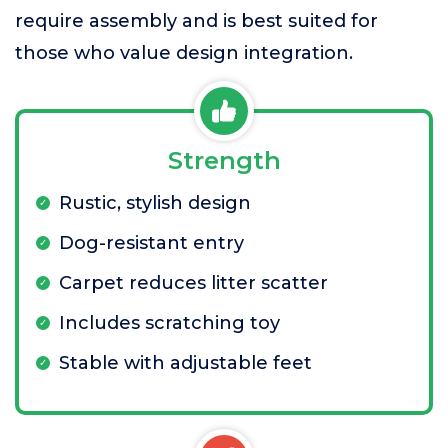
require assembly and is best suited for
those who value design integration.
Strength
Rustic, stylish design
Dog-resistant entry
Carpet reduces litter scatter
Includes scratching toy
Stable with adjustable feet