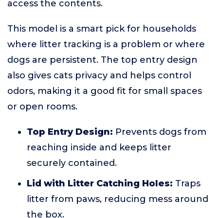
access the contents.
This model is a smart pick for households
where litter tracking is a problem or where
dogs are persistent. The top entry design
also gives cats privacy and helps control
odors, making it a good fit for small spaces
or open rooms.
Top Entry Design:
Prevents dogs from
reaching inside and keeps litter
securely contained.
Lid with Litter Catching Holes:
Traps
litter from paws, reducing mess around
the box.