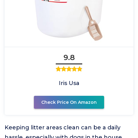
9.8
Iris Usa
Check Price On Amazon
Keeping litter areas clean can be a daily
hassle, especially with dogs in the house.