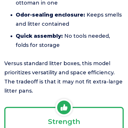
ottoman in one
Odor-sealing enclosure:
Keeps smells
and litter contained
Quick assembly:
No tools needed,
folds for storage
Versus standard litter boxes, this model
prioritizes versatility and space efficiency.
The tradeoff is that it may not fit extra-large
litter pans.
Strength