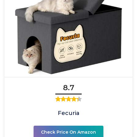
8.7
Fecuria
Check Price On Amazon