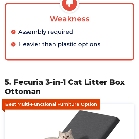
Weakness
Assembly required
Heavier than plastic options
5. Fecuria 3-in-1 Cat Litter Box
Ottoman
Best Multi-Functional Furniture Option