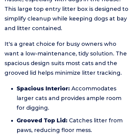
This large top entry litter box is designed to
simplify cleanup while keeping dogs at bay
and litter contained.
It's a great choice for busy owners who
want a low-maintenance, tidy solution. The
spacious design suits most cats and the
grooved lid helps minimize litter tracking.
Spacious Interior:
Accommodates
larger cats and provides ample room
for digging.
Grooved Top Lid:
Catches litter from
paws, reducing floor mess.