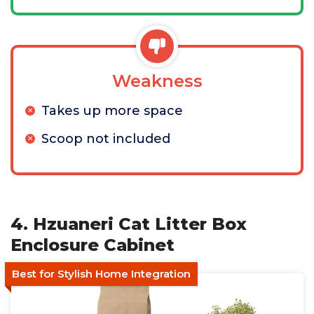
Weakness
Takes up more space
Scoop not included
4. Hzuaneri Cat Litter Box
Enclosure Cabinet
Best for Stylish Home Integration