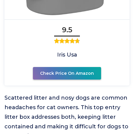
9.5
Iris Usa
Check Price On Amazon
Scattered litter and nosy dogs are common
headaches for cat owners. This top entry
litter box addresses both, keeping litter
contained and making it difficult for dogs to