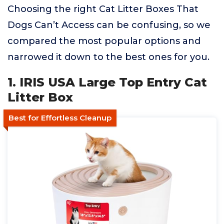
Choosing the right Cat Litter Boxes That
Dogs Can’t Access can be confusing, so we
compared the most popular options and
narrowed it down to the best ones for you.
1. IRIS USA Large Top Entry Cat
Litter Box
Best for Effortless Cleanup