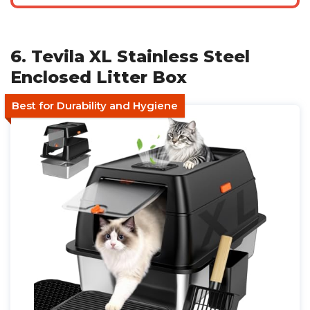
6. Tevila XL Stainless Steel
Enclosed Litter Box
Best for Durability and Hygiene