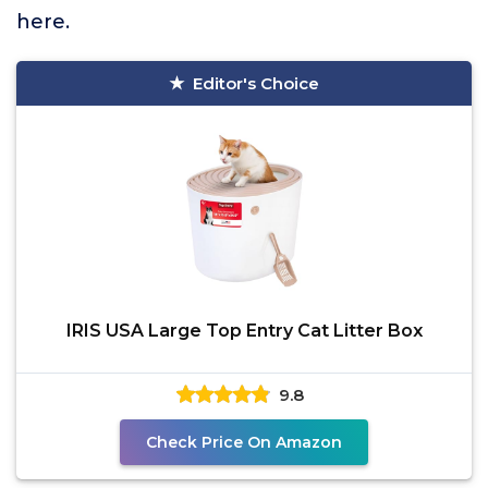
here.
Editor's Choice
IRIS USA Large Top Entry Cat Litter Box
9.8
Check Price On Amazon