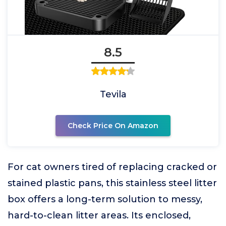
8.5
Tevila
Check Price On Amazon
For cat owners tired of replacing cracked or
stained plastic pans, this stainless steel litter
box offers a long-term solution to messy,
hard-to-clean litter areas. Its enclosed,