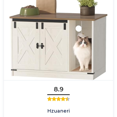
8.9
Hzuaneri