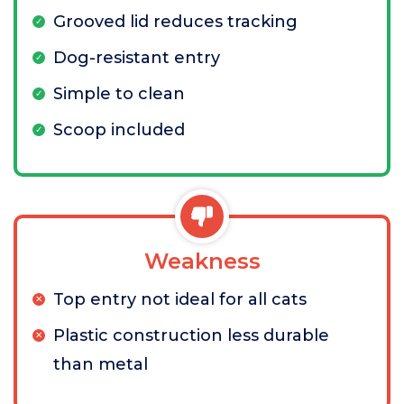
Grooved lid reduces tracking
Dog-resistant entry
Simple to clean
Scoop included
Weakness
Top entry not ideal for all cats
Plastic construction less durable
than metal