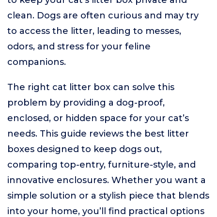
to keep your cat’s litter box private and
clean. Dogs are often curious and may try
to access the litter, leading to messes,
odors, and stress for your feline
companions.
The right cat litter box can solve this
problem by providing a dog-proof,
enclosed, or hidden space for your cat’s
needs. This guide reviews the best litter
boxes designed to keep dogs out,
comparing top-entry, furniture-style, and
innovative enclosures. Whether you want a
simple solution or a stylish piece that blends
into your home, you’ll find practical options