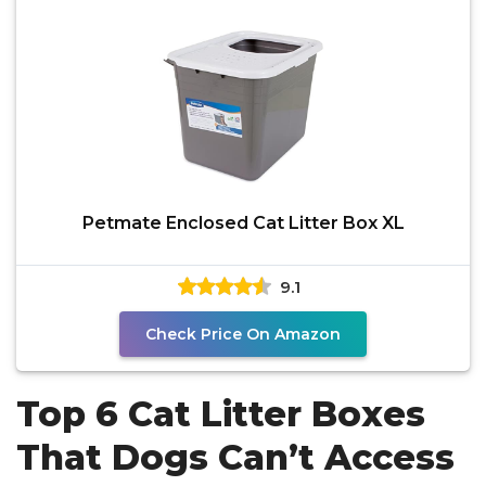
Petmate Enclosed Cat Litter Box XL
9.1
Check Price On Amazon
Top 6 Cat Litter Boxes
That Dogs Can’t Access