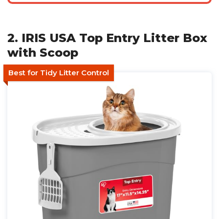
2. IRIS USA Top Entry Litter Box
with Scoop
Best for Tidy Litter Control