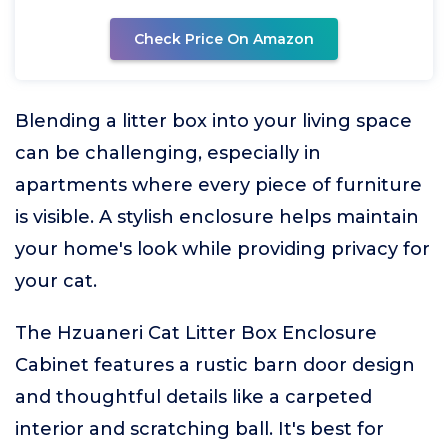
Check Price On Amazon
Blending a litter box into your living space
can be challenging, especially in
apartments where every piece of furniture
is visible. A stylish enclosure helps maintain
your home's look while providing privacy for
your cat.
The Hzuaneri Cat Litter Box Enclosure
Cabinet features a rustic barn door design
and thoughtful details like a carpeted
interior and scratching ball. It's best for