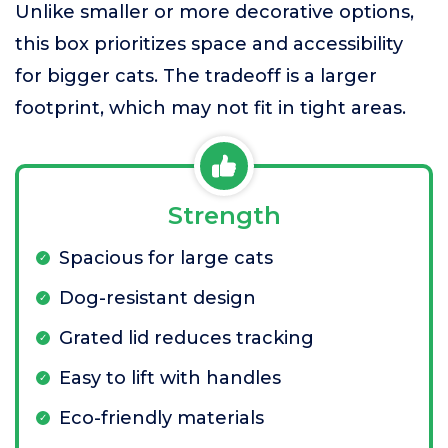
Unlike smaller or more decorative options,
this box prioritizes space and accessibility
for bigger cats. The tradeoff is a larger
footprint, which may not fit in tight areas.
Strength
Spacious for large cats
Dog-resistant design
Grated lid reduces tracking
Easy to lift with handles
Eco-friendly materials