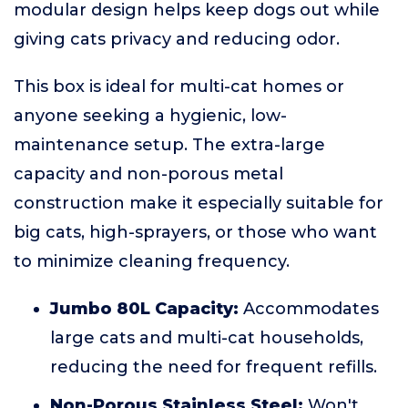
modular design helps keep dogs out while
giving cats privacy and reducing odor.
This box is ideal for multi-cat homes or
anyone seeking a hygienic, low-
maintenance setup. The extra-large
capacity and non-porous metal
construction make it especially suitable for
big cats, high-sprayers, or those who want
to minimize cleaning frequency.
Jumbo 80L Capacity:
Accommodates
large cats and multi-cat households,
reducing the need for frequent refills.
Non-Porous Stainless Steel:
Won't