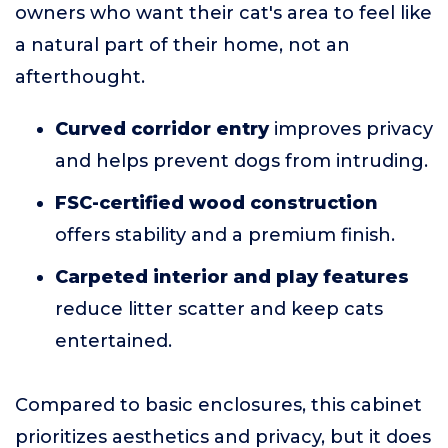
owners who want their cat's area to feel like
a natural part of their home, not an
afterthought.
Curved corridor entry
improves privacy
and helps prevent dogs from intruding.
FSC-certified wood construction
offers stability and a premium finish.
Carpeted interior and play features
reduce litter scatter and keep cats
entertained.
Compared to basic enclosures, this cabinet
prioritizes aesthetics and privacy, but it does