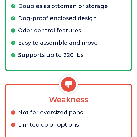
Doubles as ottoman or storage
Dog-proof enclosed design
Odor control features
Easy to assemble and move
Supports up to 220 lbs
Weakness
Not for oversized pans
Limited color options