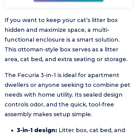
If you want to keep your cat’s litter box
hidden and maximize space, a multi-
functional enclosure is a smart solution.
This ottoman-style box serves as a litter
area, cat bed, and extra seating or storage.
The Fecuria 3-in-1 is ideal for apartment
dwellers or anyone seeking to combine pet
needs with home utility. Its sealed design
controls odor, and the quick, tool-free
assembly makes setup simple.
3-in-1 design:
Litter box, cat bed, and