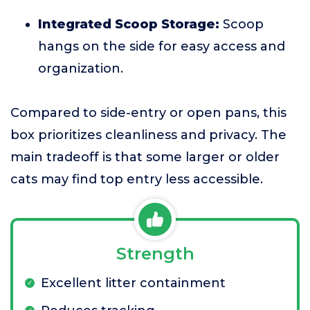
Integrated Scoop Storage:
Scoop
hangs on the side for easy access and
organization.
Compared to side-entry or open pans, this
box prioritizes cleanliness and privacy. The
main tradeoff is that some larger or older
cats may find top entry less accessible.
Strength
Excellent litter containment