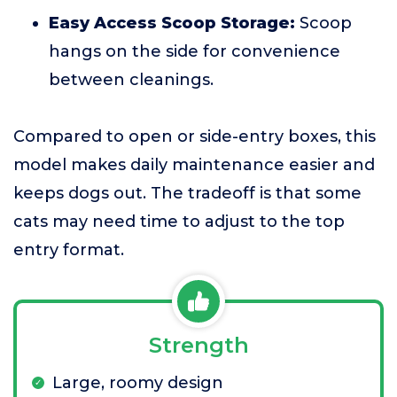
Easy Access Scoop Storage:
Scoop
hangs on the side for convenience
between cleanings.
Compared to open or side-entry boxes, this
model makes daily maintenance easier and
keeps dogs out. The tradeoff is that some
cats may need time to adjust to the top
entry format.
Strength
Large, roomy design