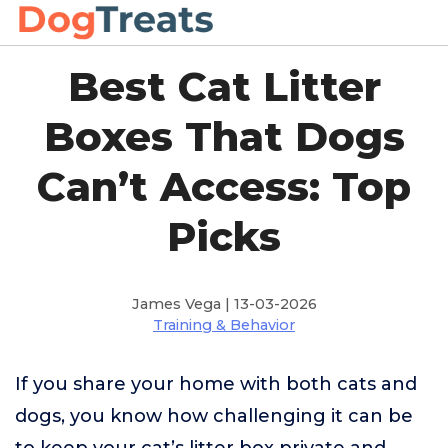
Best Cat Litter
Boxes That Dogs
Can’t Access: Top
Picks
James Vega | 13-03-2026
Training & Behavior
If you share your home with both cats and
dogs, you know how challenging it can be