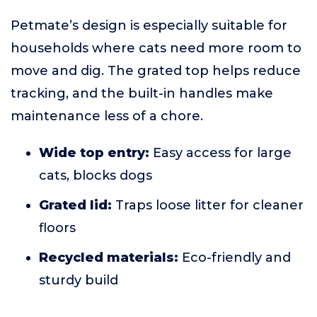
Petmate’s design is especially suitable for
households where cats need more room to
move and dig. The grated top helps reduce
tracking, and the built-in handles make
maintenance less of a chore.
Wide top entry:
Easy access for large
cats, blocks dogs
Grated lid:
Traps loose litter for cleaner
floors
Recycled materials:
Eco-friendly and
sturdy build