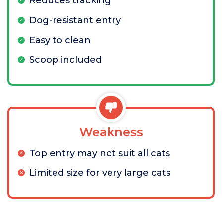
Reduces tracking
Dog-resistant entry
Easy to clean
Scoop included
Weakness
Top entry may not suit all cats
Limited size for very large cats