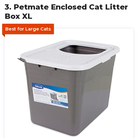
3. Petmate Enclosed Cat Litter
Box XL
Best for Large Cats