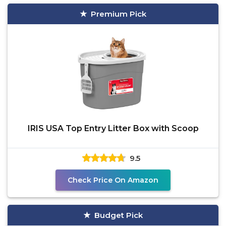
Premium Pick
IRIS USA Top Entry Litter Box with Scoop
9.5
Check Price On Amazon
Budget Pick