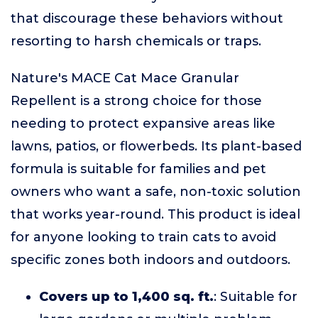
that discourage these behaviors without
resorting to harsh chemicals or traps.
Nature's MACE Cat Mace Granular
Repellent is a strong choice for those
needing to protect expansive areas like
lawns, patios, or flowerbeds. Its plant-based
formula is suitable for families and pet
owners who want a safe, non-toxic solution
that works year-round. This product is ideal
for anyone looking to train cats to avoid
specific zones both indoors and outdoors.
Covers up to 1,400 sq. ft.
: Suitable for