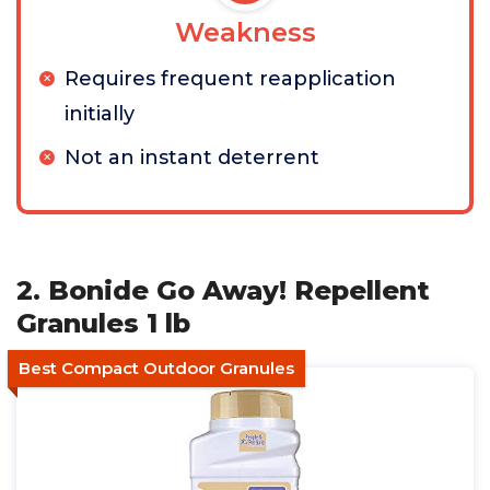
Weakness
Requires frequent reapplication
initially
Not an instant deterrent
2. Bonide Go Away! Repellent
Granules 1 lb
Best Compact Outdoor Granules