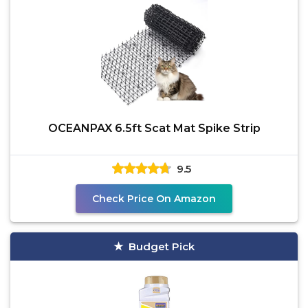
OCEANPAX 6.5ft Scat Mat Spike Strip
9.5
Check Price On Amazon
Budget Pick