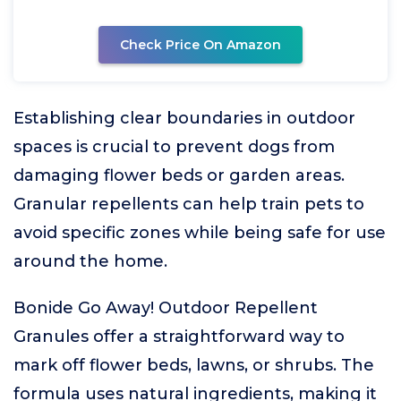
Check Price On Amazon
Establishing clear boundaries in outdoor
spaces is crucial to prevent dogs from
damaging flower beds or garden areas.
Granular repellents can help train pets to
avoid specific zones while being safe for use
around the home.
Bonide Go Away! Outdoor Repellent
Granules offer a straightforward way to
mark off flower beds, lawns, or shrubs. The
formula uses natural ingredients, making it