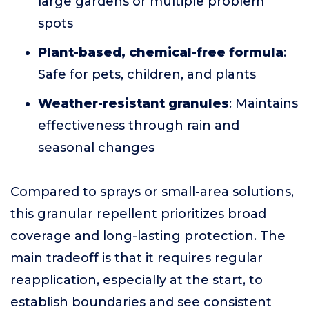
large gardens or multiple problem
spots
Plant-based, chemical-free formula
:
Safe for pets, children, and plants
Weather-resistant granules
: Maintains
effectiveness through rain and
seasonal changes
Compared to sprays or small-area solutions,
this granular repellent prioritizes broad
coverage and long-lasting protection. The
main tradeoff is that it requires regular
reapplication, especially at the start, to
establish boundaries and see consistent