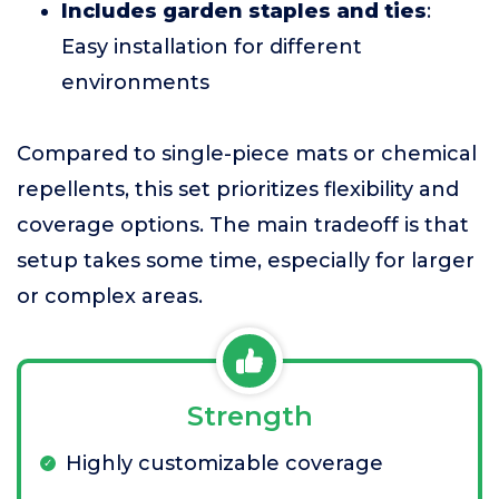
Includes garden staples and ties
:
Easy installation for different
environments
Compared to single-piece mats or chemical
repellents, this set prioritizes flexibility and
coverage options. The main tradeoff is that
setup takes some time, especially for larger
or complex areas.
Strength
Highly customizable coverage