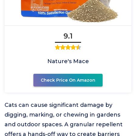
9.1
Nature's Mace
Check Price On Amazon
Cats can cause significant damage by
digging, marking, or chewing in gardens
and outdoor spaces. A granular repellent
offers a hands-off way to create barriers