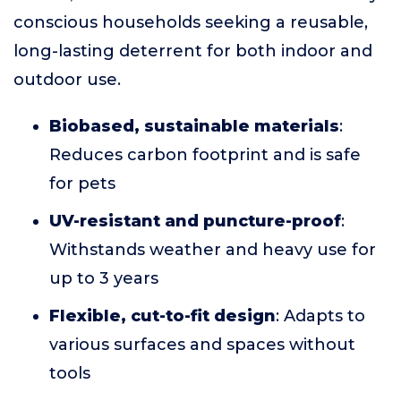
conscious households seeking a reusable,
long-lasting deterrent for both indoor and
outdoor use.
Biobased, sustainable materials
:
Reduces carbon footprint and is safe
for pets
UV-resistant and puncture-proof
:
Withstands weather and heavy use for
up to 3 years
Flexible, cut-to-fit design
: Adapts to
various surfaces and spaces without
tools