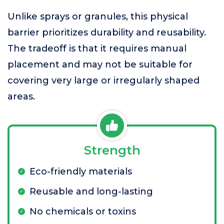
Unlike sprays or granules, this physical
barrier prioritizes durability and reusability.
The tradeoff is that it requires manual
placement and may not be suitable for
covering very large or irregularly shaped
areas.
Strength
Eco-friendly materials
Reusable and long-lasting
No chemicals or toxins