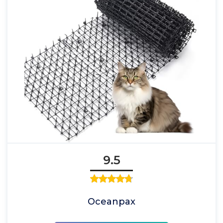
9.5
Oceanpax