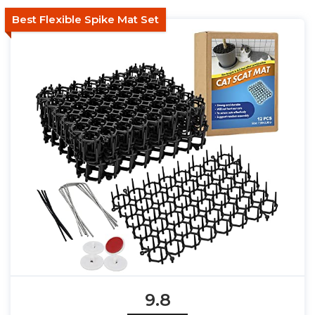
Best Flexible Spike Mat Set
9.8