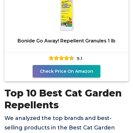
Bonide Go Away! Repellent Granules 1 lb
9.1
Check Price On Amazon
Top 10 Best Cat Garden
Repellents
We analyzed the top brands and best-
selling products in the Best Cat Garden