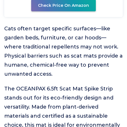
Check Price On Amazon
Cats often target specific surfaces—like
garden beds, furniture, or car hoods—
where traditional repellents may not work.
Physical barriers such as scat mats provide a
humane, chemical-free way to prevent
unwanted access.
The OCEANPAX 6.5ft Scat Mat Spike Strip
stands out for its eco-friendly design and
versatility. Made from plant-derived
materials and certified as a sustainable
choice, this mat is ideal for environmentally