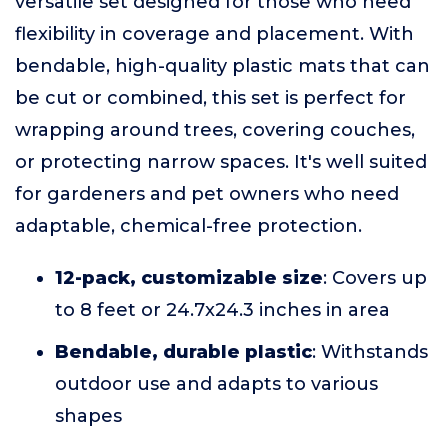
versatile set designed for those who need
flexibility in coverage and placement. With
bendable, high-quality plastic mats that can
be cut or combined, this set is perfect for
wrapping around trees, covering couches,
or protecting narrow spaces. It's well suited
for gardeners and pet owners who need
adaptable, chemical-free protection.
12-pack, customizable size
: Covers up
to 8 feet or 24.7x24.3 inches in area
Bendable, durable plastic
: Withstands
outdoor use and adapts to various
shapes