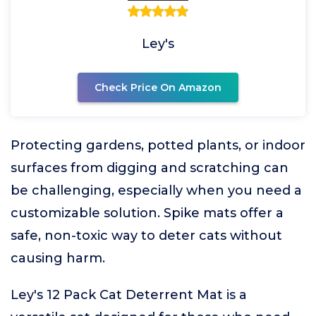
Ley's
Check Price On Amazon
Protecting gardens, potted plants, or indoor
surfaces from digging and scratching can
be challenging, especially when you need a
customizable solution. Spike mats offer a
safe, non-toxic way to deter cats without
causing harm.
Ley's 12 Pack Cat Deterrent Mat is a