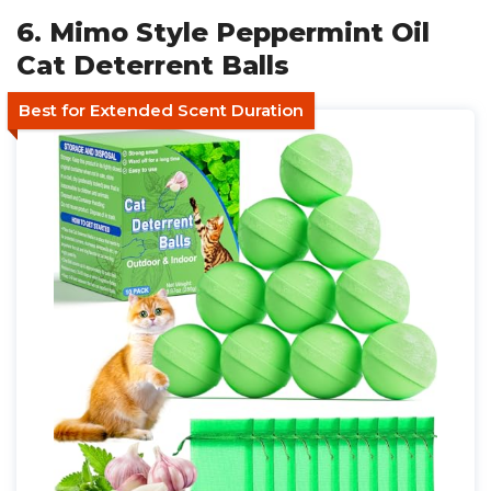
6. Mimo Style Peppermint Oil
Cat Deterrent Balls
Best for Extended Scent Duration