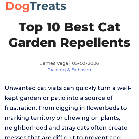
Top 10 Best Cat
Garden Repellents
James Vega | 05-03-2026
Training & Behavior
Unwanted cat visits can quickly turn a well-
kept garden or patio into a source of
frustration. From digging in flowerbeds to
marking territory or chewing on plants,
neighborhood and stray cats often create
messes that are difficult to prevent and