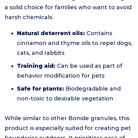
a solid choice for families who want to avoid
harsh chemicals.
Natural deterrent oils:
Contains
cinnamon and thyme oils to repel dogs,
cats, and rabbits
Training aid:
Can be used as part of
behavior modification for pets
Safe for plants:
Biodegradable and
non-toxic to desirable vegetation
While similar to other Bonide granules, this
product is especially suited for creating pet