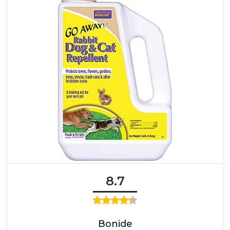
8.7
Bonide