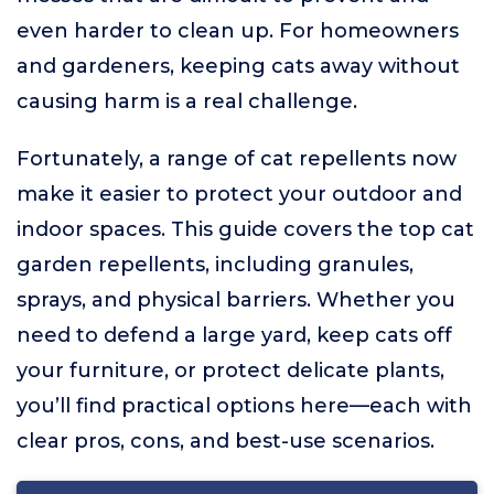
even harder to clean up. For homeowners
and gardeners, keeping cats away without
causing harm is a real challenge.
Fortunately, a range of cat repellents now
make it easier to protect your outdoor and
indoor spaces. This guide covers the top cat
garden repellents, including granules,
sprays, and physical barriers. Whether you
need to defend a large yard, keep cats off
your furniture, or protect delicate plants,
you’ll find practical options here—each with
clear pros, cons, and best-use scenarios.