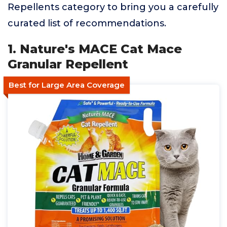
Repellents category to bring you a carefully
curated list of recommendations.
1. Nature's MACE Cat Mace
Granular Repellent
Best for Large Area Coverage