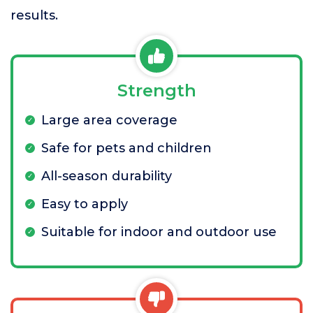
results.
Strength
Large area coverage
Safe for pets and children
All-season durability
Easy to apply
Suitable for indoor and outdoor use