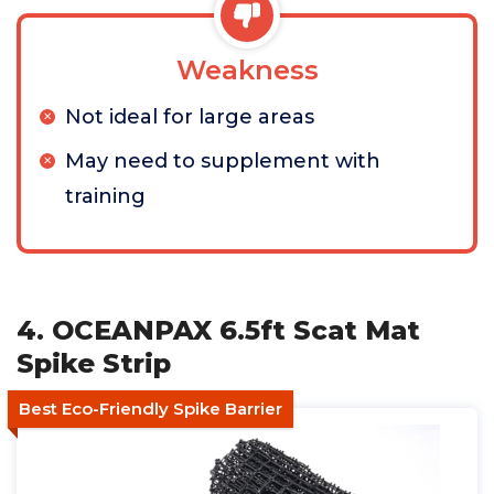
Weakness
Not ideal for large areas
May need to supplement with
training
4. OCEANPAX 6.5ft Scat Mat
Spike Strip
Best Eco-Friendly Spike Barrier