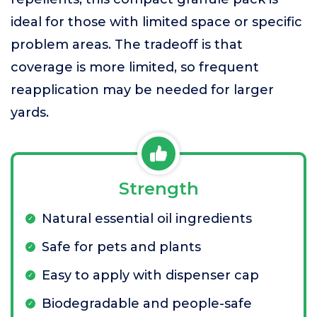
ideal for those with limited space or specific
problem areas. The tradeoff is that
coverage is more limited, so frequent
reapplication may be needed for larger
yards.
Strength
Natural essential oil ingredients
Safe for pets and plants
Easy to apply with dispenser cap
Biodegradable and people-safe