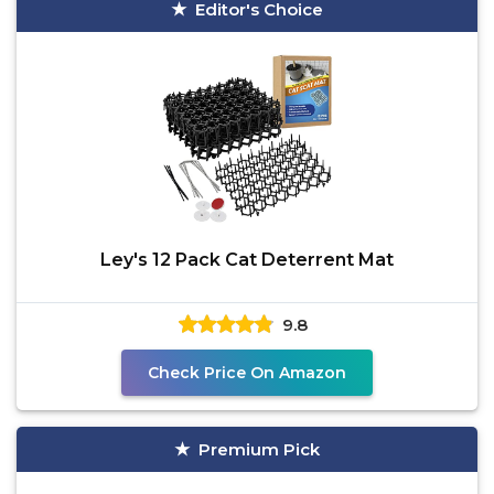
Editor's Choice
Ley's 12 Pack Cat Deterrent Mat
9.8
Check Price On Amazon
Premium Pick