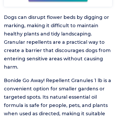
Dogs can disrupt flower beds by digging or
marking, making it difficult to maintain
healthy plants and tidy landscaping.
Granular repellents are a practical way to
create a barrier that discourages dogs from
entering sensitive areas without causing
harm.
Bonide Go Away! Repellent Granules 1 lb is a
convenient option for smaller gardens or
targeted spots. Its natural essential oil
formula is safe for people, pets, and plants
when used as directed, making it suitable