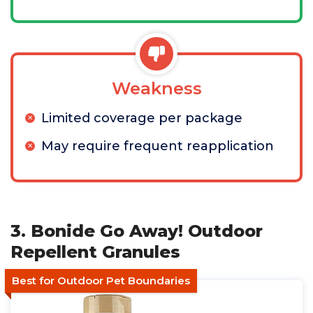
Weakness
Limited coverage per package
May require frequent reapplication
3. Bonide Go Away! Outdoor
Repellent Granules
Best for Outdoor Pet Boundaries