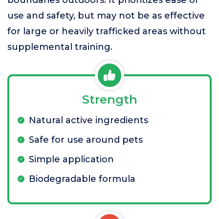
boundaries outdoors. It prioritizes ease of
use and safety, but may not be as effective
for large or heavily trafficked areas without
supplemental training.
Strength
Natural active ingredients
Safe for use around pets
Simple application
Biodegradable formula