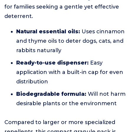
for families seeking a gentle yet effective
deterrent.
Natural essential oils:
Uses cinnamon
and thyme oils to deter dogs, cats, and
rabbits naturally
Ready-to-use dispenser:
Easy
application with a built-in cap for even
distribution
Biodegradable formula:
Will not harm
desirable plants or the environment
Compared to larger or more specialized
repellents, this compact granule pack is