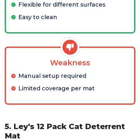
Flexible for different surfaces
Easy to clean
Weakness
Manual setup required
Limited coverage per mat
5. Ley's 12 Pack Cat Deterrent
Mat