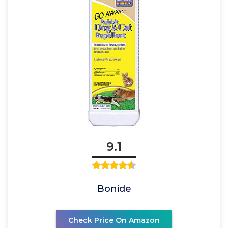
9.1
Bonide
Check Price On Amazon