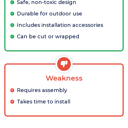
Safe, non-toxic design
Durable for outdoor use
Includes installation accessories
Can be cut or wrapped
Weakness
Requires assembly
Takes time to install