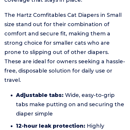
coverage that stays in place.
The Hartz Comfitables Cat Diapers in Small
size stand out for their combination of
comfort and secure fit, making them a
strong choice for smaller cats who are
prone to slipping out of other diapers.
These are ideal for owners seeking a hassle-
free, disposable solution for daily use or
travel.
Adjustable tabs:
Wide, easy-to-grip
tabs make putting on and securing the
diaper simple
12-hour leak protection:
Highly