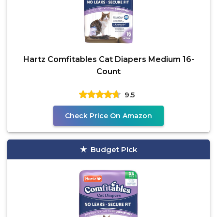
Hartz Comfitables Cat Diapers Medium 16-
Count
9.5
Check Price On Amazon
Budget Pick