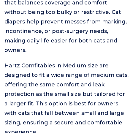
that balances coverage and comfort
without being too bulky or restrictive. Cat
diapers help prevent messes from marking,
incontinence, or post-surgery needs,
making daily life easier for both cats and
owners.
Hartz Comfitables in Medium size are
designed to fit a wide range of medium cats,
offering the same comfort and leak
protection as the small size but tailored for
a larger fit. This option is best for owners
with cats that fall between small and large
sizing, ensuring a secure and comfortable
experience.