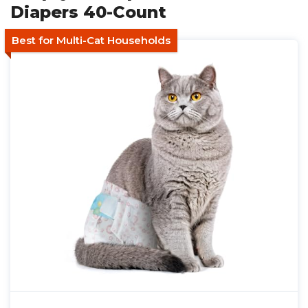
Diapers 40-Count
Best for Multi-Cat Households