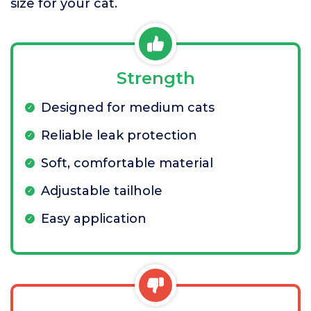
size for your cat.
Strength
Designed for medium cats
Reliable leak protection
Soft, comfortable material
Adjustable tailhole
Easy application