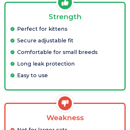
Strength
Perfect for kittens
Secure adjustable fit
Comfortable for small breeds
Long leak protection
Easy to use
Weakness