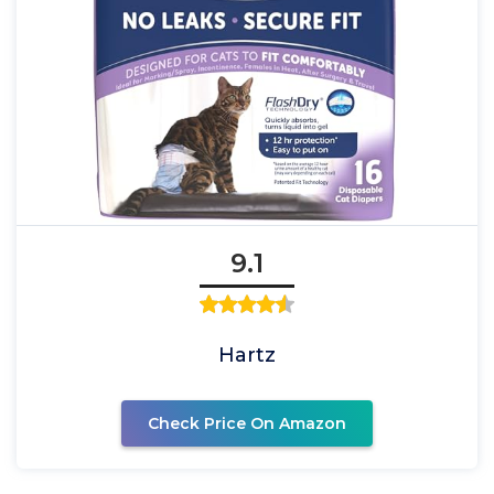
9.1
Hartz
Check Price On Amazon