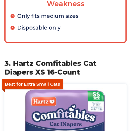
Weakness
Only fits medium sizes
Disposable only
3. Hartz Comfitables Cat
Diapers XS 16-Count
Best for Extra Small Cats