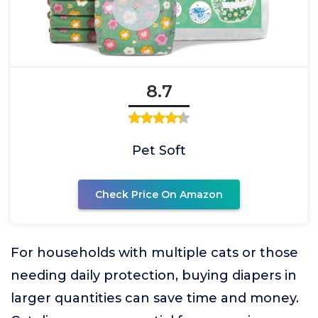
8.7
Pet Soft
Check Price On Amazon
For households with multiple cats or those
needing daily protection, buying diapers in
larger quantities can save time and money.