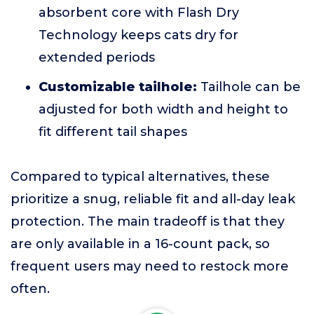
absorbent core with Flash Dry
Technology keeps cats dry for
extended periods
Customizable tailhole:
Tailhole can be
adjusted for both width and height to
fit different tail shapes
Compared to typical alternatives, these
prioritize a snug, reliable fit and all-day leak
protection. The main tradeoff is that they
are only available in a 16-count pack, so
frequent users may need to restock more
often.