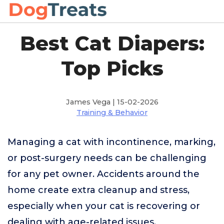
Best Cat Diapers:
Top Picks
James Vega | 15-02-2026
Training & Behavior
Managing a cat with incontinence, marking,
or post-surgery needs can be challenging
for any pet owner. Accidents around the
home create extra cleanup and stress,
especially when your cat is recovering or
dealing with age-related issues.