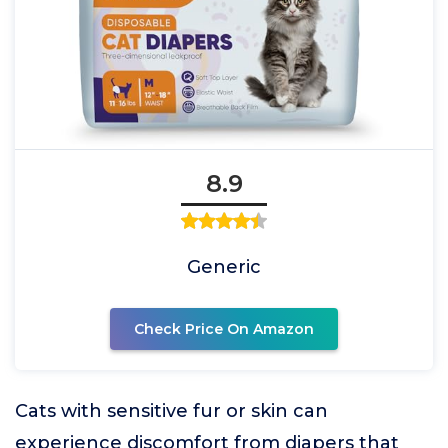
8.9
Generic
Check Price On Amazon
Cats with sensitive fur or skin can
experience discomfort from diapers that