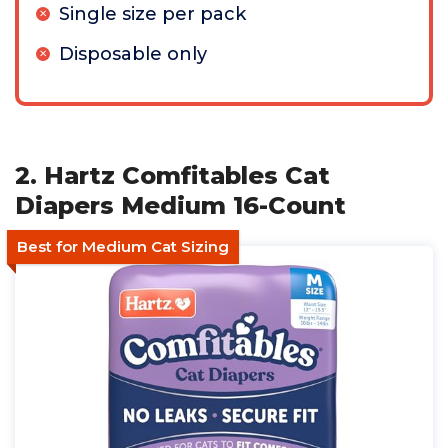
Single size per pack
Disposable only
2. Hartz Comfitables Cat
Diapers Medium 16-Count
Best for Medium Cat Sizing