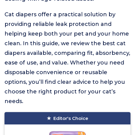
Cat diapers offer a practical solution by
providing reliable leak protection and
helping keep both your pet and your home
clean. In this guide, we review the best cat
diapers available, comparing fit, absorbency,
ease of use, and value. Whether you need
disposable convenience or reusable
options, you’ll find clear advice to help you
choose the right product for your cat’s
needs.
Editor's Choice