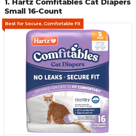
1. Hartz Comfitables Cat Diapers
Small 16-Count
Best for Secure, Comfortable Fit