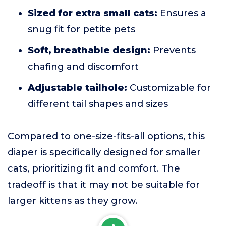
Sized for extra small cats:
Ensures a
snug fit for petite pets
Soft, breathable design:
Prevents
chafing and discomfort
Adjustable tailhole:
Customizable for
different tail shapes and sizes
Compared to one-size-fits-all options, this
diaper is specifically designed for smaller
cats, prioritizing fit and comfort. The
tradeoff is that it may not be suitable for
larger kittens as they grow.