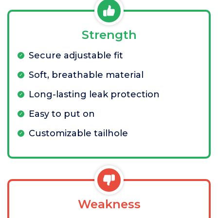
Strength
Secure adjustable fit
Soft, breathable material
Long-lasting leak protection
Easy to put on
Customizable tailhole
Weakness