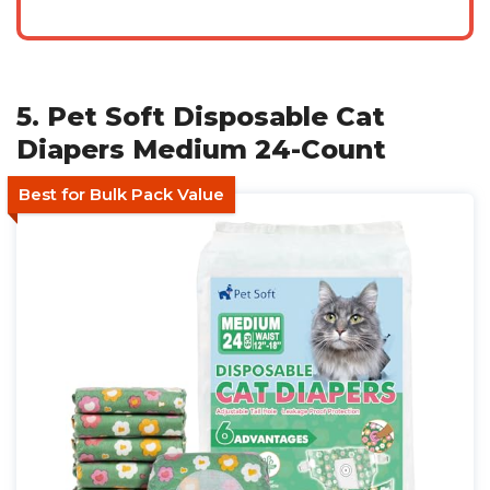
5. Pet Soft Disposable Cat
Diapers Medium 24-Count
Best for Bulk Pack Value