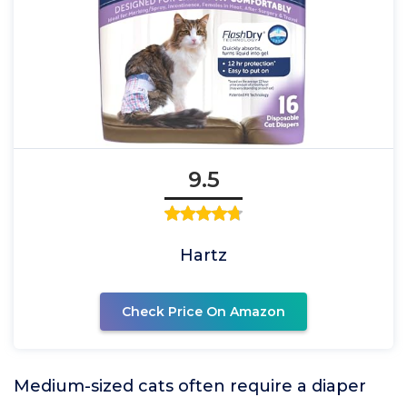
9.5
Hartz
Check Price On Amazon
Medium-sized cats often require a diaper