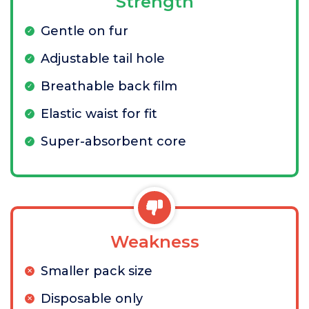
Strength
Gentle on fur
Adjustable tail hole
Breathable back film
Elastic waist for fit
Super-absorbent core
Weakness
Smaller pack size
Disposable only