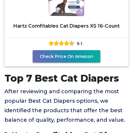
Hartz Comfitables Cat Diapers XS 16-Count
9.1
Check Price On Amazon
Top 7 Best Cat Diapers
After reviewing and comparing the most
popular Best Cat Diapers options, we
identified the products that offer the best
balance of quality, performance, and value.