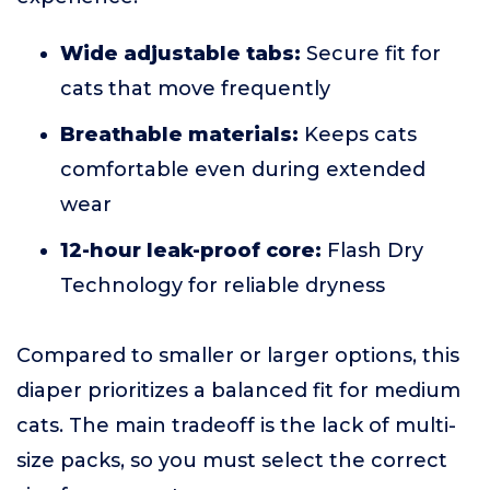
Wide adjustable tabs:
Secure fit for
cats that move frequently
Breathable materials:
Keeps cats
comfortable even during extended
wear
12-hour leak-proof core:
Flash Dry
Technology for reliable dryness
Compared to smaller or larger options, this
diaper prioritizes a balanced fit for medium
cats. The main tradeoff is the lack of multi-
size packs, so you must select the correct