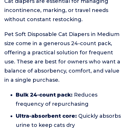
Cat diapers are essential for managing
incontinence, marking, or travel needs
without constant restocking.
Pet Soft Disposable Cat Diapers in Medium
size come in a generous 24-count pack,
offering a practical solution for frequent
use. These are best for owners who want a
balance of absorbency, comfort, and value
in a single purchase.
Bulk 24-count pack:
Reduces
frequency of repurchasing
Ultra-absorbent core:
Quickly absorbs
urine to keep cats dry