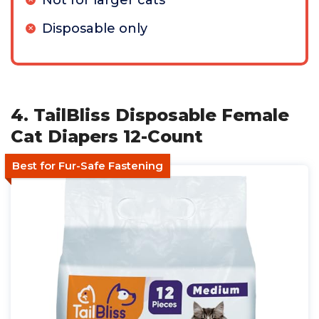
Not for larger cats
Disposable only
4. TailBliss Disposable Female
Cat Diapers 12-Count
Best for Fur-Safe Fastening