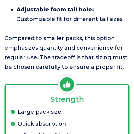
Adjustable foam tail hole:
Customizable fit for different tail sizes
Compared to smaller packs, this option
emphasizes quantity and convenience for
regular use. The tradeoff is that sizing must
be chosen carefully to ensure a proper fit.
Strength
Large pack size
Quick absorption