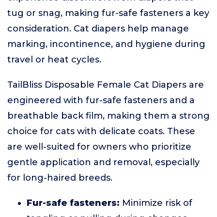
tug or snag, making fur-safe fasteners a key
consideration. Cat diapers help manage
marking, incontinence, and hygiene during
travel or heat cycles.
TailBliss Disposable Female Cat Diapers are
engineered with fur-safe fasteners and a
breathable back film, making them a strong
choice for cats with delicate coats. These
are well-suited for owners who prioritize
gentle application and removal, especially
for long-haired breeds.
Fur-safe fasteners:
Minimize risk of