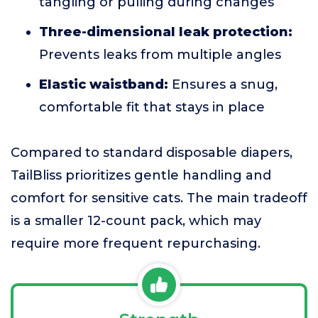
tangling or pulling during changes
Three-dimensional leak protection:
Prevents leaks from multiple angles
Elastic waistband:
Ensures a snug,
comfortable fit that stays in place
Compared to standard disposable diapers,
TailBliss prioritizes gentle handling and
comfort for sensitive cats. The main tradeoff
is a smaller 12-count pack, which may
require more frequent repurchasing.