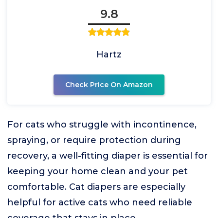
9.8
Hartz
Check Price On Amazon
For cats who struggle with incontinence,
spraying, or require protection during
recovery, a well-fitting diaper is essential for
keeping your home clean and your pet
comfortable. Cat diapers are especially
helpful for active cats who need reliable