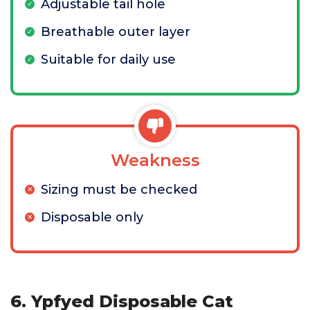
Adjustable tail hole
Breathable outer layer
Suitable for daily use
Weakness
Sizing must be checked
Disposable only
6. Ypfyed Disposable Cat