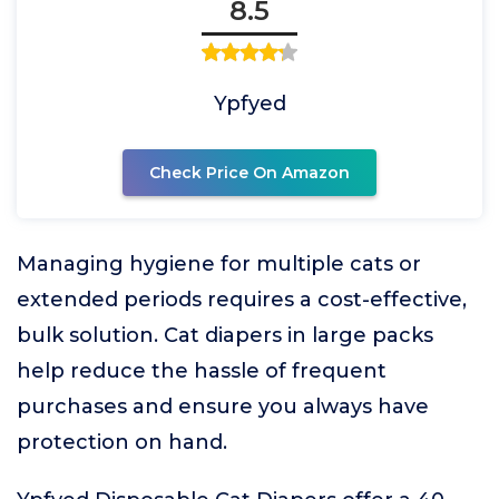
8.5
Ypfyed
Check Price On Amazon
Managing hygiene for multiple cats or
extended periods requires a cost-effective,
bulk solution. Cat diapers in large packs
help reduce the hassle of frequent
purchases and ensure you always have
protection on hand.