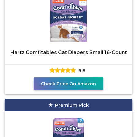
Hartz Comfitables Cat Diapers Small 16-Count
9.8
Check Price On Amazon
Premium Pick