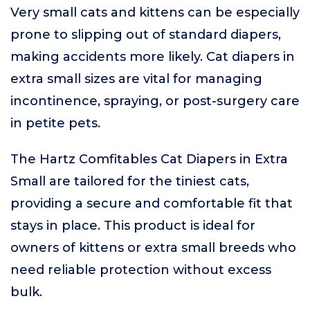
Very small cats and kittens can be especially
prone to slipping out of standard diapers,
making accidents more likely. Cat diapers in
extra small sizes are vital for managing
incontinence, spraying, or post-surgery care
in petite pets.
The Hartz Comfitables Cat Diapers in Extra
Small are tailored for the tiniest cats,
providing a secure and comfortable fit that
stays in place. This product is ideal for
owners of kittens or extra small breeds who
need reliable protection without excess
bulk.