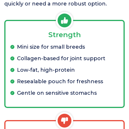
quickly or need a more robust option.
Strength
Mini size for small breeds
Collagen-based for joint support
Low-fat, high-protein
Resealable pouch for freshness
Gentle on sensitive stomachs