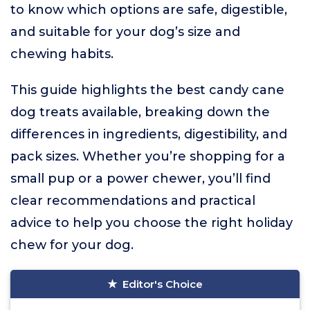
to know which options are safe, digestible,
and suitable for your dog’s size and
chewing habits.
This guide highlights the best candy cane
dog treats available, breaking down the
differences in ingredients, digestibility, and
pack sizes. Whether you’re shopping for a
small pup or a power chewer, you’ll find
clear recommendations and practical
advice to help you choose the right holiday
chew for your dog.
Editor's Choice