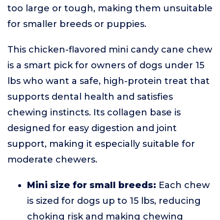
too large or tough, making them unsuitable
for smaller breeds or puppies.
This chicken-flavored mini candy cane chew
is a smart pick for owners of dogs under 15
lbs who want a safe, high-protein treat that
supports dental health and satisfies
chewing instincts. Its collagen base is
designed for easy digestion and joint
support, making it especially suitable for
moderate chewers.
Mini size for small breeds:
Each chew
is sized for dogs up to 15 lbs, reducing
choking risk and making chewing