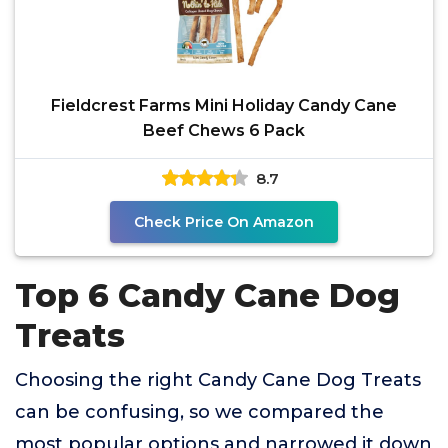
Fieldcrest Farms Mini Holiday Candy Cane
Beef Chews 6 Pack
8.7
Check Price On Amazon
Top 6 Candy Cane Dog
Treats
Choosing the right Candy Cane Dog Treats
can be confusing, so we compared the
most popular options and narrowed it down