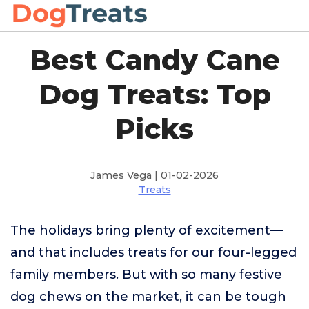
Best Candy Cane
Dog Treats: Top
Picks
James Vega | 01-02-2026
Treats
The holidays bring plenty of excitement—
and that includes treats for our four-legged
family members. But with so many festive
dog chews on the market, it can be tough