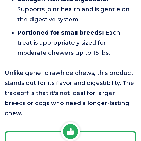
Supports joint health and is gentle on
the digestive system.
Portioned for small breeds:
Each
treat is appropriately sized for
moderate chewers up to 15 lbs.
Unlike generic rawhide chews, this product
stands out for its flavor and digestibility. The
tradeoff is that it's not ideal for larger
breeds or dogs who need a longer-lasting
chew.