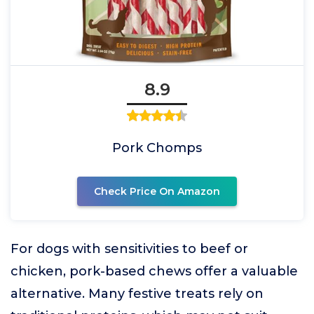
8.9
Pork Chomps
Check Price On Amazon
For dogs with sensitivities to beef or
chicken, pork-based chews offer a valuable
alternative. Many festive treats rely on