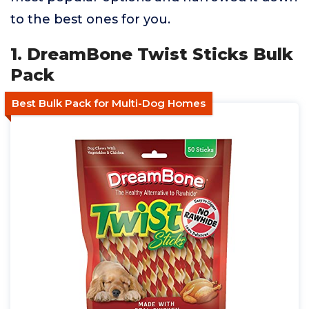
to the best ones for you.
1. DreamBone Twist Sticks Bulk
Pack
Best Bulk Pack for Multi-Dog Homes