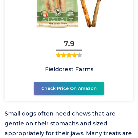
7.9
Fieldcrest Farms
Check Price On Amazon
Small dogs often need chews that are
gentle on their stomachs and sized
appropriately for their jaws. Many treats are