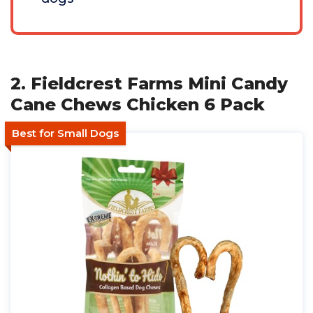
2. Fieldcrest Farms Mini Candy
Cane Chews Chicken 6 Pack
Best for Small Dogs