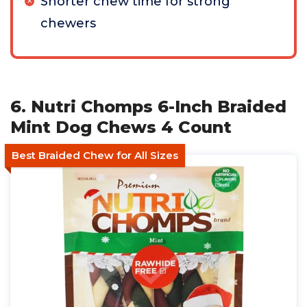
Shorter chew time for strong
chewers
6. Nutri Chomps 6-Inch Braided
Mint Dog Chews 4 Count
Best Braided Chew for All Sizes