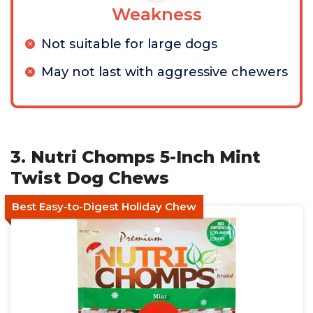
Weakness
Not suitable for large dogs
May not last with aggressive chewers
3. Nutri Chomps 5-Inch Mint
Twist Dog Chews
Best Easy-to-Digest Holiday Chew