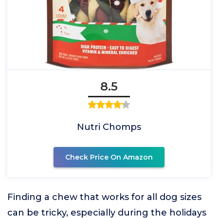
8.5
Nutri Chomps
Check Price On Amazon
Finding a chew that works for all dog sizes
can be tricky, especially during the holidays