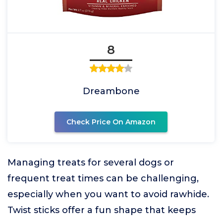
8
Dreambone
Check Price On Amazon
Managing treats for several dogs or
frequent treat times can be challenging,
especially when you want to avoid rawhide.
Twist sticks offer a fun shape that keeps