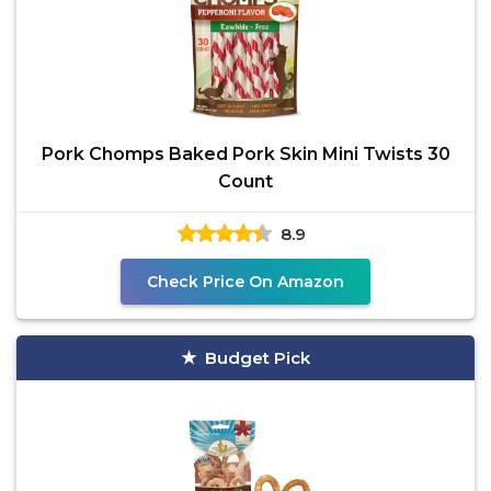
Pork Chomps Baked Pork Skin Mini Twists 30
Count
8.9
Check Price On Amazon
Budget Pick