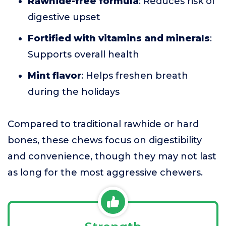
Rawhide-free formula
: Reduces risk of
digestive upset
Fortified with vitamins and minerals
:
Supports overall health
Mint flavor
: Helps freshen breath
during the holidays
Compared to traditional rawhide or hard
bones, these chews focus on digestibility
and convenience, though they may not last
as long for the most aggressive chewers.