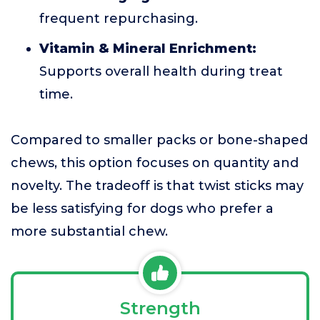
frequent repurchasing.
Vitamin & Mineral Enrichment:
Supports overall health during treat
time.
Compared to smaller packs or bone-shaped
chews, this option focuses on quantity and
novelty. The tradeoff is that twist sticks may
be less satisfying for dogs who prefer a
more substantial chew.
Strength