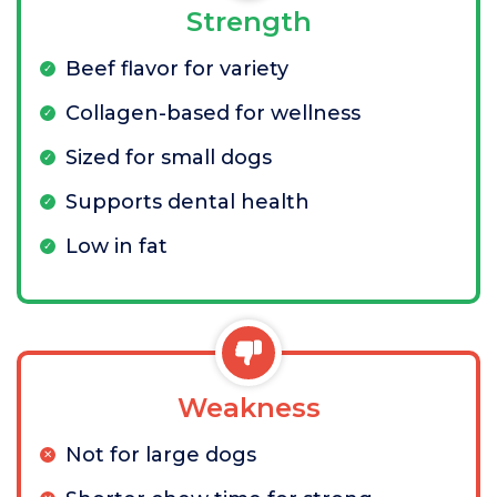
Strength
Beef flavor for variety
Collagen-based for wellness
Sized for small dogs
Supports dental health
Low in fat
Weakness
Not for large dogs