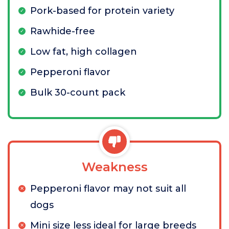
Pork-based for protein variety
Rawhide-free
Low fat, high collagen
Pepperoni flavor
Bulk 30-count pack
Weakness
Pepperoni flavor may not suit all
dogs
Mini size less ideal for large breeds