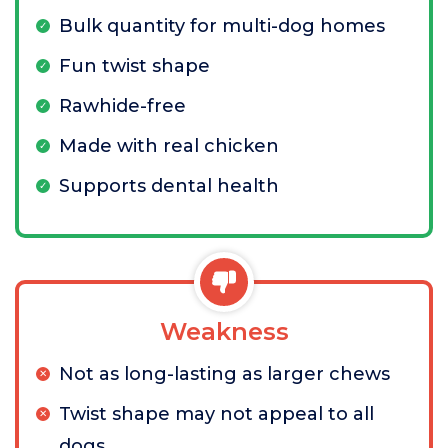
Bulk quantity for multi-dog homes
Fun twist shape
Rawhide-free
Made with real chicken
Supports dental health
Weakness
Not as long-lasting as larger chews
Twist shape may not appeal to all
dogs