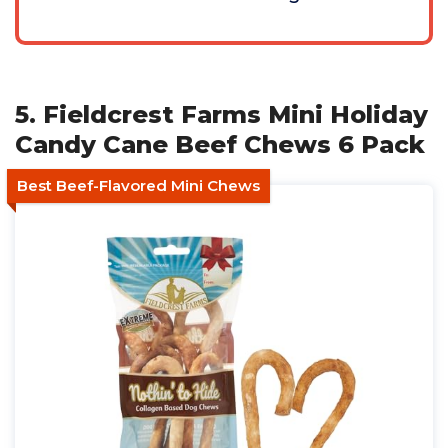
5. Fieldcrest Farms Mini Holiday
Candy Cane Beef Chews 6 Pack
Best Beef-Flavored Mini Chews