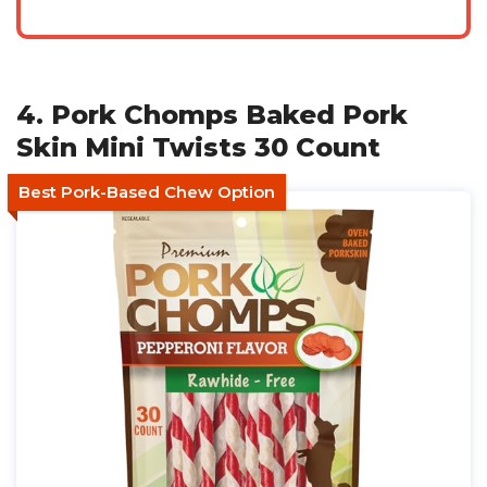
4. Pork Chomps Baked Pork
Skin Mini Twists 30 Count
Best Pork-Based Chew Option