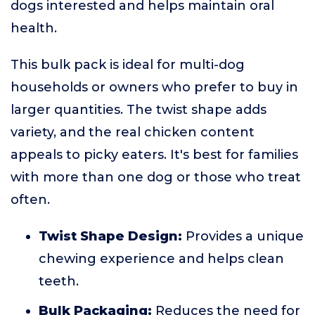
dogs interested and helps maintain oral
health.
This bulk pack is ideal for multi-dog
households or owners who prefer to buy in
larger quantities. The twist shape adds
variety, and the real chicken content
appeals to picky eaters. It's best for families
with more than one dog or those who treat
often.
Twist Shape Design:
Provides a unique
chewing experience and helps clean
teeth.
Bulk Packaging:
Reduces the need for