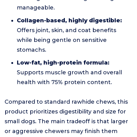
manageable.
Collagen-based, highly digestible:
Offers joint, skin, and coat benefits
while being gentle on sensitive
stomachs.
Low-fat, high-protein formula:
Supports muscle growth and overall
health with 75% protein content.
Compared to standard rawhide chews, this
product prioritizes digestibility and size for
small dogs. The main tradeoff is that larger
or aggressive chewers may finish them