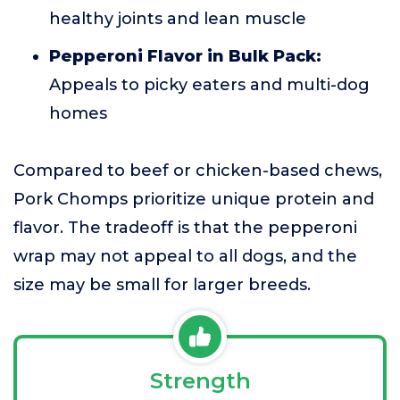
healthy joints and lean muscle
Pepperoni Flavor in Bulk Pack:
Appeals to picky eaters and multi-dog
homes
Compared to beef or chicken-based chews,
Pork Chomps prioritize unique protein and
flavor. The tradeoff is that the pepperoni
wrap may not appeal to all dogs, and the
size may be small for larger breeds.
Strength