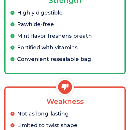
Strength
Highly digestible
Rawhide-free
Mint flavor freshens breath
Fortified with vitamins
Convenient resealable bag
Weakness
Not as long-lasting
Limited to twist shape