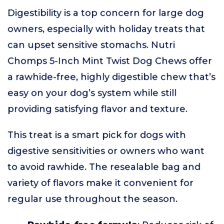
Digestibility is a top concern for large dog
owners, especially with holiday treats that
can upset sensitive stomachs. Nutri
Chomps 5-Inch Mint Twist Dog Chews offer
a rawhide-free, highly digestible chew that’s
easy on your dog’s system while still
providing satisfying flavor and texture.
This treat is a smart pick for dogs with
digestive sensitivities or owners who want
to avoid rawhide. The resealable bag and
variety of flavors make it convenient for
regular use throughout the season.