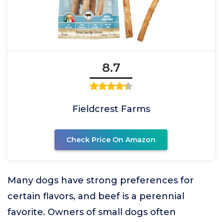
8.7
Fieldcrest Farms
Check Price On Amazon
Many dogs have strong preferences for
certain flavors, and beef is a perennial
favorite. Owners of small dogs often