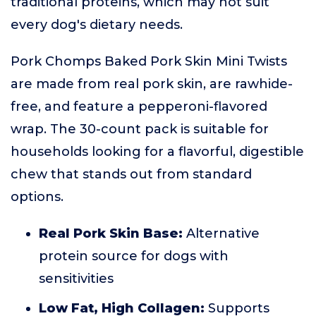
traditional proteins, which may not suit
every dog's dietary needs.
Pork Chomps Baked Pork Skin Mini Twists
are made from real pork skin, are rawhide-
free, and feature a pepperoni-flavored
wrap. The 30-count pack is suitable for
households looking for a flavorful, digestible
chew that stands out from standard
options.
Real Pork Skin Base:
Alternative
protein source for dogs with
sensitivities
Low Fat, High Collagen:
Supports