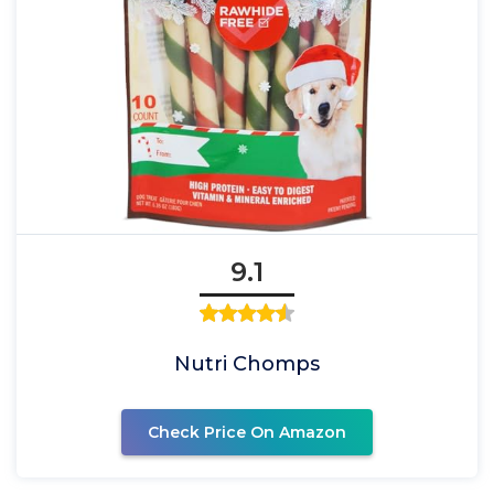
9.1
Nutri Chomps
Check Price On Amazon