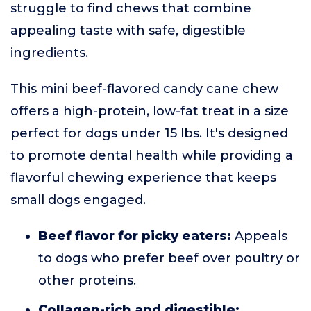
struggle to find chews that combine
appealing taste with safe, digestible
ingredients.
This mini beef-flavored candy cane chew
offers a high-protein, low-fat treat in a size
perfect for dogs under 15 lbs. It's designed
to promote dental health while providing a
flavorful chewing experience that keeps
small dogs engaged.
Beef flavor for picky eaters:
Appeals
to dogs who prefer beef over poultry or
other proteins.
Collagen-rich and digestible: