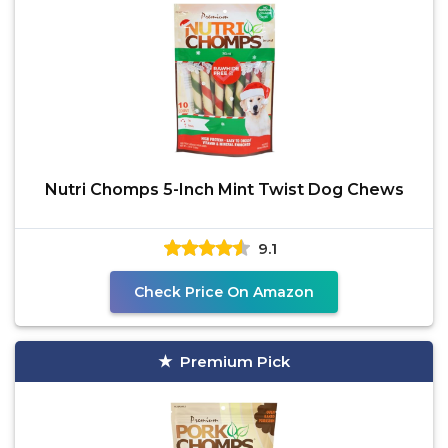
Nutri Chomps 5-Inch Mint Twist Dog Chews
9.1
Check Price On Amazon
Premium Pick