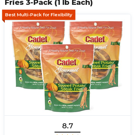
Fries 3-Pack (1 lb Each)
Best Multi-Pack for Flexibility
8.7