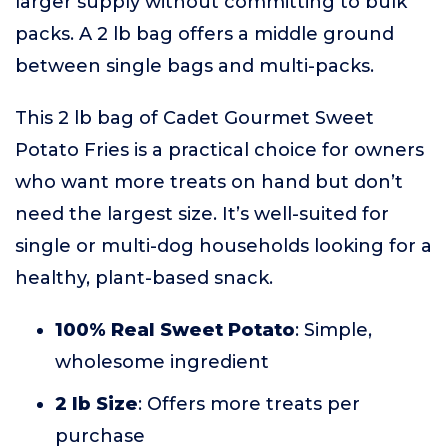
larger supply without committing to bulk
packs. A 2 lb bag offers a middle ground
between single bags and multi-packs.
This 2 lb bag of Cadet Gourmet Sweet
Potato Fries is a practical choice for owners
who want more treats on hand but don’t
need the largest size. It’s well-suited for
single or multi-dog households looking for a
healthy, plant-based snack.
100% Real Sweet Potato
: Simple,
wholesome ingredient
2 lb Size
: Offers more treats per
purchase