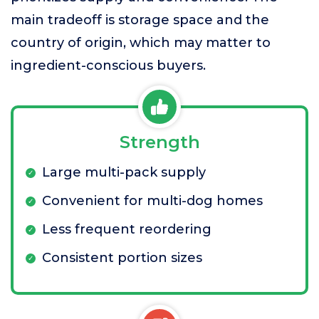
main tradeoff is storage space and the
country of origin, which may matter to
ingredient-conscious buyers.
Strength
Large multi-pack supply
Convenient for multi-dog homes
Less frequent reordering
Consistent portion sizes