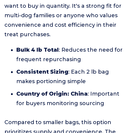
want to buy in quantity. It's a strong fit for
multi-dog families or anyone who values
convenience and cost efficiency in their
treat purchases.
Bulk 4 lb Total
: Reduces the need for
frequent repurchasing
Consistent Sizing
: Each 2 lb bag
makes portioning simple
Country of Origin: China
: Important
for buyers monitoring sourcing
Compared to smaller bags, this option
prioritizes supply and convenience. The