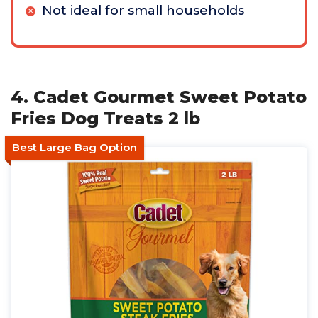
Not ideal for small households
4. Cadet Gourmet Sweet Potato
Fries Dog Treats 2 lb
Best Large Bag Option