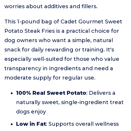
worries about additives and fillers.
This 1-pound bag of Cadet Gourmet Sweet
Potato Steak Fries is a practical choice for
dog owners who want a simple, natural
snack for daily rewarding or training. It's
especially well-suited for those who value
transparency in ingredients and need a
moderate supply for regular use.
100% Real Sweet Potato
: Delivers a
naturally sweet, single-ingredient treat
dogs enjoy
Low in Fat
: Supports overall wellness