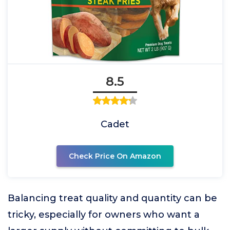
8.5
Cadet
Check Price On Amazon
Balancing treat quality and quantity can be
tricky, especially for owners who want a