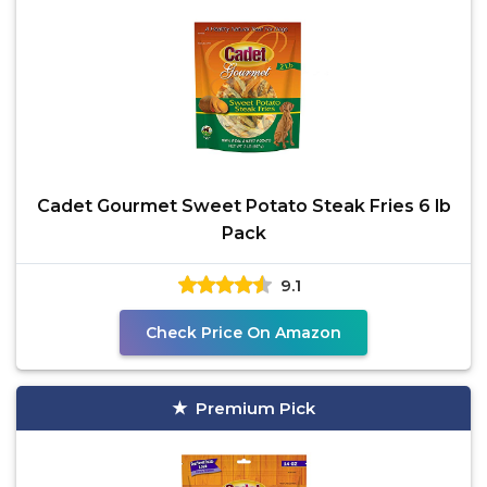
Cadet Gourmet Sweet Potato Steak Fries 6 lb
Pack
9.1
Check Price On Amazon
Premium Pick