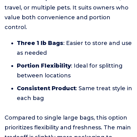
travel, or multiple pets. It suits owners who
value both convenience and portion
control.
Three 1 lb Bags
: Easier to store and use
as needed
Portion Flexibility
: Ideal for splitting
between locations
Consistent Product
: Same treat style in
each bag
Compared to single large bags, this option
prioritizes flexibility and freshness. The main