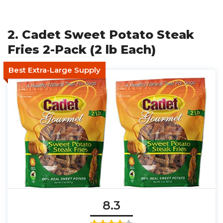
2. Cadet Sweet Potato Steak
Fries 2-Pack (2 lb Each)
Best Extra-Large Supply
8.3