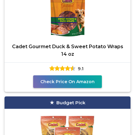
Cadet Gourmet Duck & Sweet Potato Wraps
14 oz
9.1
Check Price On Amazon
Budget Pick