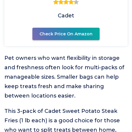
Cadet
Check Price On Amazon
Pet owners who want flexibility in storage
and freshness often look for multi-packs of
manageable sizes. Smaller bags can help
keep treats fresh and make sharing
between locations easier.
This 3-pack of Cadet Sweet Potato Steak
Fries (1 lb each) is a good choice for those
who want to split treats between home,