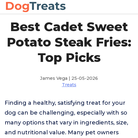
Best Cadet Sweet
Potato Steak Fries:
Top Picks
James Vega | 25-05-2026
Treats
Finding a healthy, satisfying treat for your
dog can be challenging, especially with so
many options that vary in ingredients, size,
and nutritional value. Many pet owners