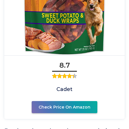
8.7
Cadet
Check Price On Amazon