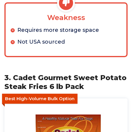
Weakness
Requires more storage space
Not USA sourced
3. Cadet Gourmet Sweet Potato
Steak Fries 6 lb Pack
Best High-Volume Bulk Option