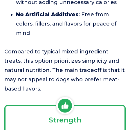
without adding unnecessary calories
No Artificial Additives
: Free from
colors, fillers, and flavors for peace of
mind
Compared to typical mixed-ingredient
treats, this option prioritizes simplicity and
natural nutrition. The main tradeoff is that it
may not appeal to dogs who prefer meat-
based flavors.
Strength