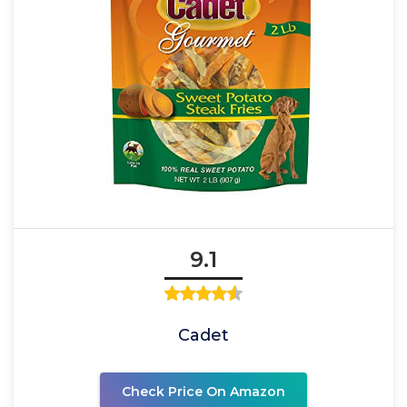
9.1
Cadet
Check Price On Amazon