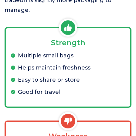
tradeoff is slightly more packaging to
manage.
Strength
Multiple small bags
Helps maintain freshness
Easy to share or store
Good for travel