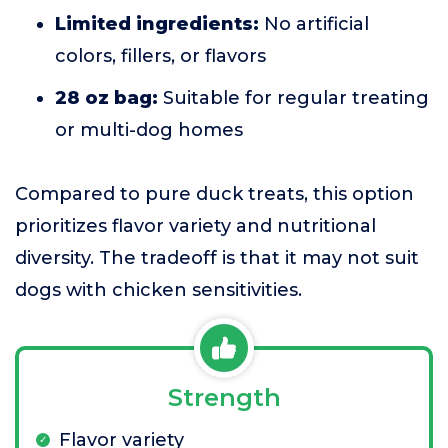
Limited ingredients:
No artificial
colors, fillers, or flavors
28 oz bag:
Suitable for regular treating
or multi-dog homes
Compared to pure duck treats, this option
prioritizes flavor variety and nutritional
diversity. The tradeoff is that it may not suit
dogs with chicken sensitivities.
Strength
Flavor variety