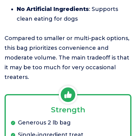
No Artificial Ingredients
: Supports
clean eating for dogs
Compared to smaller or multi-pack options,
this bag prioritizes convenience and
moderate volume. The main tradeoff is that
it may be too much for very occasional
treaters.
Strength
Generous 2 lb bag
Single-ingredient treat