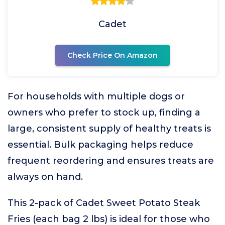
Cadet
Check Price On Amazon
For households with multiple dogs or
owners who prefer to stock up, finding a
large, consistent supply of healthy treats is
essential. Bulk packaging helps reduce
frequent reordering and ensures treats are
always on hand.
This 2-pack of Cadet Sweet Potato Steak
Fries (each bag 2 lbs) is ideal for those who