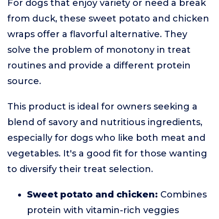
For dogs that enjoy variety or need a break
from duck, these sweet potato and chicken
wraps offer a flavorful alternative. They
solve the problem of monotony in treat
routines and provide a different protein
source.
This product is ideal for owners seeking a
blend of savory and nutritious ingredients,
especially for dogs who like both meat and
vegetables. It's a good fit for those wanting
to diversify their treat selection.
Sweet potato and chicken:
Combines
protein with vitamin-rich veggies