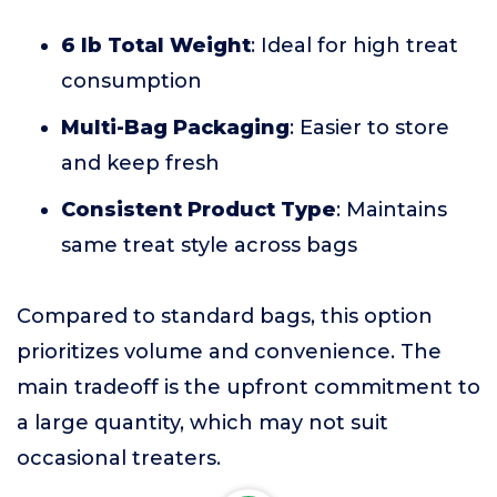
6 lb Total Weight
: Ideal for high treat
consumption
Multi-Bag Packaging
: Easier to store
and keep fresh
Consistent Product Type
: Maintains
same treat style across bags
Compared to standard bags, this option
prioritizes volume and convenience. The
main tradeoff is the upfront commitment to
a large quantity, which may not suit
occasional treaters.