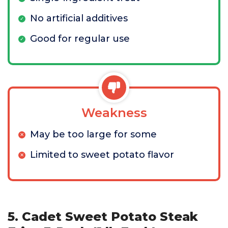
No artificial additives
Good for regular use
Weakness
May be too large for some
Limited to sweet potato flavor
5. Cadet Sweet Potato Steak