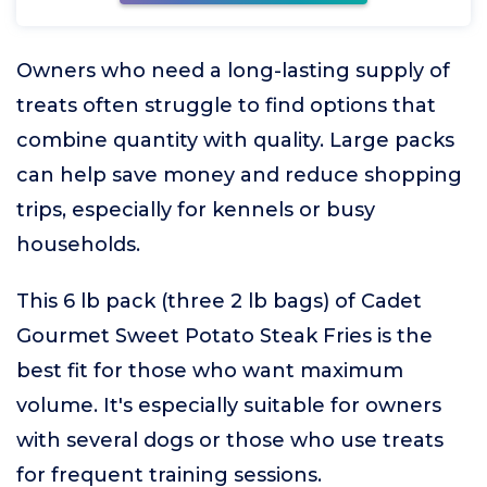
Owners who need a long-lasting supply of
treats often struggle to find options that
combine quantity with quality. Large packs
can help save money and reduce shopping
trips, especially for kennels or busy
households.
This 6 lb pack (three 2 lb bags) of Cadet
Gourmet Sweet Potato Steak Fries is the
best fit for those who want maximum
volume. It's especially suitable for owners
with several dogs or those who use treats
for frequent training sessions.