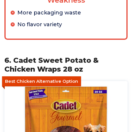
Weakness
More packaging waste
No flavor variety
6. Cadet Sweet Potato &
Chicken Wraps 28 oz
Best Chicken Alternative Option