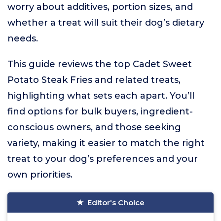
worry about additives, portion sizes, and
whether a treat will suit their dog’s dietary
needs.
This guide reviews the top Cadet Sweet
Potato Steak Fries and related treats,
highlighting what sets each apart. You’ll
find options for bulk buyers, ingredient-
conscious owners, and those seeking
variety, making it easier to match the right
treat to your dog’s preferences and your
own priorities.
Editor's Choice