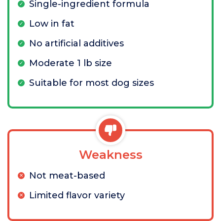
Single-ingredient formula
Low in fat
No artificial additives
Moderate 1 lb size
Suitable for most dog sizes
Weakness
Not meat-based
Limited flavor variety