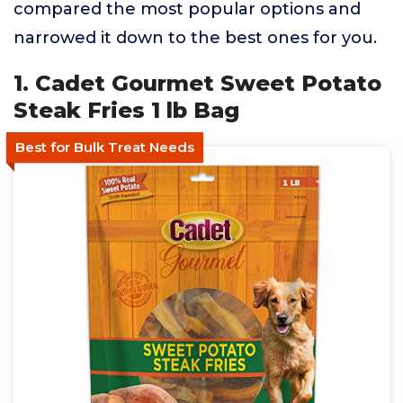
compared the most popular options and
narrowed it down to the best ones for you.
1. Cadet Gourmet Sweet Potato
Steak Fries 1 lb Bag
Best for Bulk Treat Needs