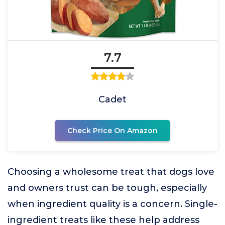
7.7
Cadet
Check Price On Amazon
Choosing a wholesome treat that dogs love
and owners trust can be tough, especially
when ingredient quality is a concern. Single-
ingredient treats like these help address