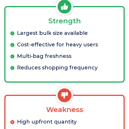
Strength
Largest bulk size available
Cost-effective for heavy users
Multi-bag freshness
Reduces shopping frequency
Weakness
High upfront quantity