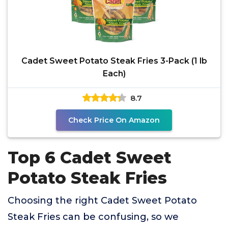
Cadet Sweet Potato Steak Fries 3-Pack (1 lb
Each)
8.7
Check Price On Amazon
Top 6 Cadet Sweet
Potato Steak Fries
Choosing the right Cadet Sweet Potato
Steak Fries can be confusing, so we