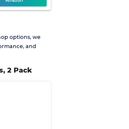
Amazon
hop options, we
rformance, and
s, 2 Pack