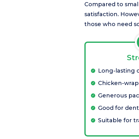
Compared to smaller
satisfaction. Howe
those who need so
St
Long-lasting
Chicken-wrapp
Generous pac
Good for dent
Suitable for t