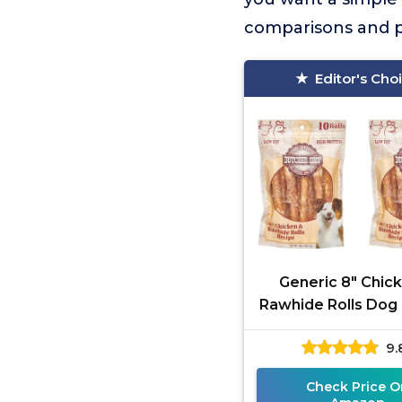
comparisons and pr
Editor's Cho
Generic 8" Chic
Rawhide Rolls Dog 
2 Pack
9.
Check Price O