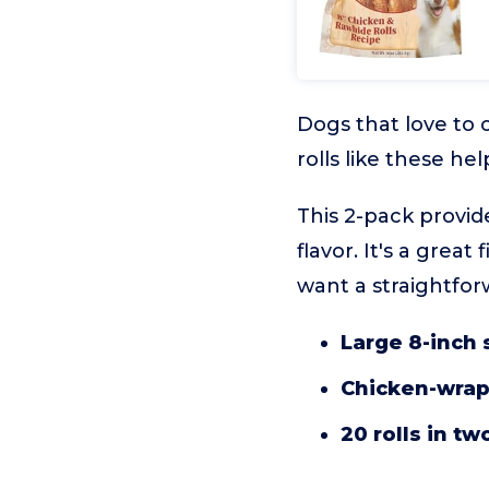
Dogs that love to 
rolls like these h
This 2-pack provid
flavor. It's a grea
want a straightfor
Large 8-inch 
Chicken-wra
20 rolls in t