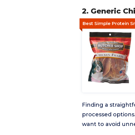
2. Generic Ch
Best Simple Protein S
Finding a straight
processed options. 
want to avoid unne