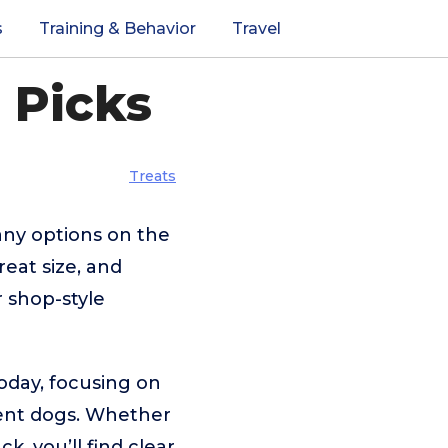
s
Training & Behavior
Travel
 Picks
Treats
any options on the
reat size, and
 shop-style
today, focusing on
erent dogs. Whether
, you’ll find clear