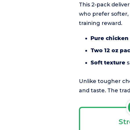
This 2-pack deliver
who prefer softer, 
training reward.
Pure chicken f
Two 12 oz pa
Soft texture
s
Unlike tougher che
and taste. The trad
St