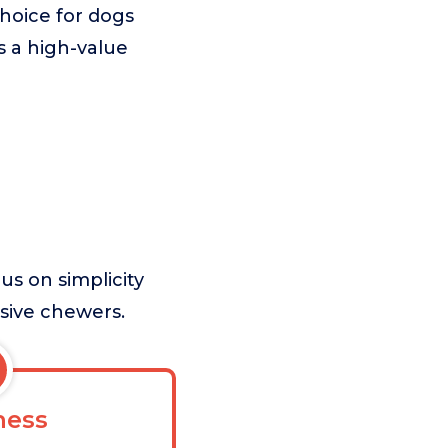
choice for dogs
as a high-value
us on simplicity
ssive chewers.
ess