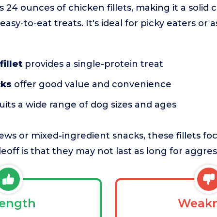
s 24 ounces of chicken fillets, making it a solid 
easy-to-eat treats. It's ideal for picky eaters or 
illet
provides a single-protein treat
cks
offer good value and convenience
uits a wide range of dog sizes and ages
ws or mixed-ingredient snacks, these fillets foc
eoff is that they may not last as long for aggre
rength
Weakn