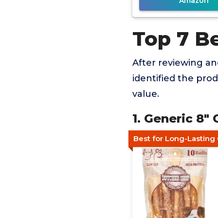
Amazon
Top 7 B
After reviewing a
identified the pro
value.
1. Generic 8"
Best for Long-Lastin