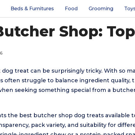
Beds & Furnitures
Food
Grooming
Toy
Butcher Shop: Top
26
 dog treat can be surprisingly tricky. With so m
 often struggle to balance ingredient quality, t
when seeking something special from a butcher
hts the best butcher shop dog treats available 
nsparency, pack variety, and suitability for diff
single-ingredient chew or a protein-packed snack