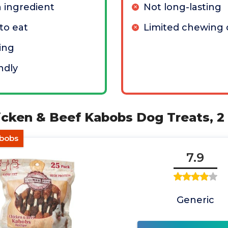
n ingredient
Not long-lasting
to eat
Limited chewing 
ing
ndly
icken & Beef Kabobs Dog Treats, 2 
abobs
7.9
Generic