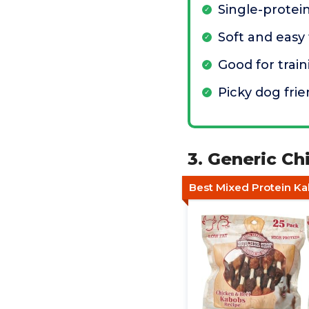
Single-protei
Soft and easy 
Good for train
Picky dog frie
3. Generic Ch
Best Mixed Protein K