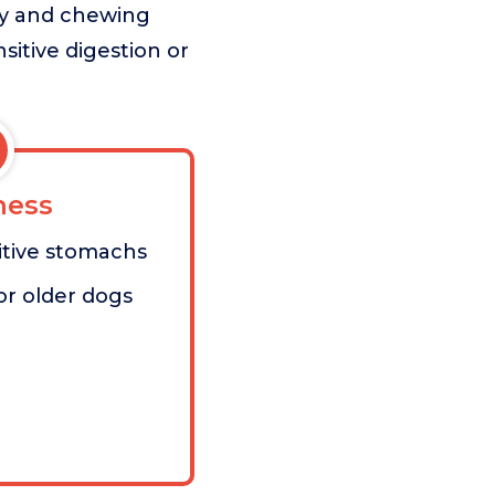
ity and chewing
sitive digestion or
ess
sitive stomachs
or older dogs