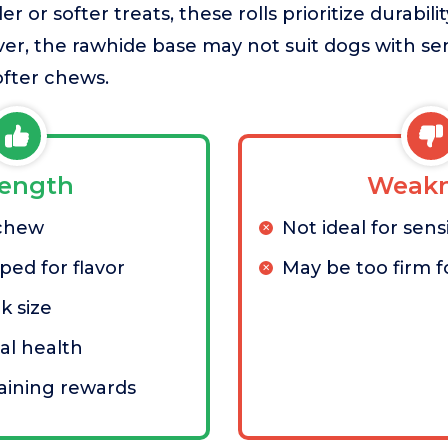
 or softer treats, these rolls prioritize durabil
ver, the rawhide base may not suit dogs with sen
fter chews.
rength
Weakn
 chew
Not ideal for sen
ed for flavor
May be too firm f
k size
al health
raining rewards