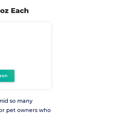
 oz Each
zon
amid so many
n for pet owners who