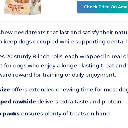
Check Price On Ama
chew need treats that last and satisfy their nat
elp keep dogs occupied while supporting dental 
es 20 sturdy 8-inch rolls, each wrapped in real 
t fit for dogs who enjoy a longer-lasting treat a
ward reward for training or daily enjoyment.
size
offers extended chewing time for most do
pped rawhide
delivers extra taste and protein
wo packs
ensures plenty of treats on hand