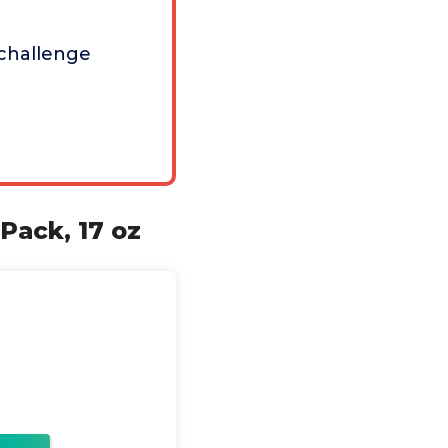
challenge
Pack, 17 oz