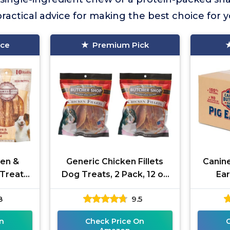
actical advice for making the best choice for 
ice
Premium Pick
ken &
Generic Chicken Fillets
Canin
Treats,
Dog Treats, 2 Pack, 12 oz
Ear
Each
8
9.5
n
Check Price On