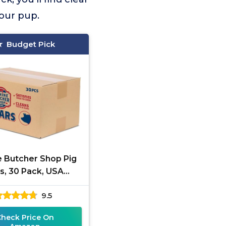
your pup.
Budget Pick
e Butcher Shop Pig
s, 30 Pack, USA
Sourced
9.5
Check Price On