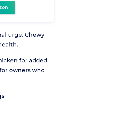
zon
ural urge. Chewy
health.
chicken for added
nd for owners who
gs