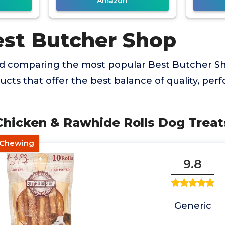
Amazon
est Butcher Shop
nd comparing the most popular Best Butcher S
ducts that offer the best balance of quality, pe
 Chicken & Rawhide Rolls Dog Treat
g Chewing
9.8
Generic