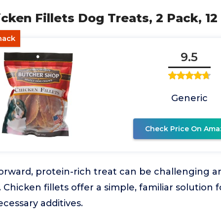
icken Fillets Dog Treats, 2 Pack, 12
nack
9.5
Generic
Check Price On Ama
forward, protein-rich treat can be challenging 
Chicken fillets offer a simple, familiar solutio
cessary additives.