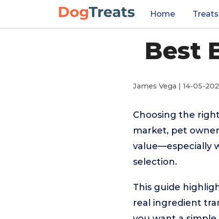
Home
Treats
Best 
James Vega | 14-05-20
Choosing the right
market, pet owners
value—especially 
selection.
This guide highlig
real ingredient tra
you want a simple 