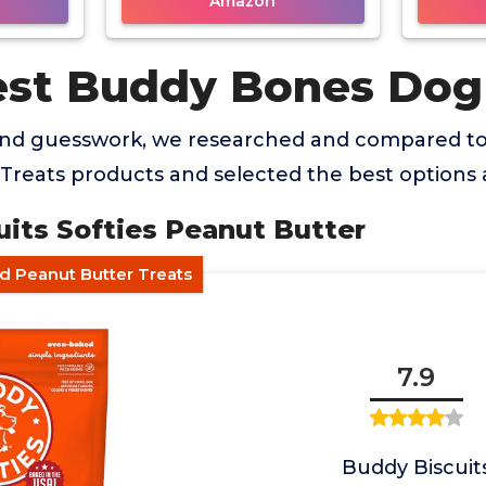
Amazon
est Buddy Bones Dog
and guesswork, we researched and compared to
reats products and selected the best options a
uits Softies Peanut Butter
ed Peanut Butter Treats
7.9
Buddy Biscuit