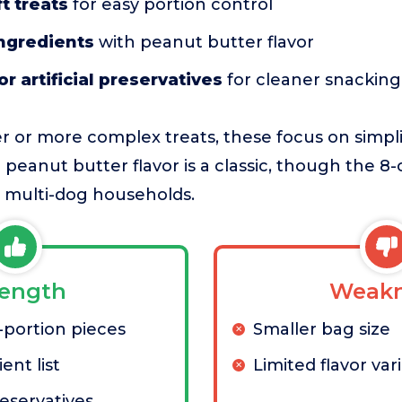
t treats
for easy portion control
ingredients
with peanut butter flavor
or artificial preservatives
for cleaner snacking
 or more complex treats, these focus on simpli
eanut butter flavor is a classic, though the 
or multi-dog households.
rength
Weakn
-portion pieces
Smaller bag size
ent list
Limited flavor var
reservatives