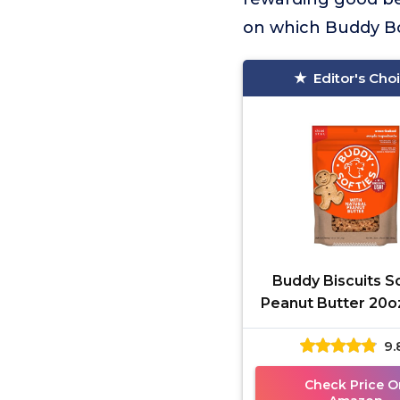
on which Buddy Bon
Editor's Cho
Buddy Biscuits S
Peanut Butter 20o
Bag
9.
Check Price O