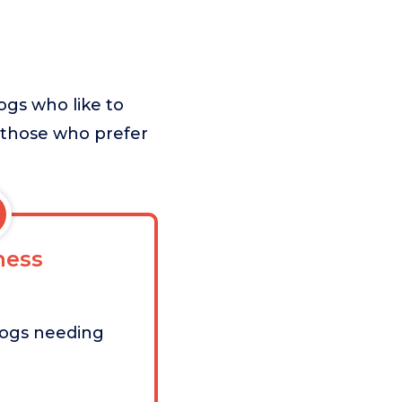
ogs who like to
r those who prefer
ess
dogs needing