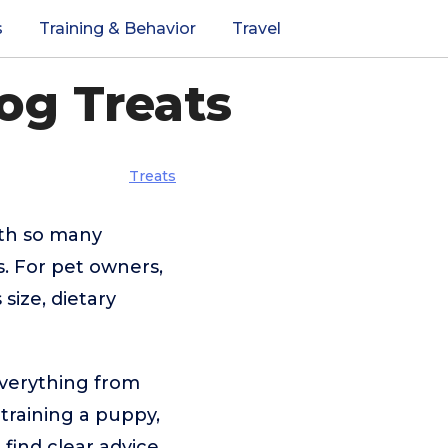
s
Training & Behavior
Travel
og Treats
Treats
ith so many
. For pet owners,
 size, dietary
everything from
 training a puppy,
 find clear advice