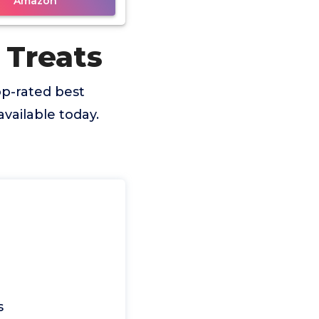
Amazon
 Treats
p-rated best
vailable today.
s