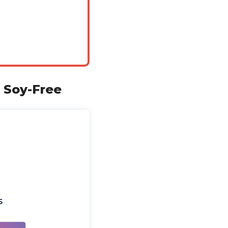
 Soy-Free
s