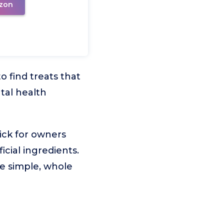
zon
o find treats that
tal health
ick for owners
icial ingredients.
re simple, whole