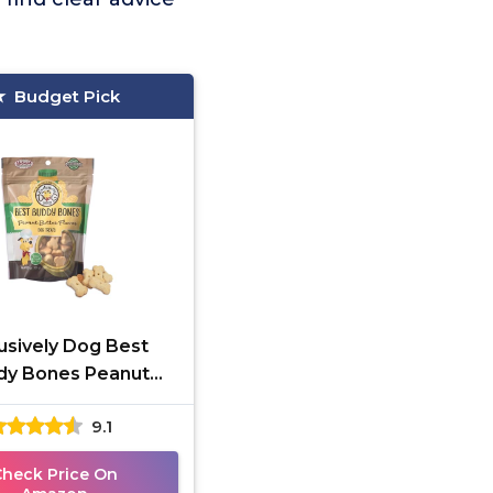
Budget Pick
usively Dog Best
dy Bones Peanut
r Training Treats
9.1
Check Price On