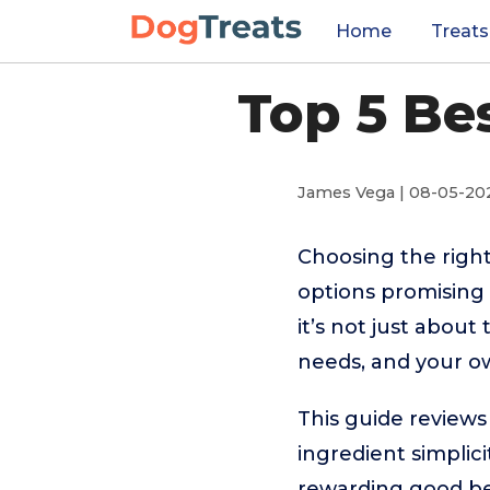
Home
Treats
Top 5 Be
James Vega | 08-05-20
Choosing the right
options promising 
it’s not just about 
needs, and your ow
This guide review
ingredient simplici
rewarding good beha