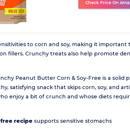
Check Price On Ama
itivities to corn and soy, making it important t
 fillers. Crunchy treats also help promote den
nchy Peanut Butter Corn & Soy-Free is a solid p
y, satisfying snack that skips corn, soy, and artif
 who enjoy a bit of crunch and whose diets requi
free recipe
supports sensitive stomachs