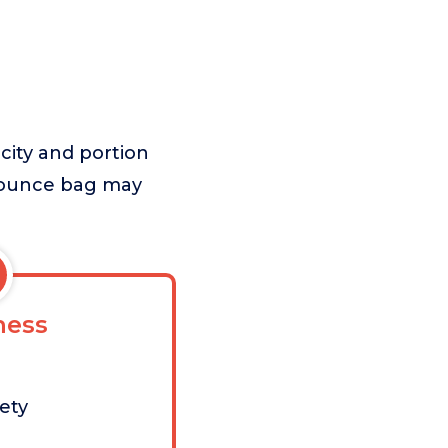
city and portion
8-ounce bag may
ess
iety