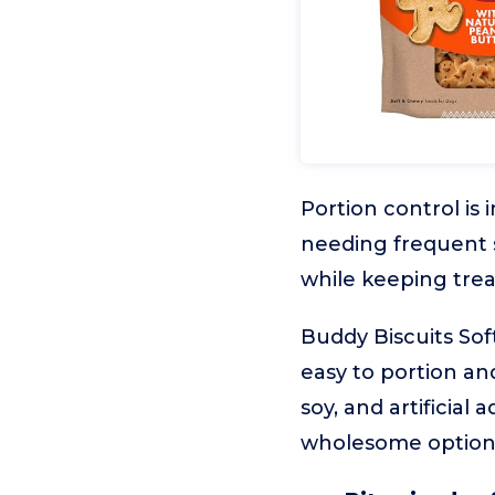
Portion control is
needing frequent s
while keeping trea
Buddy Biscuits Sof
easy to portion an
soy, and artificial
wholesome option