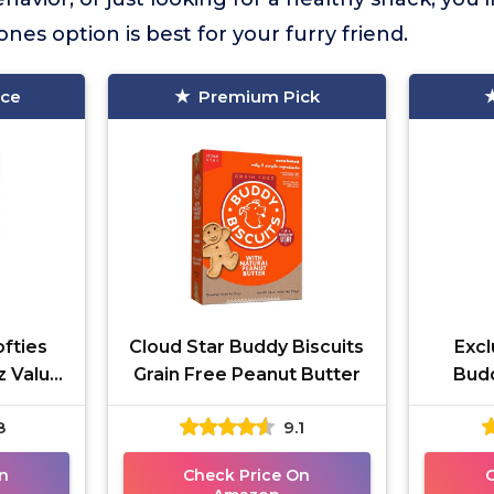
es option is best for your furry friend.
ice
Premium Pick
ofties
Cloud Star Buddy Biscuits
Excl
z Value
Grain Free Peanut Butter
Bud
Butte
8
9.1
n
Check Price On