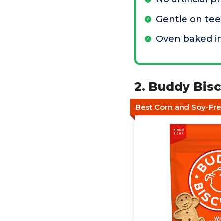
Gentle on tee
Oven baked i
2. Buddy Bis
Best Corn and Soy-Fr