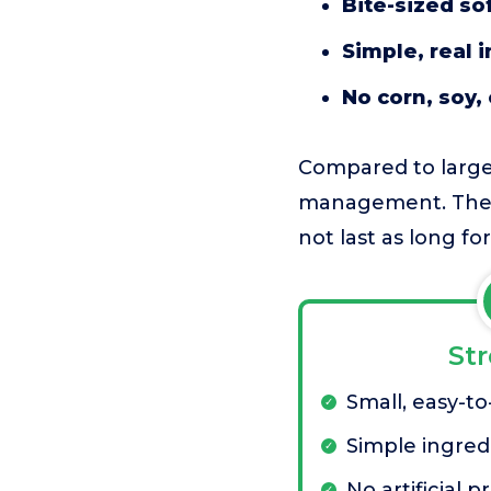
Bite-sized sof
Simple, real 
No corn, soy, 
Compared to larger
management. The p
not last as long f
St
Small, easy-to
Simple ingredi
No artificial p