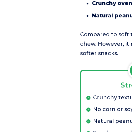
Crunchy oven
Natural peanu
Compared to soft t
chew. However, it 
softer snacks.
St
Crunchy text
No corn or so
Natural peanu