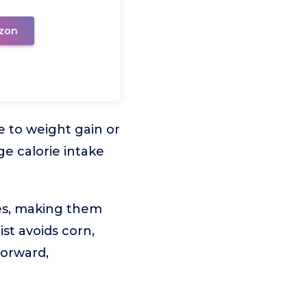
zon
e to weight gain or
ge calorie intake
ces, making them
st avoids corn,
forward,