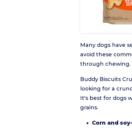
Many dogs have sens
avoid these common
through chewing.
Buddy Biscuits Cru
looking for a crunch
It's best for dogs
grains.
Corn and soy-