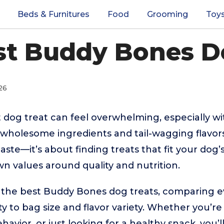
Beds & Furnitures
Food
Grooming
Toy
st Buddy Bones D
26
 dog treat can feel overwhelming, especially w
wholesome ingredients and tail-wagging flavors
taste—it’s about finding treats that fit your dog’s
n values around quality and nutrition.
s the best Buddy Bones dog treats, comparing 
ty to bag size and flavor variety. Whether you’re
vior, or just looking for a healthy snack, you’ll