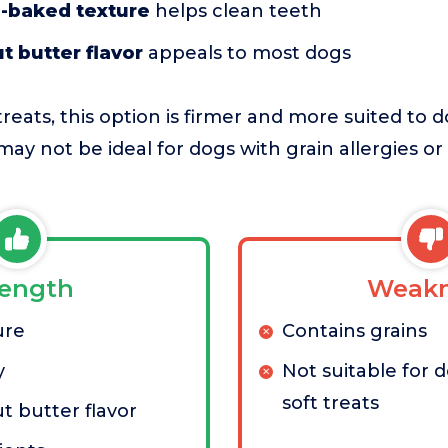
-baked texture
helps clean teeth
t butter flavor
appeals to most dogs
reats, this option is firmer and more suited to d
may not be ideal for dogs with grain allergies o
rength
Weakn
ure
Contains grains
y
Not suitable for 
soft treats
t butter flavor