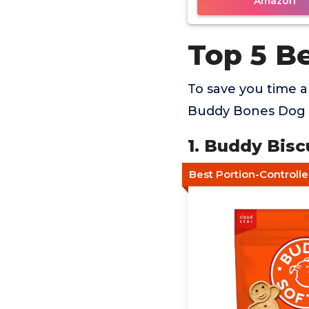
Amazon
Top 5 B
To save you time 
Buddy Bones Dog T
1. Buddy Bisc
Best Portion-Controll