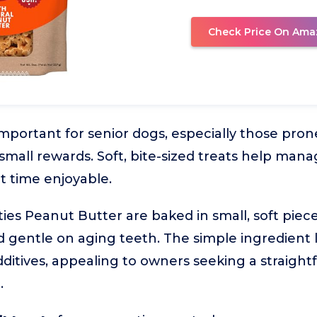
Check Price On Ama
 important for senior dogs, especially those pron
mall rewards. Soft, bite-sized treats help mana
t time enjoyable.
ties Peanut Butter are baked in small, soft pie
d gentle on aging teeth. The simple ingredient li
 additives, appealing to owners seeking a straight
.