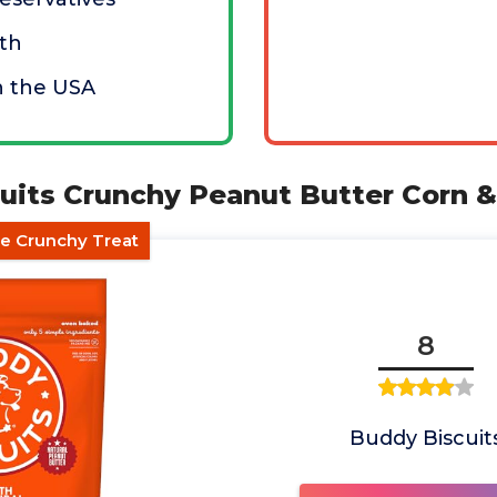
th
n the USA
cuits Crunchy Peanut Butter Corn &
ee Crunchy Treat
8
Buddy Biscuit