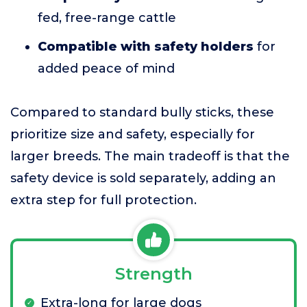
fed, free-range cattle
Compatible with safety holders
for
added peace of mind
Compared to standard bully sticks, these
prioritize size and safety, especially for
larger breeds. The main tradeoff is that the
safety device is sold separately, adding an
extra step for full protection.
Strength
Extra-long for large dogs