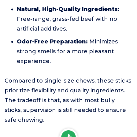
Natural, High-Quality Ingredients:
Free-range, grass-fed beef with no
artificial additives.
Odor-Free Preparation:
Minimizes
strong smells for a more pleasant
experience.
Compared to single-size chews, these sticks
prioritize flexibility and quality ingredients.
The tradeoff is that, as with most bully
sticks, supervision is still needed to ensure
safe chewing.