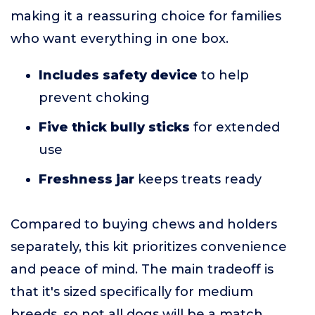
making it a reassuring choice for families
who want everything in one box.
Includes safety device
to help
prevent choking
Five thick bully sticks
for extended
use
Freshness jar
keeps treats ready
Compared to buying chews and holders
separately, this kit prioritizes convenience
and peace of mind. The main tradeoff is
that it's sized specifically for medium
breeds, so not all dogs will be a match.