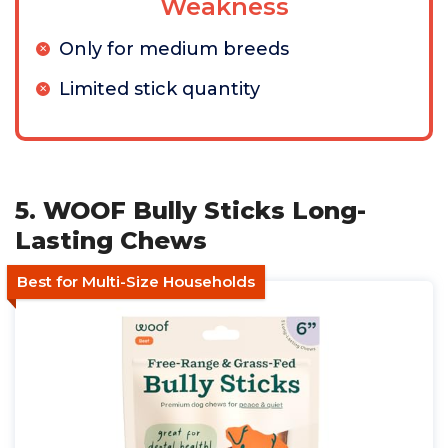
Weakness
Only for medium breeds
Limited stick quantity
5. WOOF Bully Sticks Long-
Lasting Chews
Best for Multi-Size Households