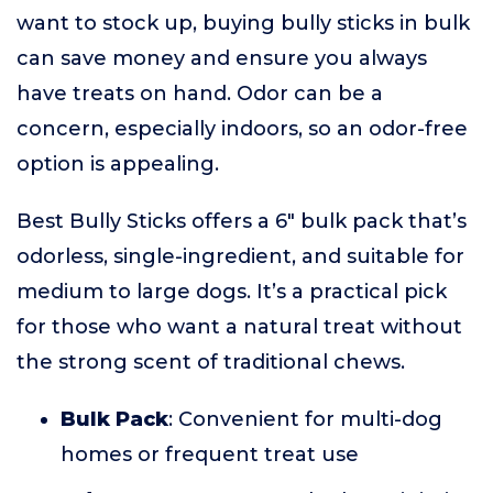
want to stock up, buying bully sticks in bulk
can save money and ensure you always
have treats on hand. Odor can be a
concern, especially indoors, so an odor-free
option is appealing.
Best Bully Sticks offers a 6" bulk pack that’s
odorless, single-ingredient, and suitable for
medium to large dogs. It’s a practical pick
for those who want a natural treat without
the strong scent of traditional chews.
Bulk Pack
: Convenient for multi-dog
homes or frequent treat use