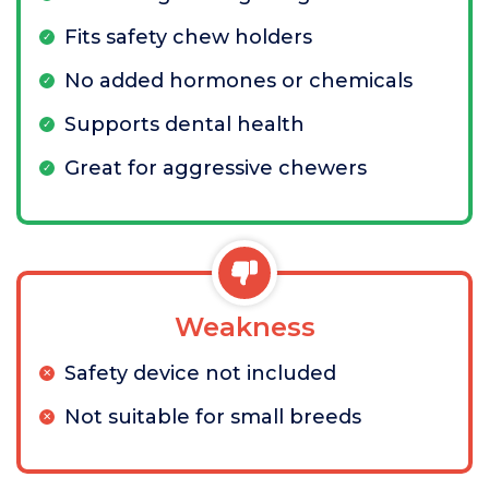
Fits safety chew holders
No added hormones or chemicals
Supports dental health
Great for aggressive chewers
Weakness
Safety device not included
Not suitable for small breeds