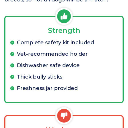
Strength
Complete safety kit included
Vet-recommended holder
Dishwasher safe device
Thick bully sticks
Freshness jar provided