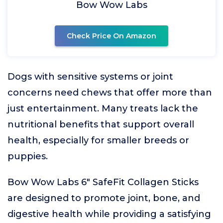
Bow Wow Labs
Check Price On Amazon
Dogs with sensitive systems or joint
concerns need chews that offer more than
just entertainment. Many treats lack the
nutritional benefits that support overall
health, especially for smaller breeds or
puppies.
Bow Wow Labs 6" SafeFit Collagen Sticks
are designed to promote joint, bone, and
digestive health while providing a satisfying