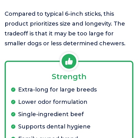
Compared to typical 6-inch sticks, this
product prioritizes size and longevity. The
tradeoff is that it may be too large for
smaller dogs or less determined chewers.
Strength
Extra-long for large breeds
Lower odor formulation
Single-ingredient beef
Supports dental hygiene