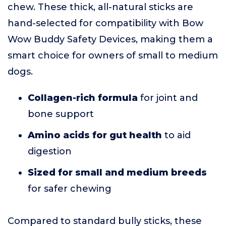
chew. These thick, all-natural sticks are
hand-selected for compatibility with Bow
Wow Buddy Safety Devices, making them a
smart choice for owners of small to medium
dogs.
Collagen-rich formula
for joint and
bone support
Amino acids for gut health
to aid
digestion
Sized for small and medium breeds
for safer chewing
Compared to standard bully sticks, these