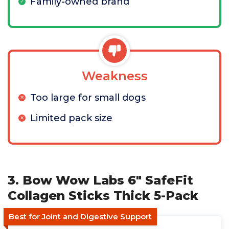
Family-owned brand
Weakness
Too large for small dogs
Limited pack size
3. Bow Wow Labs 6" SafeFit
Collagen Sticks Thick 5-Pack
Best for Joint and Digestive Support