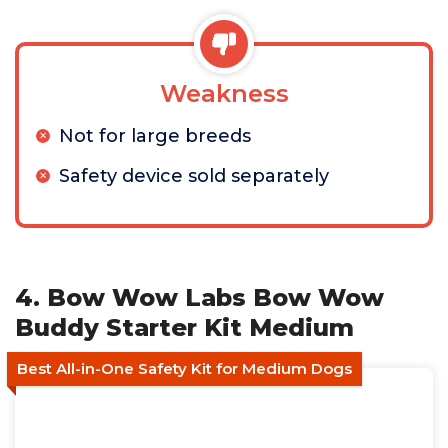
Weakness
Not for large breeds
Safety device sold separately
4. Bow Wow Labs Bow Wow
Buddy Starter Kit Medium
Best All-in-One Safety Kit for Medium Dogs