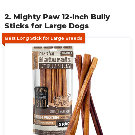
2. Mighty Paw 12-Inch Bully
Sticks for Large Dogs
Best Long Stick for Large Breeds