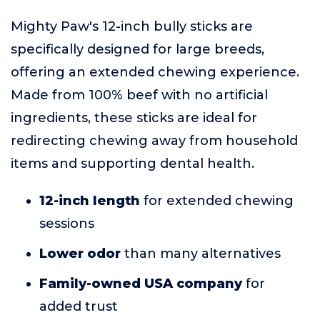
Mighty Paw's 12-inch bully sticks are
specifically designed for large breeds,
offering an extended chewing experience.
Made from 100% beef with no artificial
ingredients, these sticks are ideal for
redirecting chewing away from household
items and supporting dental health.
12-inch length
for extended chewing
sessions
Lower odor
than many alternatives
Family-owned USA company
for
added trust