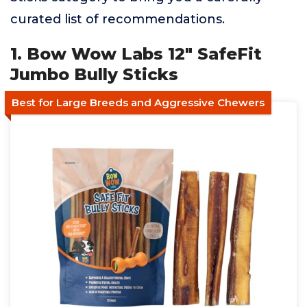
curated list of recommendations.
1. Bow Wow Labs 12" SafeFit
Jumbo Bully Sticks
Best for Large Breeds and Aggressive Chewers