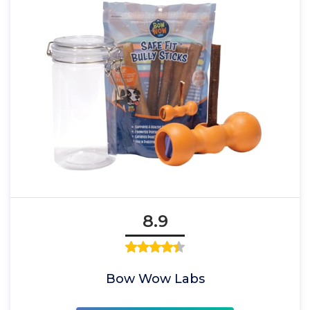
8.9
Bow Wow Labs