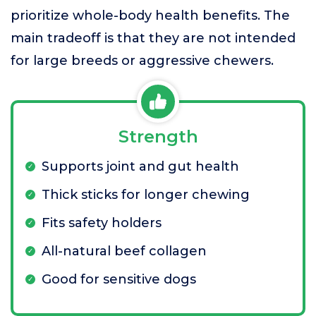
prioritize whole-body health benefits. The
main tradeoff is that they are not intended
for large breeds or aggressive chewers.
Strength
Supports joint and gut health
Thick sticks for longer chewing
Fits safety holders
All-natural beef collagen
Good for sensitive dogs