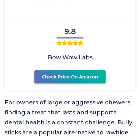
9.8
Bow Wow Labs
Check Price On Amazon
For owners of large or aggressive chewers,
finding a treat that lasts and supports
dental health is a constant challenge. Bully
sticks are a popular alternative to rawhide,