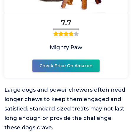
7.7
Mighty Paw
Check Price On Amazon
Large dogs and power chewers often need
longer chews to keep them engaged and
satisfied. Standard-sized treats may not last
long enough or provide the challenge
these dogs crave.