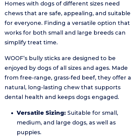
Homes with dogs of different sizes need
chews that are safe, appealing, and suitable
for everyone. Finding a versatile option that
works for both small and large breeds can
simplify treat time.
WOOF’s bully sticks are designed to be
enjoyed by dogs of all sizes and ages. Made
from free-range, grass-fed beef, they offer a
natural, long-lasting chew that supports
dental health and keeps dogs engaged.
Versatile Sizing:
Suitable for small,
medium, and large dogs, as well as
puppies.