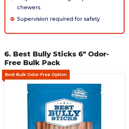
chewers
Supervision required for safety
6. Best Bully Sticks 6" Odor-
Free Bulk Pack
Best Bulk Odor-Free Option