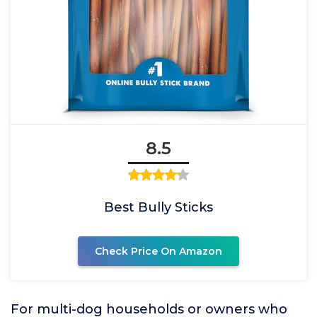
8.5
Best Bully Sticks
Check Price On Amazon
For multi-dog households or owners who