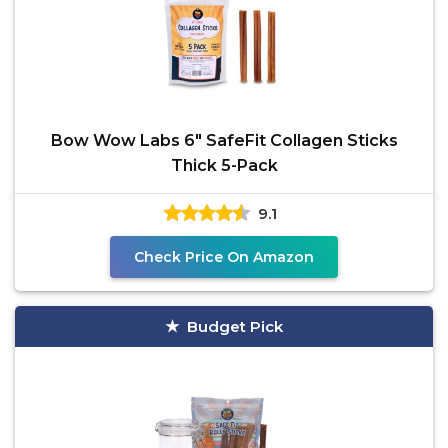
Bow Wow Labs 6" SafeFit Collagen Sticks
Thick 5-Pack
9.1
Check Price On Amazon
Budget Pick