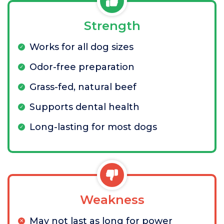
Strength
Works for all dog sizes
Odor-free preparation
Grass-fed, natural beef
Supports dental health
Long-lasting for most dogs
Weakness
May not last as long for power