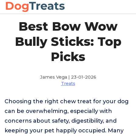
Best Bow Wow
Bully Sticks: Top
Picks
James Vega | 23-01-2026
Treats
Choosing the right chew treat for your dog
can be overwhelming, especially with
concerns about safety, digestibility, and
keeping your pet happily occupied. Many