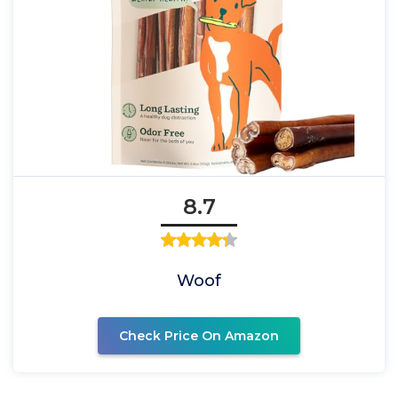
8.7
Woof
Check Price On Amazon