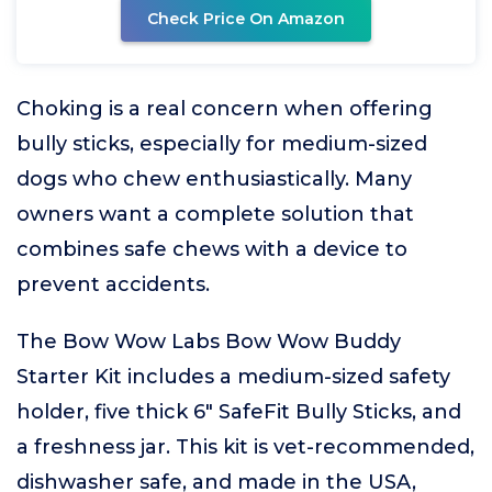
Check Price On Amazon
Choking is a real concern when offering
bully sticks, especially for medium-sized
dogs who chew enthusiastically. Many
owners want a complete solution that
combines safe chews with a device to
prevent accidents.
The Bow Wow Labs Bow Wow Buddy
Starter Kit includes a medium-sized safety
holder, five thick 6" SafeFit Bully Sticks, and
a freshness jar. This kit is vet-recommended,
dishwasher safe, and made in the USA,