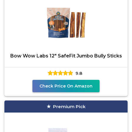
Bow Wow Labs 12" SafeFit Jumbo Bully Sticks
9.8
Check Price On Amazon
Premium Pick