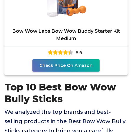
Bow Wow Labs Bow Wow Buddy Starter Kit
Medium
8.9
Check Price On Amazon
Top 10 Best Bow Wow
Bully Sticks
We analyzed the top brands and best-
selling products in the Best Bow Wow Bully
Sticks category to bring you a carefully