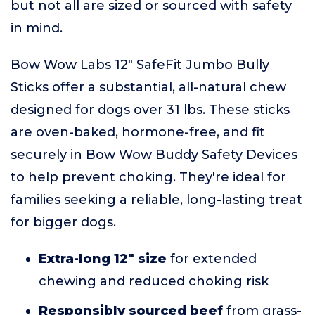
but not all are sized or sourced with safety
in mind.
Bow Wow Labs 12" SafeFit Jumbo Bully
Sticks offer a substantial, all-natural chew
designed for dogs over 31 lbs. These sticks
are oven-baked, hormone-free, and fit
securely in Bow Wow Buddy Safety Devices
to help prevent choking. They're ideal for
families seeking a reliable, long-lasting treat
for bigger dogs.
Extra-long 12" size
for extended
chewing and reduced choking risk
Responsibly sourced beef
from grass-