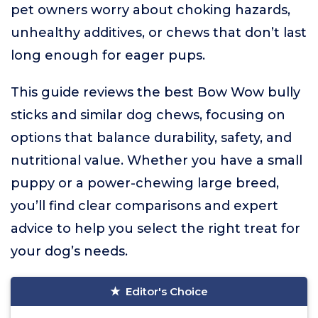
pet owners worry about choking hazards,
unhealthy additives, or chews that don’t last
long enough for eager pups.
This guide reviews the best Bow Wow bully
sticks and similar dog chews, focusing on
options that balance durability, safety, and
nutritional value. Whether you have a small
puppy or a power-chewing large breed,
you’ll find clear comparisons and expert
advice to help you select the right treat for
your dog’s needs.
Editor's Choice