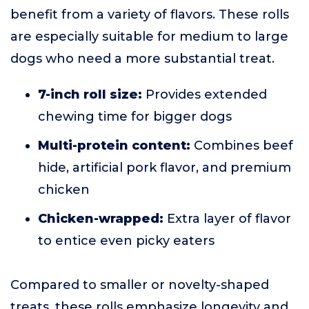
benefit from a variety of flavors. These rolls
are especially suitable for medium to large
dogs who need a more substantial treat.
7-inch roll size:
Provides extended
chewing time for bigger dogs
Multi-protein content:
Combines beef
hide, artificial pork flavor, and premium
chicken
Chicken-wrapped:
Extra layer of flavor
to entice even picky eaters
Compared to smaller or novelty-shaped
treats, these rolls emphasize longevity and