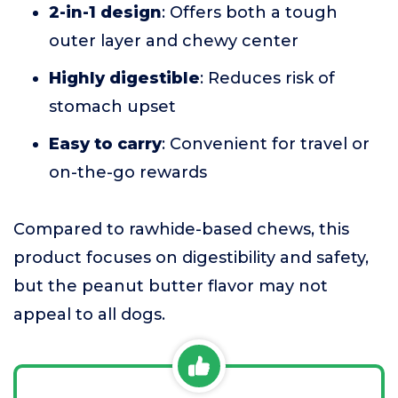
2-in-1 design
: Offers both a tough
outer layer and chewy center
Highly digestible
: Reduces risk of
stomach upset
Easy to carry
: Convenient for travel or
on-the-go rewards
Compared to rawhide-based chews, this
product focuses on digestibility and safety,
but the peanut butter flavor may not
appeal to all dogs.