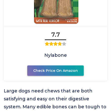
7.7
Nylabone
Check Price On Amazon
Large dogs need chews that are both
satisfying and easy on their digestive
system. Many edible bones can be tough to