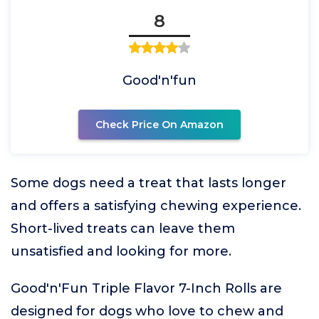
8
Good'n'fun
Check Price On Amazon
Some dogs need a treat that lasts longer
and offers a satisfying chewing experience.
Short-lived treats can leave them
unsatisfied and looking for more.
Good'n'Fun Triple Flavor 7-Inch Rolls are
designed for dogs who love to chew and