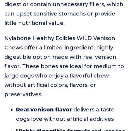
digest or contain unnecessary fillers, which
can upset sensitive stomachs or provide
little nutritional value.
Nylabone Healthy Edibles WILD Venison
Chews offer a limited-ingredient, highly
digestible option made with real venison
flavor. These bones are ideal for medium to
large dogs who enjoy a flavorful chew
without artificial colors, flavors, or
preservatives.
Real venison flavor
delivers a taste
dogs love without artificial additives