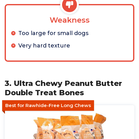
Weakness
Too large for small dogs
Very hard texture
3. Ultra Chewy Peanut Butter
Double Treat Bones
Best for Rawhide-Free Long Chews