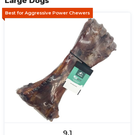
Large Dogs
Best for Aggressive Power Chewers
9.1