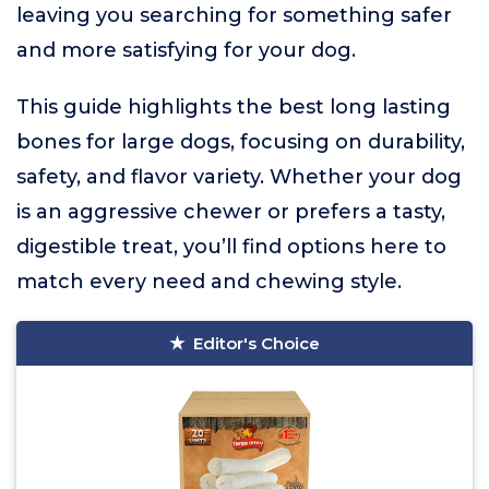
leaving you searching for something safer
and more satisfying for your dog.
This guide highlights the best long lasting
bones for large dogs, focusing on durability,
safety, and flavor variety. Whether your dog
is an aggressive chewer or prefers a tasty,
digestible treat, you’ll find options here to
match every need and chewing style.
Editor's Choice