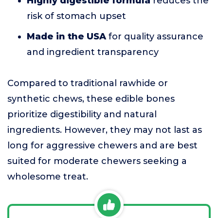
Highly digestible formula
reduces the
risk of stomach upset
Made in the USA
for quality assurance
and ingredient transparency
Compared to traditional rawhide or
synthetic chews, these edible bones
prioritize digestibility and natural
ingredients. However, they may not last as
long for aggressive chewers and are best
suited for moderate chewers seeking a
wholesome treat.