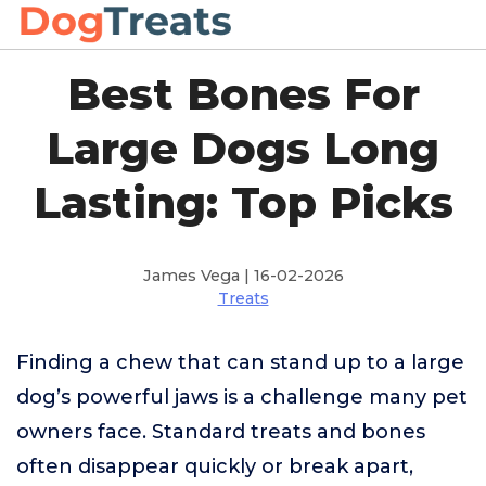
Best Bones For
Large Dogs Long
Lasting: Top Picks
James Vega | 16-02-2026
Treats
Finding a chew that can stand up to a large
dog’s powerful jaws is a challenge many pet
owners face. Standard treats and bones
often disappear quickly or break apart,