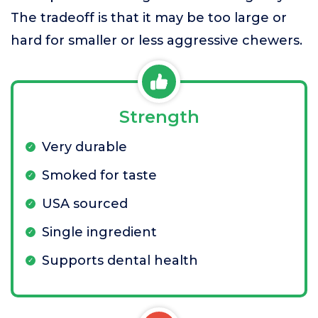
The tradeoff is that it may be too large or
hard for smaller or less aggressive chewers.
Strength
Very durable
Smoked for taste
USA sourced
Single ingredient
Supports dental health