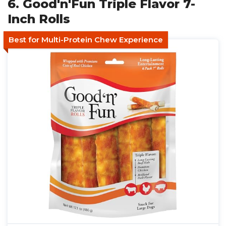
6. Good'n'Fun Triple Flavor 7-
Inch Rolls
Best for Multi-Protein Chew Experience