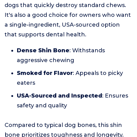
dogs that quickly destroy standard chews.
It's also a good choice for owners who want
a single-ingredient, USA-sourced option
that supports dental health.
Dense Shin Bone
: Withstands
aggressive chewing
Smoked for Flavor
: Appeals to picky
eaters
USA-Sourced and Inspected
: Ensures
safety and quality
Compared to typical dog bones, this shin
bone prioritizes toughness and longevity.