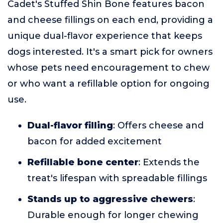
Cadet's Stuffed Shin Bone features bacon
and cheese fillings on each end, providing a
unique dual-flavor experience that keeps
dogs interested. It's a smart pick for owners
whose pets need encouragement to chew
or who want a refillable option for ongoing
use.
Dual-flavor filling
: Offers cheese and
bacon for added excitement
Refillable bone center
: Extends the
treat's lifespan with spreadable fillings
Stands up to aggressive chewers
:
Durable enough for longer chewing