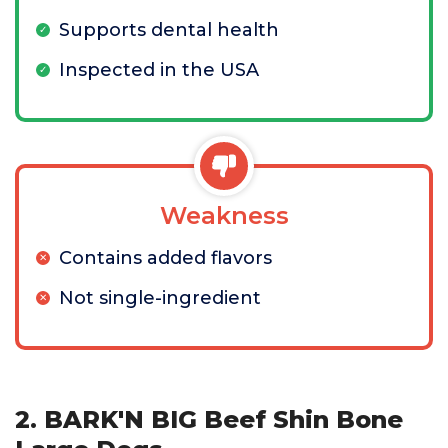
Supports dental health
Inspected in the USA
Weakness
Contains added flavors
Not single-ingredient
2. BARK'N BIG Beef Shin Bone