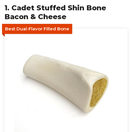
1. Cadet Stuffed Shin Bone
Bacon & Cheese
Best Dual-Flavor Filled Bone