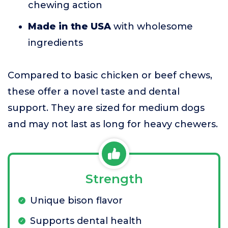
chewing action
Made in the USA
with wholesome
ingredients
Compared to basic chicken or beef chews,
these offer a novel taste and dental
support. They are sized for medium dogs
and may not last as long for heavy chewers.
Strength
Unique bison flavor
Supports dental health