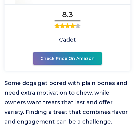
8.3
Cadet
Check Price On Amazon
Some dogs get bored with plain bones and
need extra motivation to chew, while
owners want treats that last and offer
variety. Finding a treat that combines flavor
and engagement can be a challenge.