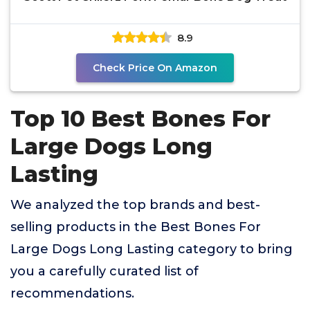
8.9
Check Price On Amazon
Top 10 Best Bones For
Large Dogs Long
Lasting
We analyzed the top brands and best-
selling products in the Best Bones For
Large Dogs Long Lasting category to bring
you a carefully curated list of
recommendations.