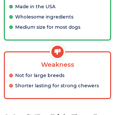
Made in the USA
Wholesome ingredients
Medium size for most dogs
Weakness
Not for large breeds
Shorter lasting for strong chewers