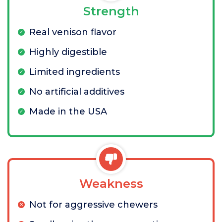
Strength
Real venison flavor
Highly digestible
Limited ingredients
No artificial additives
Made in the USA
Weakness
Not for aggressive chewers