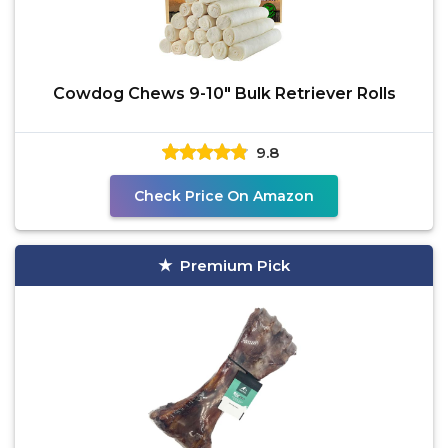
Cowdog Chews 9-10" Bulk Retriever Rolls
9.8
Check Price On Amazon
Premium Pick