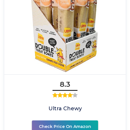
8.3
Ultra Chewy
Check Price On Amazon