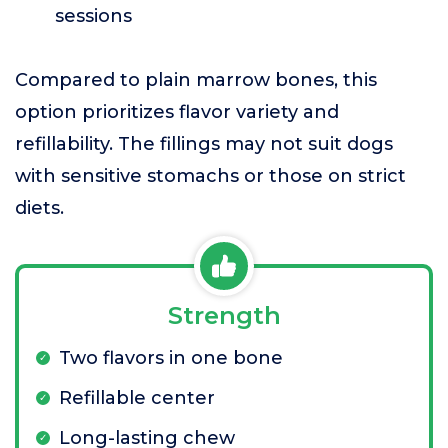
sessions
Compared to plain marrow bones, this
option prioritizes flavor variety and
refillability. The fillings may not suit dogs
with sensitive stomachs or those on strict
diets.
Strength
Two flavors in one bone
Refillable center
Long-lasting chew