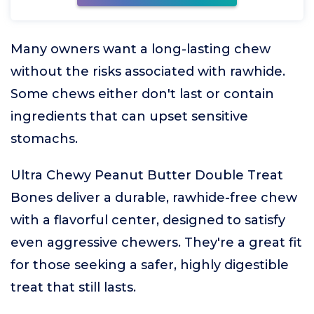
Many owners want a long-lasting chew
without the risks associated with rawhide.
Some chews either don't last or contain
ingredients that can upset sensitive
stomachs.
Ultra Chewy Peanut Butter Double Treat
Bones deliver a durable, rawhide-free chew
with a flavorful center, designed to satisfy
even aggressive chewers. They're a great fit
for those seeking a safer, highly digestible
treat that still lasts.