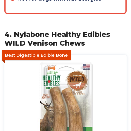
4. Nylabone Healthy Edibles
WILD Venison Chews
Best Digestible Edible Bone