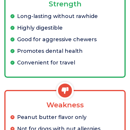
Strength
Long-lasting without rawhide
Highly digestible
Good for aggressive chewers
Promotes dental health
Convenient for travel
Weakness
Peanut butter flavor only
Not for dogs with nut allergies