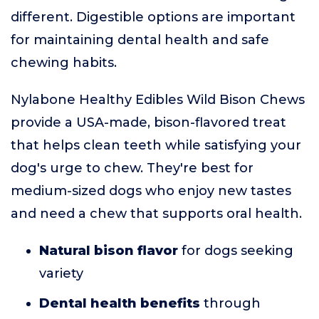
different. Digestible options are important
for maintaining dental health and safe
chewing habits.
Nylabone Healthy Edibles Wild Bison Chews
provide a USA-made, bison-flavored treat
that helps clean teeth while satisfying your
dog's urge to chew. They're best for
medium-sized dogs who enjoy new tastes
and need a chew that supports oral health.
Natural bison flavor
for dogs seeking
variety
Dental health benefits
through