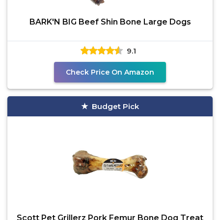
BARK'N BIG Beef Shin Bone Large Dogs
9.1
Check Price On Amazon
Budget Pick
Scott Pet Grillerz Pork Femur Bone Dog Treat