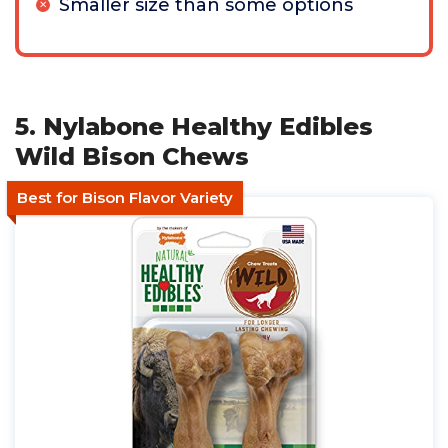
Smaller size than some options
5. Nylabone Healthy Edibles
Wild Bison Chews
Best for Bison Flavor Variety