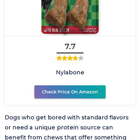
7.7
Nylabone
Check Price On Amazon
Dogs who get bored with standard flavors
or need a unique protein source can
benefit from chews that offer something