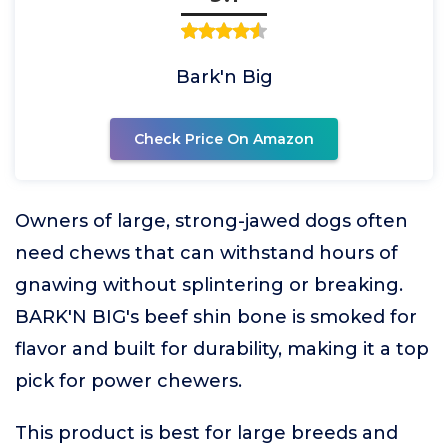
Bark'n Big
Check Price On Amazon
Owners of large, strong-jawed dogs often
need chews that can withstand hours of
gnawing without splintering or breaking.
BARK'N BIG's beef shin bone is smoked for
flavor and built for durability, making it a top
pick for power chewers.
This product is best for large breeds and