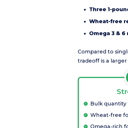
Three 1-poun
Wheat-free r
Omega 3 & 6 
Compared to single 
tradeoff is a large
St
Bulk quantity
Wheat-free f
Omega-rich fo