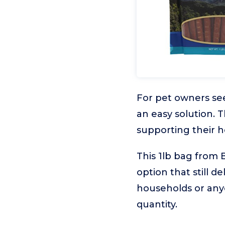
For pet owners see
an easy solution. 
supporting their h
This 1lb bag from B
option that still de
households or anyo
quantity.