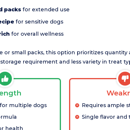
d packs
for extended use
ecipe
for sensitive dogs
rich
for overall wellness
or small packs, this option prioritizes quantity
r storage requirement and less variety in treat ty
rength
Weakn
 for multiple dogs
Requires ample s
ormula
Single flavor and
r health