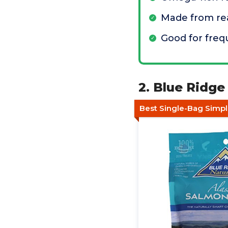
Made from re
Good for freq
2. Blue Ridge
Best Single-Bag Simpli