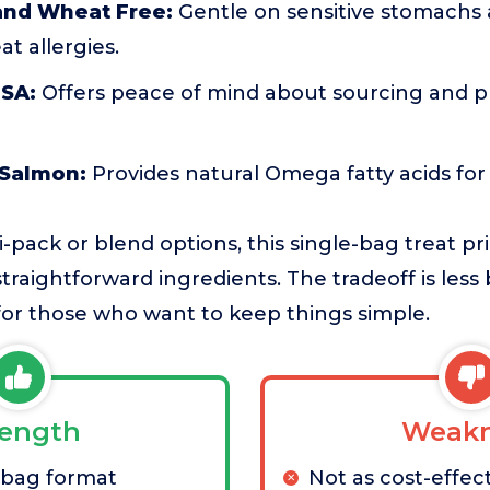
nd Wheat Free:
Gentle on sensitive stomachs a
t allergies.
USA:
Offers peace of mind about sourcing and p
 Salmon:
Provides natural Omega fatty acids for 
pack or blend options, this single-bag treat pri
aightforward ingredients. The tradeoff is less b
 for those who want to keep things simple.
rength
Weakn
-bag format
Not as cost-effect