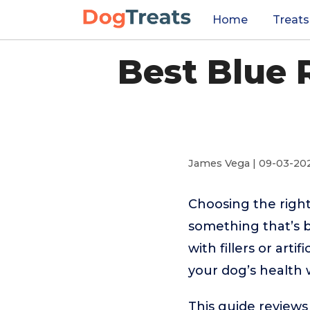
Home
Treats
Best Blue 
James Vega | 09-03-20
Choosing the righ
something that’s 
with fillers or art
your dog’s health w
This guide reviews