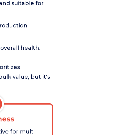
nd suitable for
roduction
overall health.
oritizes
ulk value, but it's
ess
ive for multi-