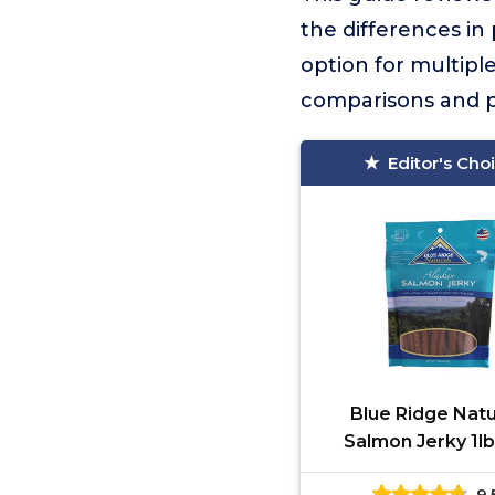
the differences in
option for multiple
comparisons and pr
Editor's Cho
Blue Ridge Natu
Salmon Jerky 1l
9.