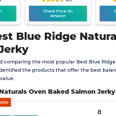
n
Check Price On
Amazon
est Blue Ridge Natura
Jerky
nd comparing the most popular Best Blue Ridge
dentified the products that offer the best balanc
value.
 Naturals Oven Baked Salmon Jerky
olds
8