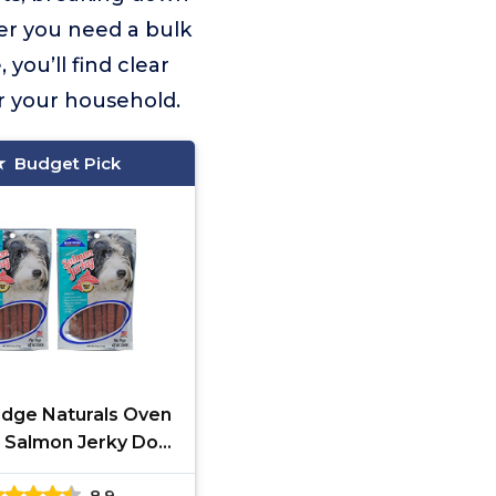
her you need a bulk
you’ll find clear
or your household.
Budget Pick
idge Naturals Oven
 Salmon Jerky Dog
ts, 6oz (2-Pack)
8.9