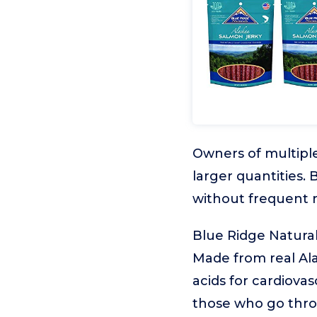
Owners of multiple
larger quantities.
without frequent 
Blue Ridge Natura
Made from real Ala
acids for cardiovas
those who go throu