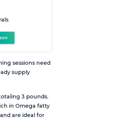
als
zon
ining sessions need
eady supply
otaling 3 pounds.
ich in Omega fatty
 and are ideal for