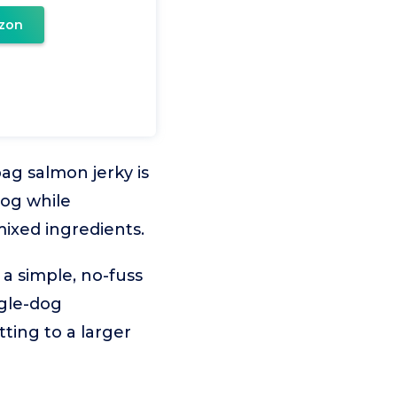
zon
bag salmon jerky is
dog while
mixed ingredients.
 a simple, no-fuss
ingle-dog
ting to a larger