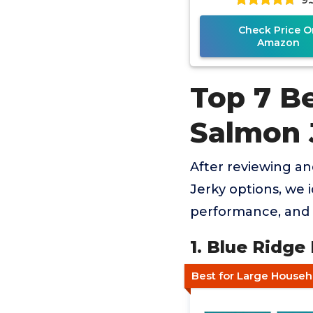
Check Price O
Amazon
Top 7 B
Salmon 
After reviewing a
Jerky options, we i
performance, and 
1. Blue Ridge
Best for Large Househ