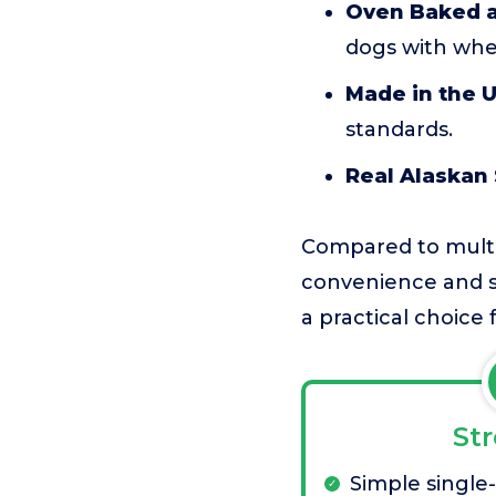
Oven Baked a
dogs with whea
Made in the 
standards.
Real Alaskan
Compared to multi-
convenience and str
a practical choice
St
Simple single