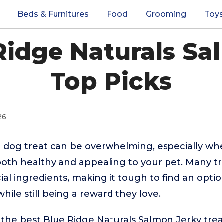
Beds & Furnitures
Food
Grooming
Toy
Ridge Naturals Sa
Top Picks
26
t dog treat can be overwhelming, especially w
both healthy and appealing to your pet. Many t
ificial ingredients, making it tough to find an opt
hile still being a reward they love.
 the best Blue Ridge Naturals Salmon Jerky tre