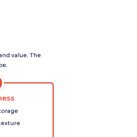
 and value. The
pe.
ess
torage
 texture