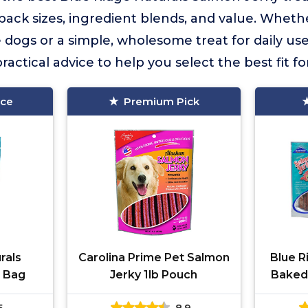
 pack sizes, ingredient blends, and value. Whet
 dogs or a simple, wholesome treat for daily use, 
actical advice to help you select the best fit f
ice
Premium Pick
rals
Carolina Prime Pet Salmon
Blue R
b Bag
Jerky 1lb Pouch
Baked
Trea
5
8.9