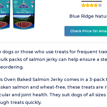
Blue Ridge Natur
Check Price On Ama
 dogs or those who use treats for frequent tra
 Bulk packs of salmon jerky can help ensure a st
reordering.
ls Oven Baked Salmon Jerky comes in a 3-pack t
skan salmon and wheat-free, these treats are r
cular and joint health. They suit dogs of all sizes
gh treats quickly.