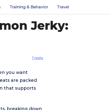
s
Training & Behavior
Travel
lmon Jerky:
Treats
hen you want
reats are packed
ion that supports
ats, breaking down