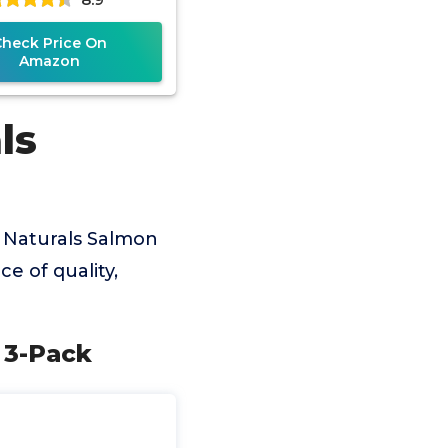
Check Price On
Amazon
ls
 Naturals Salmon
e of quality,
 3-Pack