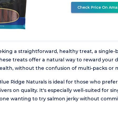
Check Price On Ama
king a straightforward, healthy treat, a single-
These treats offer a natural way to reward your 
ealth, without the confusion of multi-packs or 
lue Ridge Naturals is ideal for those who prefer
livers on quality. It's especially well-suited for s
ne wanting to try salmon jerky without commit