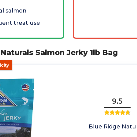
al salmon
uent treat use
 Naturals Salmon Jerky 1lb Bag
city
9.5
Blue Ridge Natur