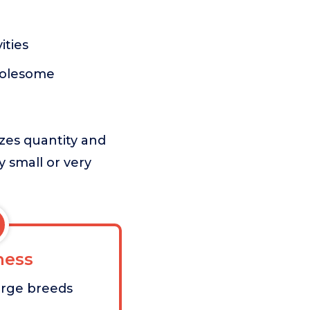
ities
holesome
izes quantity and
ry small or very
ess
large breeds