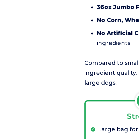
36oz Jumbo 
No Corn, Whea
No Artificial 
ingredients
Compared to smaller
ingredient quality. 
large dogs.
St
Large bag for