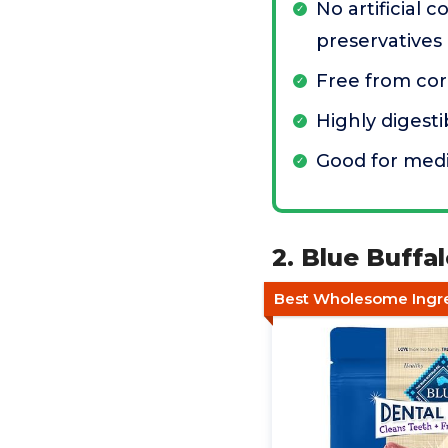
No artificial c
preservatives
Free from cor
Highly digest
Good for med
2. Blue Buff
Best Wholesome Ingre