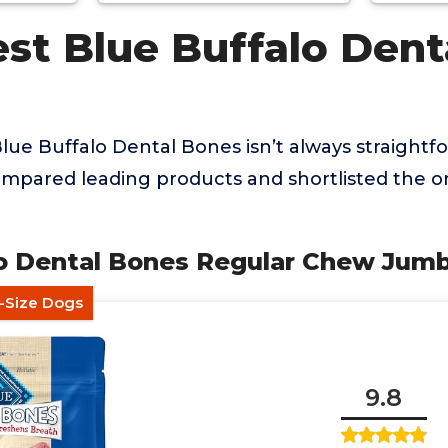
st Blue Buffalo Dent
lue Buffalo Dental Bones isn’t always straightfo
mpared leading products and shortlisted the on
alo Dental Bones Regular Chew Jum
r-Size Dogs
9.8