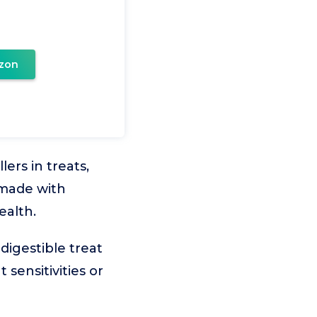
zon
ers in treats,
 made with
ealth.
digestible treat
sensitivities or