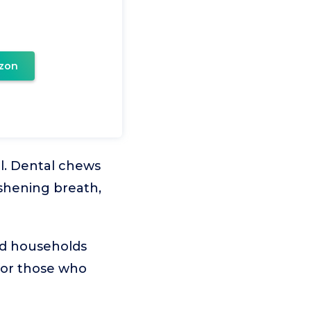
zon
al. Dental chews
eshening breath,
and households
 for those who