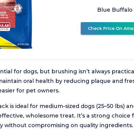
Blue Buffalo
Check Price On Ama
ntial for dogs, but brushing isn’t always practic
 maintain oral health by reducing plaque and fr
easier for pet owners.
ck is ideal for medium-sized dogs (25–50 lbs) 
effective, wholesome treat. It’s a strong choice
y without compromising on quality ingredients.