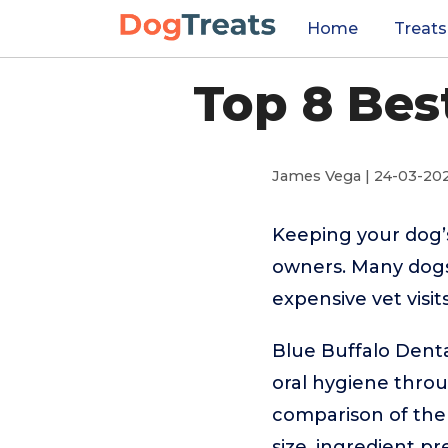
Home
Treats
Top 8 Bes
James Vega | 24-03-20
Keeping your dog’s
owners. Many dogs 
expensive vet visi
Blue Buffalo Denta
oral hygiene through
comparison of the 
size, ingredient p