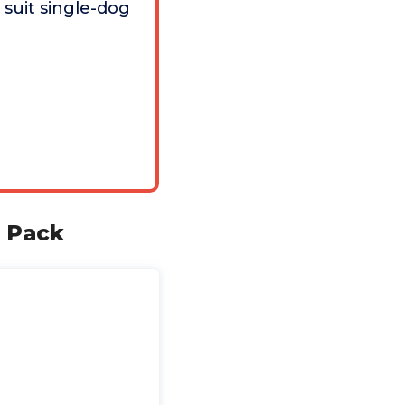
 suit single-dog
o Pack