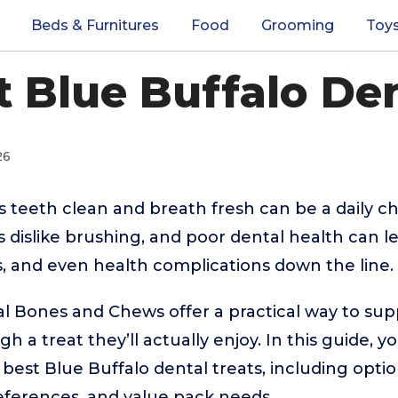
Beds & Furnitures
Food
Grooming
Toy
t Blue Buffalo De
26
 teeth clean and breath fresh can be a daily ch
dislike brushing, and poor dental health can le
ts, and even health complications down the line.
l Bones and Chews offer a practical way to sup
 a treat they’ll actually enjoy. In this guide, you
best Blue Buffalo dental treats, including optio
references, and value pack needs.