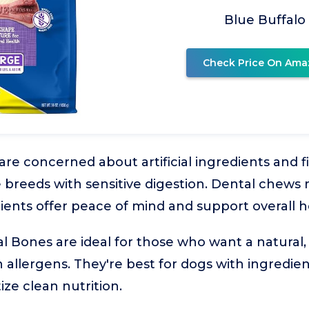
Blue Buffalo
Check Price On Ama
 concerned about artificial ingredients and fill
ge breeds with sensitive digestion. Dental chews
ents offer peace of mind and support overall h
l Bones are ideal for those who want a natural, 
llergens. They're best for dogs with ingredient 
ize clean nutrition.