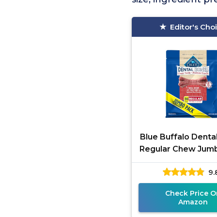
Editor's Cho
Blue Buffalo Denta
Regular Chew Jum
9.
Check Price O
Amazon