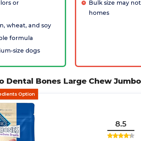
olors or
Bulk size may not
homes
n, wheat, and soy
ible formula
ium-size dogs
alo Dental Bones Large Chew Jumb
dients Option
8.5