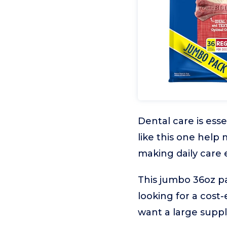
Dental care is esse
like this one help
making daily care 
This jumbo 36oz pa
looking for a cost-
want a large suppl