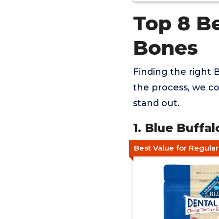
Top 8 Be
Bones
Finding the right B
the process, we co
stand out.
1. Blue Buff
Best Value for Regula