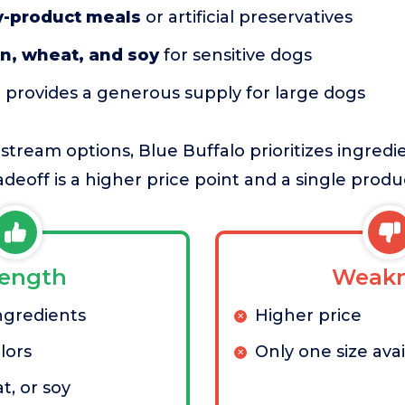
y-product meals
or artificial preservatives
n, wheat, and soy
for sensitive dogs
g
provides a generous supply for large dogs
ream options, Blue Buffalo prioritizes ingredie
radeoff is a higher price point and a single produc
rength
Weakn
gredients
Higher price
olors
Only one size avai
t, or soy