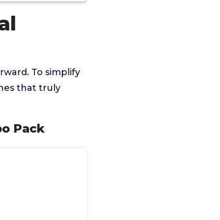
al
rward. To simplify
es that truly
bo Pack