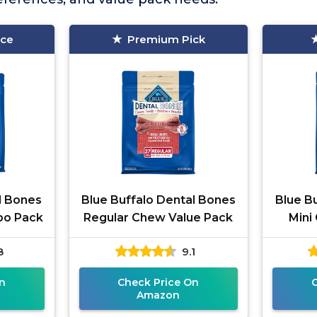
ice
Premium Pick
l Bones
Blue Buffalo Dental Bones
Blue B
bo Pack
Regular Chew Value Pack
Mini
8
9.1
n
Check Price On
Amazon