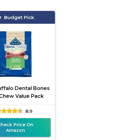
Budget Pick
uffalo Dental Bones
 Chew Value Pack
8.9
Check Price On
Amazon