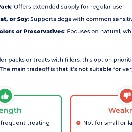
Pack
: Offers extended supply for regular use
t, or Soy
: Supports dogs with common sensitiv
Colors or Preservatives
: Focuses on natural, w
 packs or treats with fillers, this option priorit
The main tradeoff is that it’s not suitable for ve
rength
Weakn
 frequent treating
Not for small or 