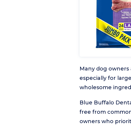
Many dog owners are
especially for lar
wholesome ingredi
Blue Buffalo Denta
free from common a
owners who priorit