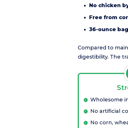
No chicken b
Free from cor
36-ounce ba
Compared to mainst
digestibility. The t
St
Wholesome in
No artificial c
No corn, whea