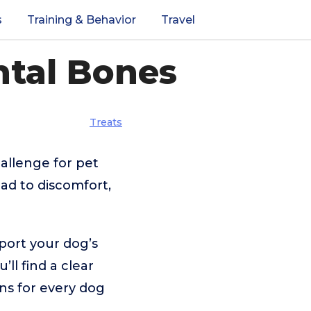
s
Training & Behavior
Travel
ntal Bones
Treats
allenge for pet
ad to discomfort,
port your dog’s
’ll find a clear
ns for every dog