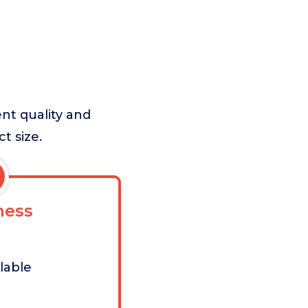
nt quality and
t size.
ess
lable