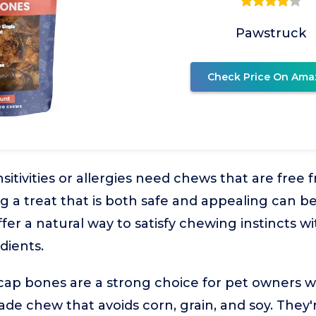
Pawstruck
Check Price On Ama
sitivities or allergies need chews that are fr
ing a treat that is both safe and appealing can 
ffer a natural way to satisfy chewing instincts w
dients.
cap bones are a strong choice for pet owners w
de chew that avoids corn, grain, and soy. They'r