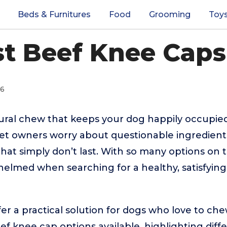
Beds & Furnitures
Food
Grooming
Toy
st Beef Knee Caps
26
tural chew that keeps your dog happily occupie
et owners worry about questionable ingredient
that simply don’t last. With so many options on t
helmed when searching for a healthy, satisfyin
er a practical solution for dogs who love to che
ef knee cap options available, highlighting diff