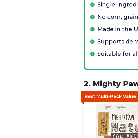
Single-ingred
No corn, grain
Made in the 
Supports dent
Suitable for a
2. Mighty Pa
Best Multi-Pack Value