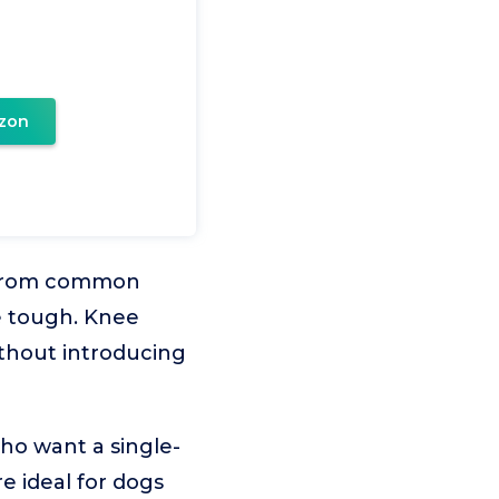
zon
ee from common
be tough. Knee
ithout introducing
ho want a single-
e ideal for dogs