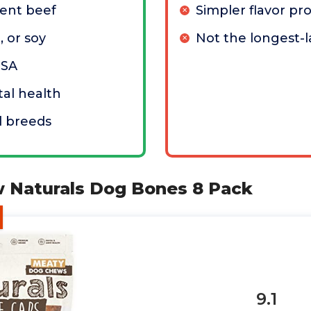
ient beef
Simpler flavor pro
, or soy
Not the longest-l
USA
al health
ll breeds
w Naturals Dog Bones 8 Pack
9.1