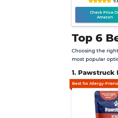
9.
Check Price O
Amazon
Top 6 B
Choosing the righ
most popular optio
1. Pawstruck
Best for Allergy-Frie