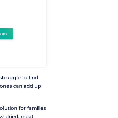
zon
struggle to find
 bones can add up
lution for families
w-dried, meat-