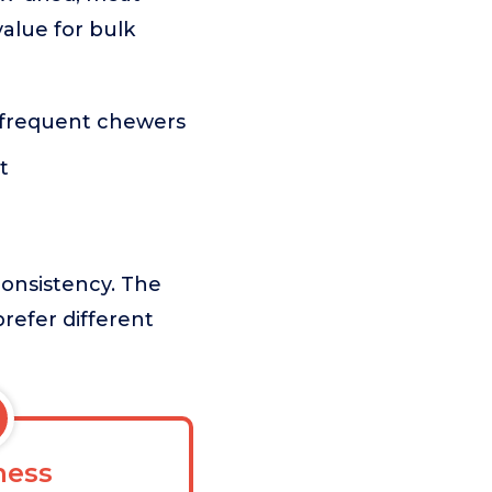
alue for bulk
r frequent chewers
t
consistency. The
prefer different
ess