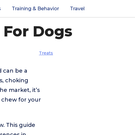
s
Training & Behavior
Travel
 For Dogs
Treats
d can be a
s, choking
he market, it’s
g chew for your
w. This guide
erences in