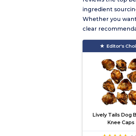
ingredient sourcing
Whether you want bu
clear recommendat
Editor's Cho
Lively Tails Dog
Knee Caps