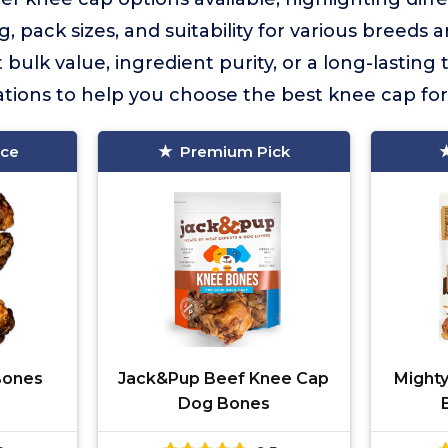
, pack sizes, and suitability for various breeds
lk value, ingredient purity, or a long-lasting tr
ions to help you choose the best knee cap for
ice
Premium Pick
 Bones
Jack&Pup Beef Knee Cap
Might
Dog Bones