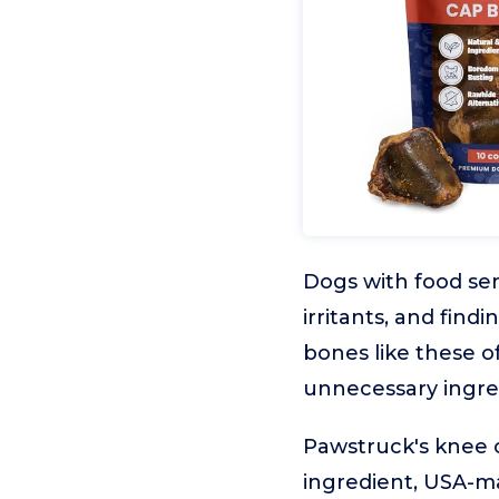
Dogs with food sen
irritants, and find
bones like these o
unnecessary ingre
Pawstruck's knee 
ingredient, USA-ma