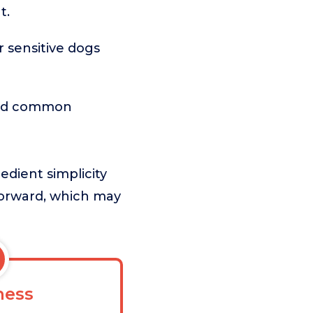
t.
or sensitive dogs
 and common
dient simplicity
htforward, which may
ess