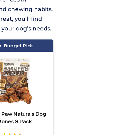
 and chewing habits.
eat, you’ll find
 your dog’s needs.
Budget Pick
y Paw Naturals Dog
Bones 8 Pack