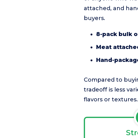
attached, and han
buyers.
8-pack bulk o
Meat attached
Hand-package
Compared to buying
tradeoff is less va
flavors or textures.
St