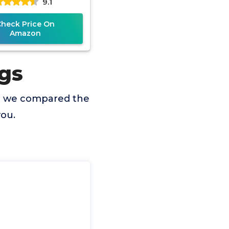
9.1
Check Price On
Amazon
gs
so we compared the
you.