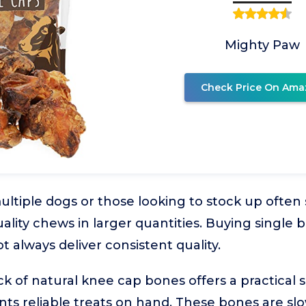
Mighty Paw
Check Price On Ama
ltiple dogs or those looking to stock up often 
uality chews in larger quantities. Buying single
 always deliver consistent quality.
k of natural knee cap bones offers a practical so
s reliable treats on hand. These bones are slo