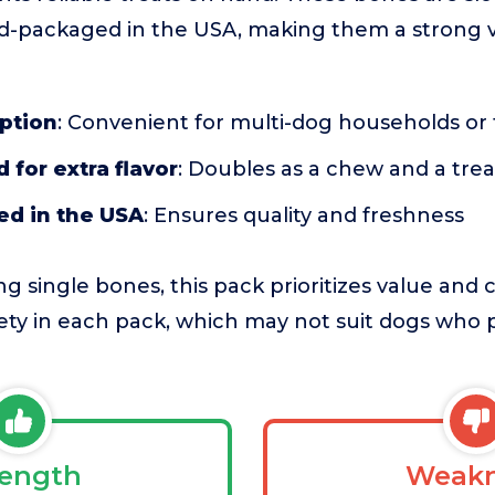
d-packaged in the USA, making them a strong v
ption
: Convenient for multi-dog households o
 for extra flavor
: Doubles as a chew and a trea
d in the USA
: Ensures quality and freshness
 single bones, this pack prioritizes value and 
riety in each pack, which may not suit dogs who 
rength
Weakn