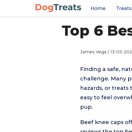
Home
Treats
Top 6 Be
James Vega | 13-05-20
Finding a safe, na
challenge. Many p
hazards, or treats 
easy to feel overw
pup.
Beef knee caps off
reviews the top be