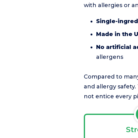
with allergies or a
Single-ingred
Made in the 
No artificial 
allergens
Compared to many 
and allergy safety.
not entice every p
St