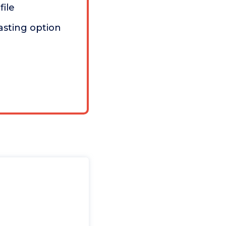
file
asting option