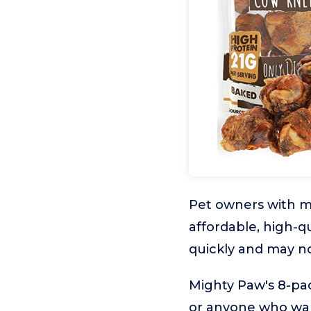
Pet owners with mu
affordable, high-q
quickly and may not
Mighty Paw's 8-pac
or anyone who want