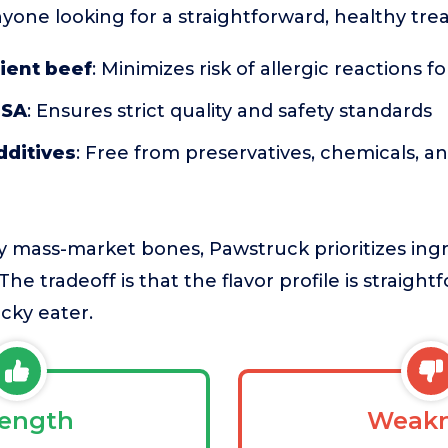
nyone looking for a straightforward, healthy trea
ient beef
: Minimizes risk of allergic reactions f
USA
: Ensures strict quality and safety standards
additives
: Free from preservatives, chemicals,
mass-market bones, Pawstruck prioritizes ingre
 The tradeoff is that the flavor profile is straig
icky eater.
rength
Weakn