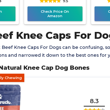
8
9.5
n
Check Price On
Amazon
eef Knee Caps For Do
t Beef Knee Caps For Dogs can be confusing, 
ns and narrowed it down to the best ones for 
 Natural Knee Cap Dog Bones
ndly Chewing
8.3