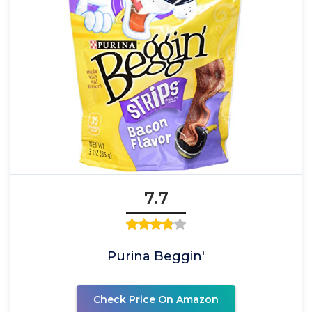
7.7
Purina Beggin'
Check Price On Amazon