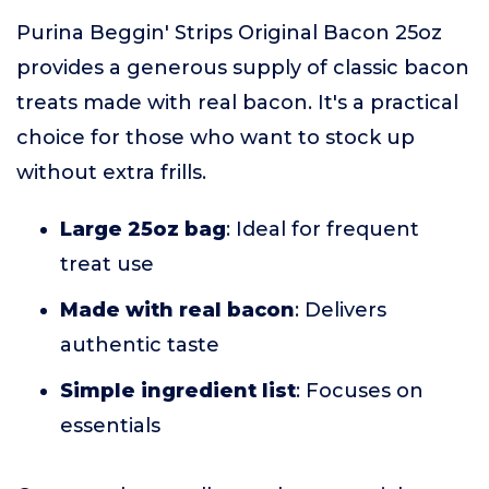
Purina Beggin' Strips Original Bacon 25oz
provides a generous supply of classic bacon
treats made with real bacon. It's a practical
choice for those who want to stock up
without extra frills.
Large 25oz bag
: Ideal for frequent
treat use
Made with real bacon
: Delivers
authentic taste
Simple ingredient list
: Focuses on
essentials