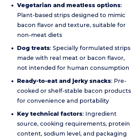
Vegetarian and meatless options
:
Plant-based strips designed to mimic
bacon flavor and texture, suitable for
non-meat diets
Dog treats
: Specially formulated strips
made with real meat or bacon flavor,
not intended for human consumption
Ready-to-eat and jerky snacks
: Pre-
cooked or shelf-stable bacon products
for convenience and portability
Key technical factors
: Ingredient
source, cooking requirements, protein
content, sodium level, and packaging