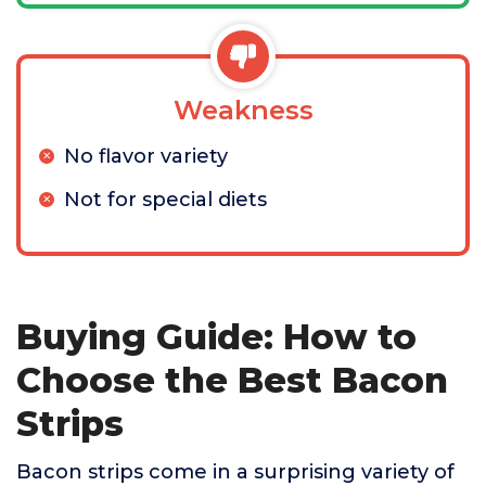
Weakness
No flavor variety
Not for special diets
Buying Guide: How to
Choose the Best Bacon
Strips
Bacon strips come in a surprising variety of