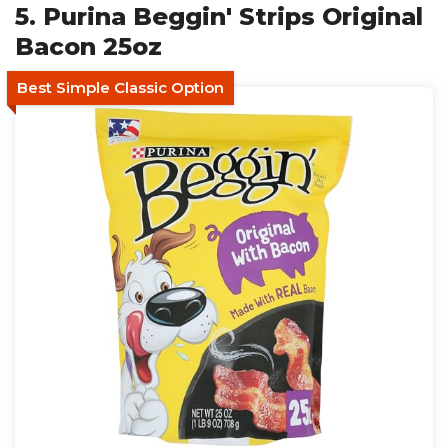
5. Purina Beggin' Strips Original
Bacon 25oz
Best Simple Classic Option