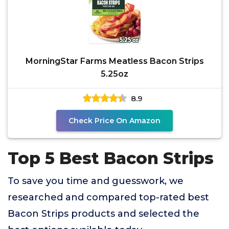
MorningStar Farms Meatless Bacon Strips
5.25oz
8.9
Check Price On Amazon
Top 5 Best Bacon Strips
To save you time and guesswork, we
researched and compared top-rated best
Bacon Strips products and selected the