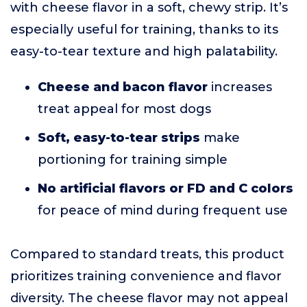
with cheese flavor in a soft, chewy strip. It’s
especially useful for training, thanks to its
easy-to-tear texture and high palatability.
Cheese and bacon flavor
increases
treat appeal for most dogs
Soft, easy-to-tear strips
make
portioning for training simple
No artificial flavors or FD and C colors
for peace of mind during frequent use
Compared to standard treats, this product
prioritizes training convenience and flavor
diversity. The cheese flavor may not appeal