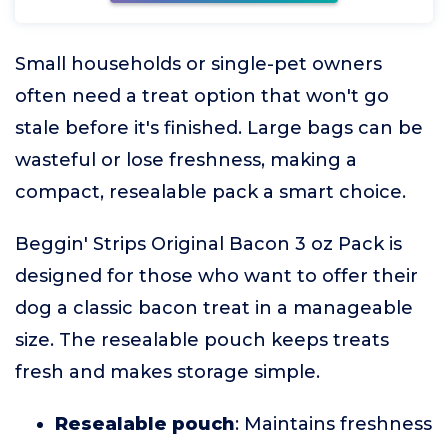
Small households or single-pet owners
often need a treat option that won't go
stale before it's finished. Large bags can be
wasteful or lose freshness, making a
compact, resealable pack a smart choice.
Beggin' Strips Original Bacon 3 oz Pack is
designed for those who want to offer their
dog a classic bacon treat in a manageable
size. The resealable pouch keeps treats
fresh and makes storage simple.
Resealable pouch
: Maintains freshness