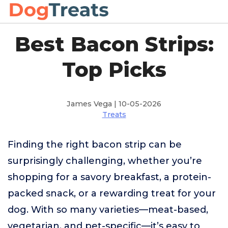
Best Bacon Strips:
Top Picks
James Vega | 10-05-2026
Treats
Finding the right bacon strip can be
surprisingly challenging, whether you’re
shopping for a savory breakfast, a protein-
packed snack, or a rewarding treat for your
dog. With so many varieties—meat-based,
vegetarian, and pet-specific—it’s easy to