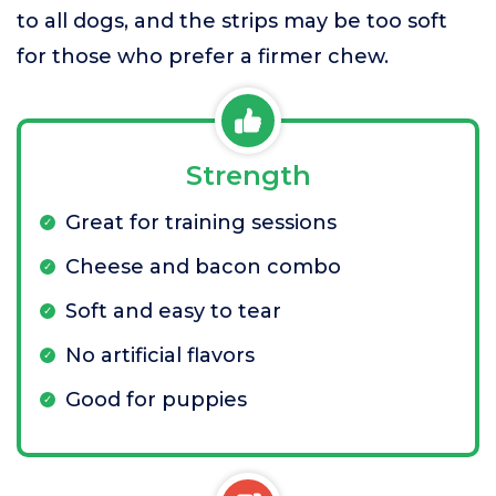
to all dogs, and the strips may be too soft
for those who prefer a firmer chew.
Strength
Great for training sessions
Cheese and bacon combo
Soft and easy to tear
No artificial flavors
Good for puppies