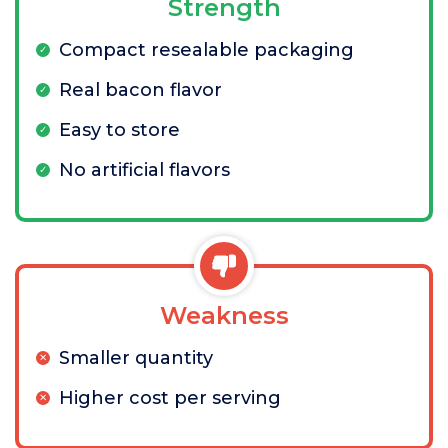
Strength
Compact resealable packaging
Real bacon flavor
Easy to store
No artificial flavors
Weakness
Smaller quantity
Higher cost per serving