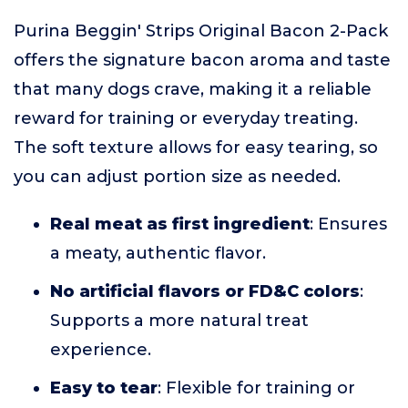
Purina Beggin' Strips Original Bacon 2-Pack
offers the signature bacon aroma and taste
that many dogs crave, making it a reliable
reward for training or everyday treating.
The soft texture allows for easy tearing, so
you can adjust portion size as needed.
Real meat as first ingredient
: Ensures
a meaty, authentic flavor.
No artificial flavors or FD&C colors
:
Supports a more natural treat
experience.
Easy to tear
: Flexible for training or