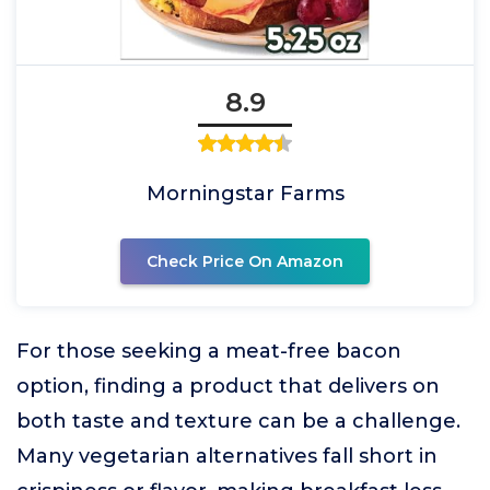
8.9
Morningstar Farms
Check Price On Amazon
For those seeking a meat-free bacon
option, finding a product that delivers on
both taste and texture can be a challenge.
Many vegetarian alternatives fall short in