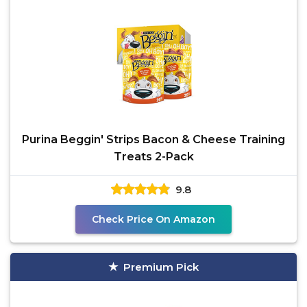
Purina Beggin' Strips Bacon & Cheese Training
Treats 2-Pack
9.8
Check Price On Amazon
Premium Pick