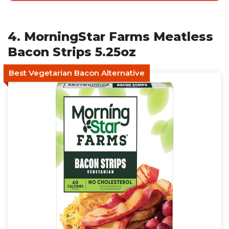
4. MorningStar Farms Meatless
Bacon Strips 5.25oz
Best Vegetarian Bacon Alternative