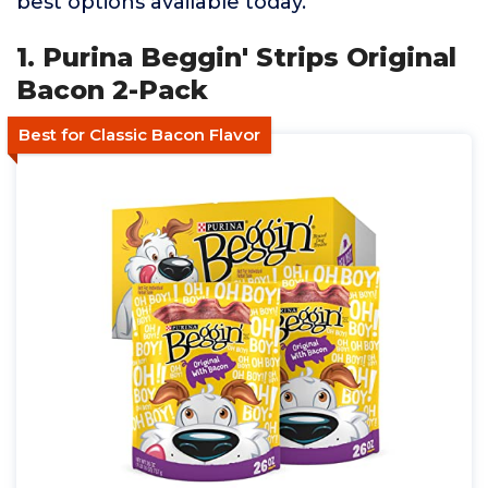
best options available today.
1. Purina Beggin' Strips Original
Bacon 2-Pack
Best for Classic Bacon Flavor