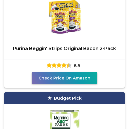
Purina Beggin' Strips Original Bacon 2-Pack
8.9
Check Price On Amazon
Budget Pick