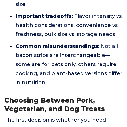
size
Important tradeoffs
: Flavor intensity vs.
health considerations, convenience vs.
freshness, bulk size vs. storage needs
Common misunderstandings
: Not all
bacon strips are interchangeable—
some are for pets only, others require
cooking, and plant-based versions differ
in nutrition
Choosing Between Pork,
Vegetarian, and Dog Treats
The first decision is whether you need