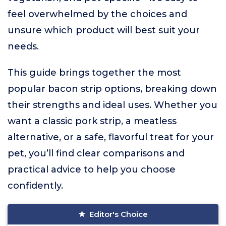
feel overwhelmed by the choices and
unsure which product will best suit your
needs.
This guide brings together the most
popular bacon strip options, breaking down
their strengths and ideal uses. Whether you
want a classic pork strip, a meatless
alternative, or a safe, flavorful treat for your
pet, you’ll find clear comparisons and
practical advice to help you choose
confidently.
Editor's Choice