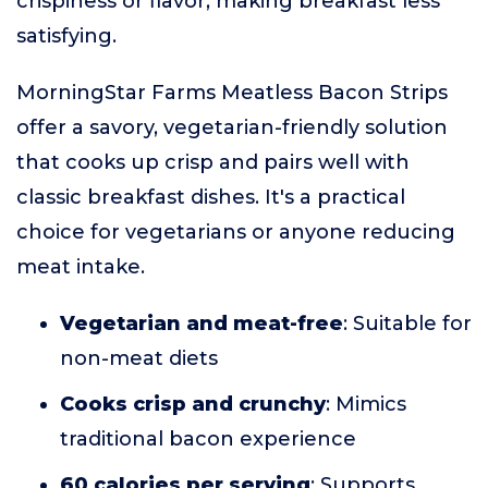
crispiness or flavor, making breakfast less
satisfying.
MorningStar Farms Meatless Bacon Strips
offer a savory, vegetarian-friendly solution
that cooks up crisp and pairs well with
classic breakfast dishes. It's a practical
choice for vegetarians or anyone reducing
meat intake.
Vegetarian and meat-free
: Suitable for
non-meat diets
Cooks crisp and crunchy
: Mimics
traditional bacon experience
60 calories per serving
: Supports