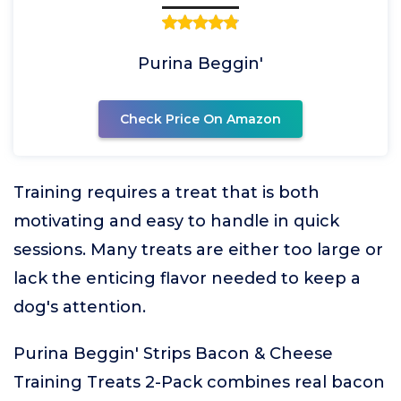
Purina Beggin'
Check Price On Amazon
Training requires a treat that is both
motivating and easy to handle in quick
sessions. Many treats are either too large or
lack the enticing flavor needed to keep a
dog's attention.
Purina Beggin' Strips Bacon & Cheese
Training Treats 2-Pack combines real bacon