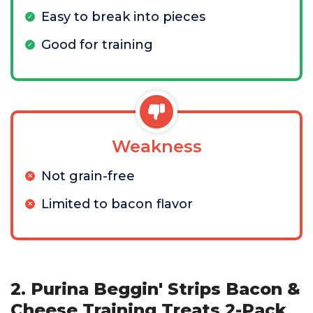
Easy to break into pieces
Good for training
Weakness
Not grain-free
Limited to bacon flavor
2. Purina Beggin' Strips Bacon &
Cheese Training Treats 2-Pack