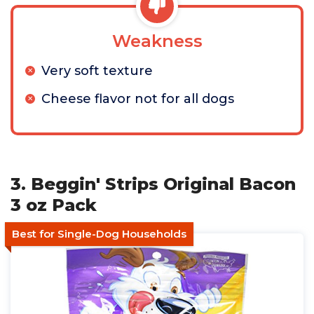
Weakness
Very soft texture
Cheese flavor not for all dogs
3. Beggin' Strips Original Bacon
3 oz Pack
Best for Single-Dog Households