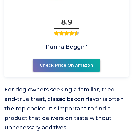
8.9
Purina Beggin'
Check Price On Amazon
For dog owners seeking a familiar, tried-
and-true treat, classic bacon flavor is often
the top choice. It's important to find a
product that delivers on taste without
unnecessary additives.