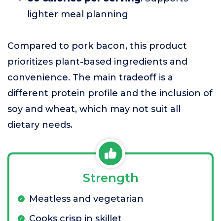
lighter meal planning
Compared to pork bacon, this product
prioritizes plant-based ingredients and
convenience. The main tradeoff is a
different protein profile and the inclusion of
soy and wheat, which may not suit all
dietary needs.
Strength
Meatless and vegetarian
Cooks crisp in skillet