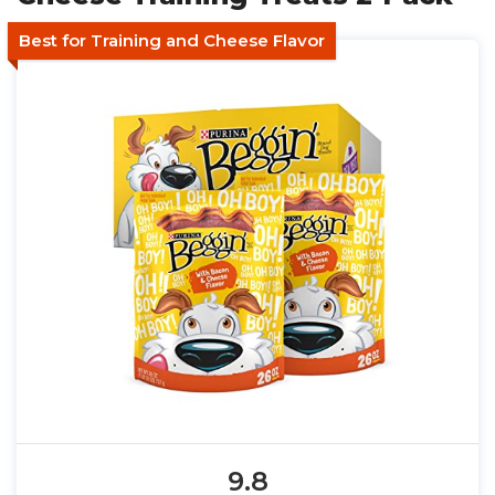
Best for Training and Cheese Flavor
9.8