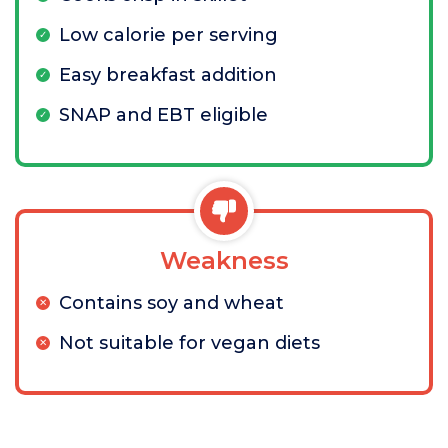
Low calorie per serving
Easy breakfast addition
SNAP and EBT eligible
Weakness
Contains soy and wheat
Not suitable for vegan diets