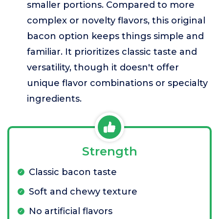
smaller portions. Compared to more
complex or novelty flavors, this original
bacon option keeps things simple and
familiar. It prioritizes classic taste and
versatility, though it doesn't offer
unique flavor combinations or specialty
ingredients.
Strength
Classic bacon taste
Soft and chewy texture
No artificial flavors