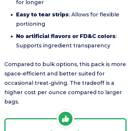
for longer
Easy to tear strips
: Allows for flexible
portioning
No artificial flavors or FD&C colors
:
Supports ingredient transparency
Compared to bulk options, this pack is more
space-efficient and better suited for
occasional treat-giving. The tradeoff is a
higher cost per ounce compared to larger
bags.