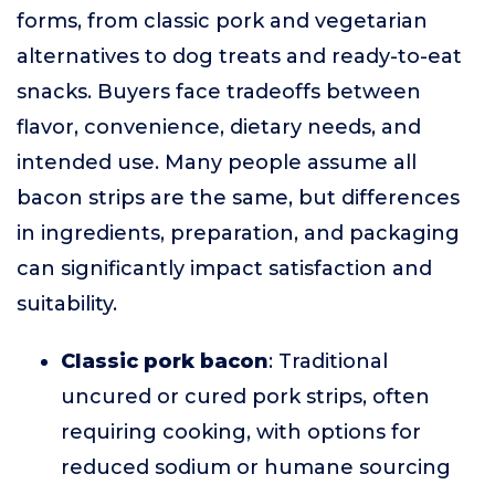
forms, from classic pork and vegetarian
alternatives to dog treats and ready-to-eat
snacks. Buyers face tradeoffs between
flavor, convenience, dietary needs, and
intended use. Many people assume all
bacon strips are the same, but differences
in ingredients, preparation, and packaging
can significantly impact satisfaction and
suitability.
Classic pork bacon
: Traditional
uncured or cured pork strips, often
requiring cooking, with options for
reduced sodium or humane sourcing