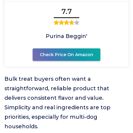
7.7
Purina Beggin'
Check Price On Amazon
Bulk treat buyers often want a
straightforward, reliable product that
delivers consistent flavor and value.
Simplicity and real ingredients are top
priorities, especially for multi-dog
households.