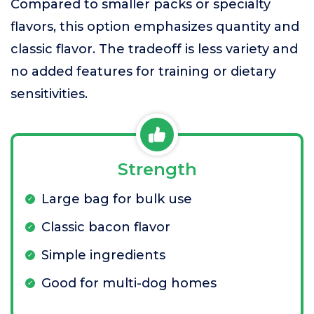
Compared to smaller packs or specialty
flavors, this option emphasizes quantity and
classic flavor. The tradeoff is less variety and
no added features for training or dietary
sensitivities.
Strength
Large bag for bulk use
Classic bacon flavor
Simple ingredients
Good for multi-dog homes