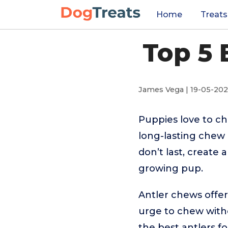
Home
Treats
Top 5 
James Vega | 19-05-20
Puppies love to che
long-lasting chew
don’t last, create 
growing pup.
Antler chews offer
urge to chew witho
the best antlers f