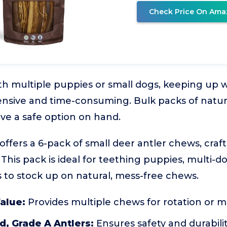
Check Price On Ama
h multiple puppies or small dogs, keeping up 
nsive and time-consuming. Bulk packs of natur
ave a safe option on hand.
offers a 6-pack of small deer antler chews, crafte
 This pack is ideal for teething puppies, multi-
to stock up on natural, mess-free chews.
alue:
Provides multiple chews for rotation or mu
, Grade A Antlers:
Ensures safety and durabili