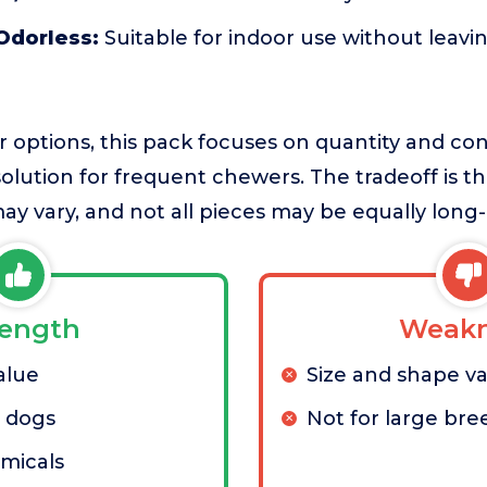
Odorless:
Suitable for indoor use without leavi
er options, this pack focuses on quantity and c
 solution for frequent chewers. The tradeoff is th
ay vary, and not all pieces may be equally long-
rength
Weakn
alue
Size and shape va
l dogs
Not for large bre
micals