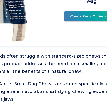
Wag
Check Price On Ama
ds often struggle with standard-sized chews tha
his product addresses the need for a smaller, 
fers all the benefits of a natural chew.
Antler Small Dog Chew is designed specifically 
ing a safe, natural, and satisfying chewing expe
r jaws.