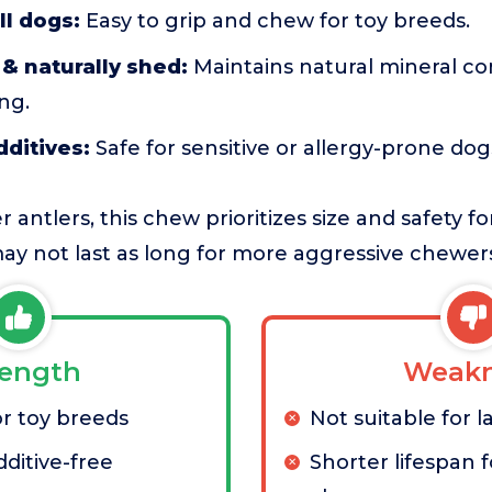
ll dogs:
Easy to grip and chew for toy breeds.
& naturally shed:
Maintains natural mineral co
ng.
additives:
Safe for sensitive or allergy-prone dog
antlers, this chew prioritizes size and safety f
 may not last as long for more aggressive chewer
rength
Weakn
or toy breeds
Not suitable for 
ditive-free
Shorter lifespan 