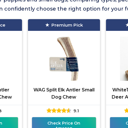
n confidently choose the right option for your fu
ice
Premium Pick
tler
WAG Split Elk Antler Small
WhiteT
 Chew
Dog Chew
Deer A
8
9.1
n
Check Price On