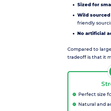
Sized for sma
Wild sourced 
friendly sourci
No artificial 
Compared to larger 
tradeoff is that it
St
Perfect size f
Natural and ad