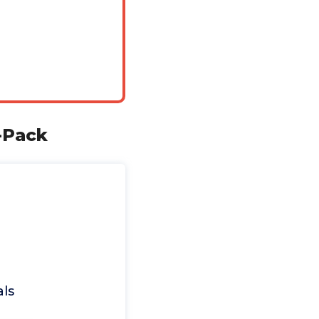
6-Pack
als