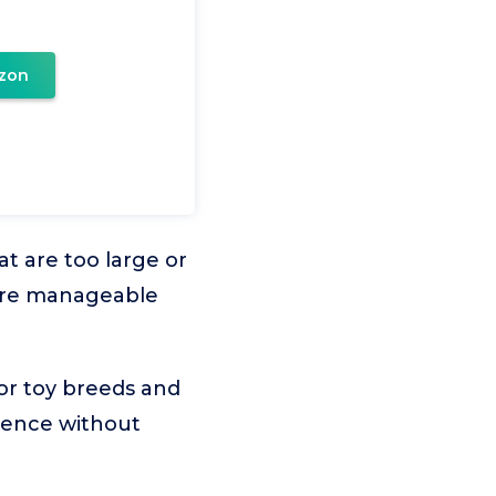
zon
t are too large or
more manageable
for toy breeds and
rience without