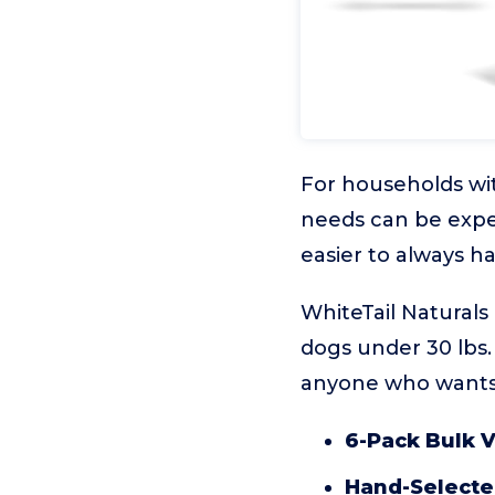
For households wit
needs can be expe
easier to always h
WhiteTail Naturals 
dogs under 30 lbs.
anyone who wants 
6-Pack Bulk V
Hand-Selected