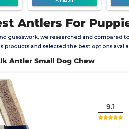
Amazon
st Antlers For Puppi
and guesswork, we researched and compared to
s products and selected the best options availa
Elk Antler Small Dog Chew
9.1