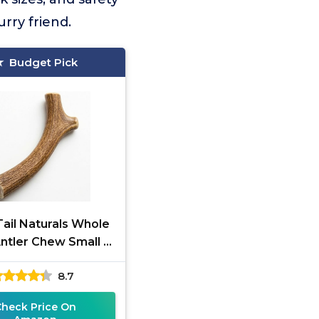
rry friend.
Budget Pick
ail Naturals Whole
ntler Chew Small &
Medium
8.7
Check Price On