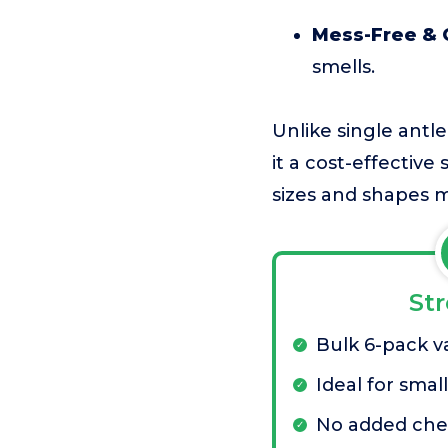
Mess-Free & 
smells.
Unlike single antl
it a cost-effective
sizes and shapes m
St
Bulk 6-pack v
Ideal for smal
No added che