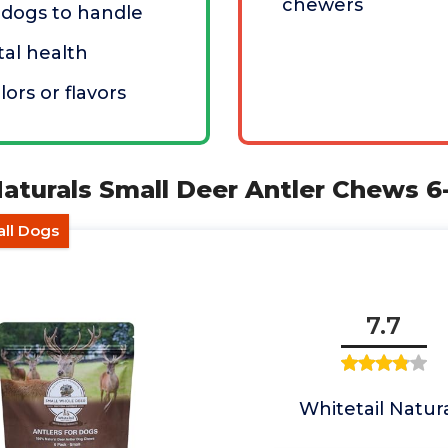
chewers
l dogs to handle
al health
olors or flavors
Naturals Small Deer Antler Chews 
all Dogs
7.7
Whitetail Natur