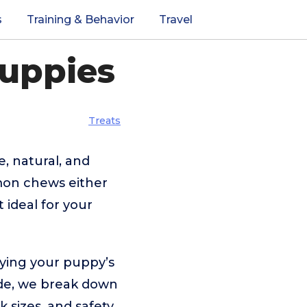
s
Training & Behavior
Travel
Puppies
Treats
e, natural, and
mon chews either
 ideal for your
fying your puppy’s
uide, we break down
 sizes, and safety