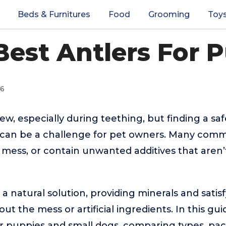
Beds & Furnitures
Food
Grooming
Toy
Best Antlers For 
26
w, especially during teething, but finding a saf
 can be a challenge for pet owners. Many com
a mess, or contain unwanted additives that aren’t
 a natural solution, providing minerals and satis
ut the mess or artificial ingredients. In this g
or puppies and small dogs, comparing types, pack