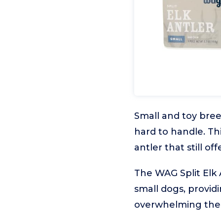
Small and toy bree
hard to handle. T
antler that still of
The WAG Split Elk 
small dogs, provid
overwhelming thei