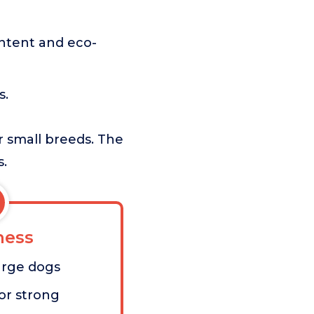
ntent and eco-
s.
or small breeds. The
s.
ess
large dogs
for strong