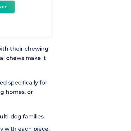
zon
with their chewing
al chews make it
d specifically for
dog homes, or
lti-dog families.
ty with each piece.