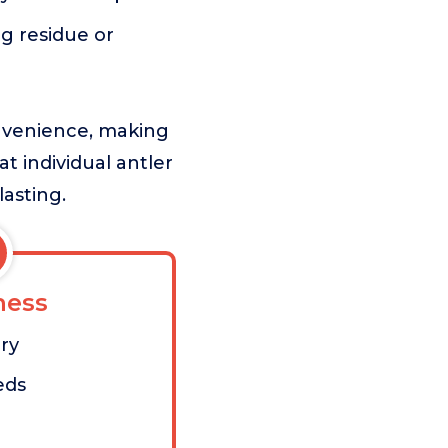
ng residue or
onvenience, making
at individual antler
lasting.
ess
ry
eds