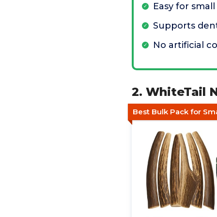
Easy for smal
Supports dent
No artificial c
2. WhiteTail 
Best Bulk Pack for Sm