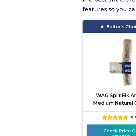
features so you ca
Editor's Cho
WAG Split Elk An
Medium Natural
9.
Check Price O