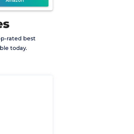
Amazon
es
p-rated best
ble today.