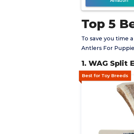
Amazon
Top 5 Be
To save you time 
Antlers For Puppie
1. WAG Split 
Best for Toy Breeds