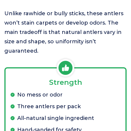
Unlike rawhide or bully sticks, these antlers
won’t stain carpets or develop odors. The
main tradeoff is that natural antlers vary in
size and shape, so uniformity isn’t
guaranteed.
Strength
No mess or odor
Three antlers per pack
All-natural single ingredient
Hand-sanded for safety