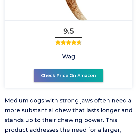
9.5
Wag
Check Price On Amazon
Medium dogs with strong jaws often need a
more substantial chew that lasts longer and
stands up to their chewing power. This
product addresses the need for a larger,