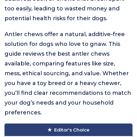
too easily, leading to wasted money and
potential health risks for their dogs.
Antler chews offer a natural, additive-free
solution for dogs who love to gnaw. This
guide reviews the best antler chews
available, comparing features like size,
mess, ethical sourcing, and value. Whether
you have a toy breed or a heavy chewer,
you’ll find clear recommendations to match
your dog’s needs and your household
preferences.
Editor's Choice