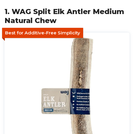
1. WAG Split Elk Antler Medium
Natural Chew
Best for Additive-Free Simplicity