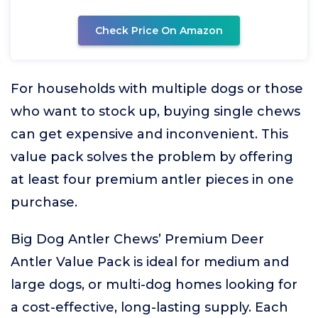
Check Price On Amazon
For households with multiple dogs or those
who want to stock up, buying single chews
can get expensive and inconvenient. This
value pack solves the problem by offering
at least four premium antler pieces in one
purchase.
Big Dog Antler Chews’ Premium Deer
Antler Value Pack is ideal for medium and
large dogs, or multi-dog homes looking for
a cost-effective, long-lasting supply. Each