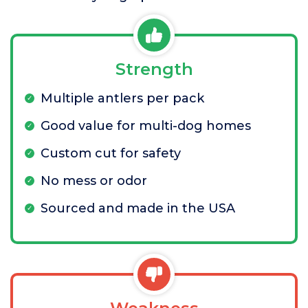
Strength
Multiple antlers per pack
Good value for multi-dog homes
Custom cut for safety
No mess or odor
Sourced and made in the USA