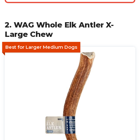
2. WAG Whole Elk Antler X-
Large Chew
Best for Larger Medium Dogs