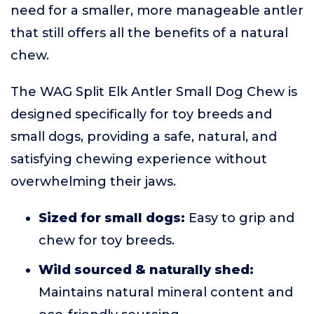
need for a smaller, more manageable antler
that still offers all the benefits of a natural
chew.
The WAG Split Elk Antler Small Dog Chew is
designed specifically for toy breeds and
small dogs, providing a safe, natural, and
satisfying chewing experience without
overwhelming their jaws.
Sized for small dogs:
Easy to grip and
chew for toy breeds.
Wild sourced & naturally shed:
Maintains natural mineral content and