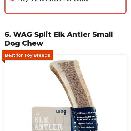
6. WAG Split Elk Antler Small
Dog Chew
Best for Toy Breeds