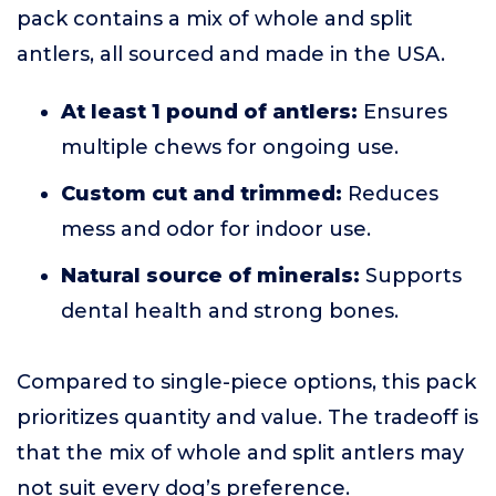
pack contains a mix of whole and split
antlers, all sourced and made in the USA.
At least 1 pound of antlers:
Ensures
multiple chews for ongoing use.
Custom cut and trimmed:
Reduces
mess and odor for indoor use.
Natural source of minerals:
Supports
dental health and strong bones.
Compared to single-piece options, this pack
prioritizes quantity and value. The tradeoff is
that the mix of whole and split antlers may
not suit every dog’s preference.