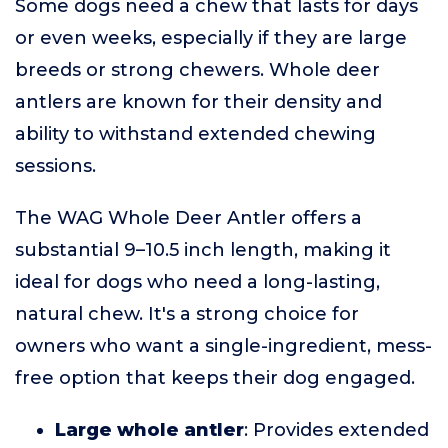
Some dogs need a chew that lasts for days
or even weeks, especially if they are large
breeds or strong chewers. Whole deer
antlers are known for their density and
ability to withstand extended chewing
sessions.
The WAG Whole Deer Antler offers a
substantial 9–10.5 inch length, making it
ideal for dogs who need a long-lasting,
natural chew. It's a strong choice for
owners who want a single-ingredient, mess-
free option that keeps their dog engaged.
Large whole antler
: Provides extended