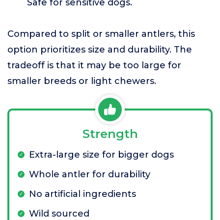
Safe for sensitive dogs.
Compared to split or smaller antlers, this
option prioritizes size and durability. The
tradeoff is that it may be too large for
smaller breeds or light chewers.
Strength
Extra-large size for bigger dogs
Whole antler for durability
No artificial ingredients
Wild sourced