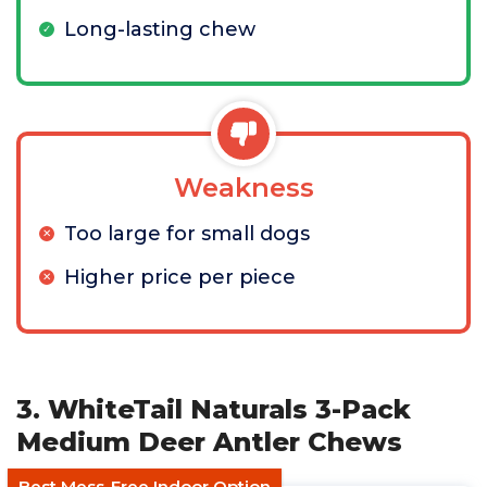
Long-lasting chew
Weakness
Too large for small dogs
Higher price per piece
3. WhiteTail Naturals 3-Pack
Medium Deer Antler Chews
Best Mess-Free Indoor Option