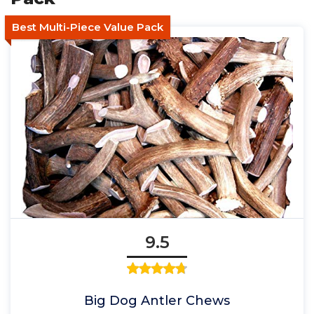
Best Multi-Piece Value Pack
9.5
Big Dog Antler Chews