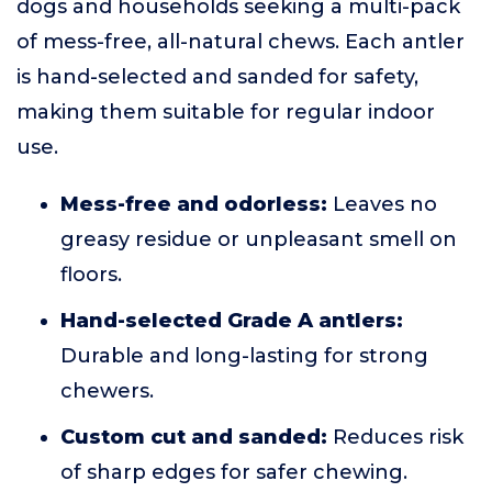
dogs and households seeking a multi-pack
of mess-free, all-natural chews. Each antler
is hand-selected and sanded for safety,
making them suitable for regular indoor
use.
Mess-free and odorless:
Leaves no
greasy residue or unpleasant smell on
floors.
Hand-selected Grade A antlers:
Durable and long-lasting for strong
chewers.
Custom cut and sanded:
Reduces risk
of sharp edges for safer chewing.