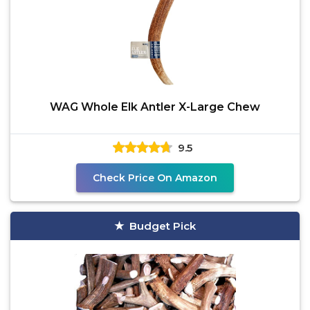
WAG Whole Elk Antler X-Large Chew
9.5
Check Price On Amazon
Budget Pick