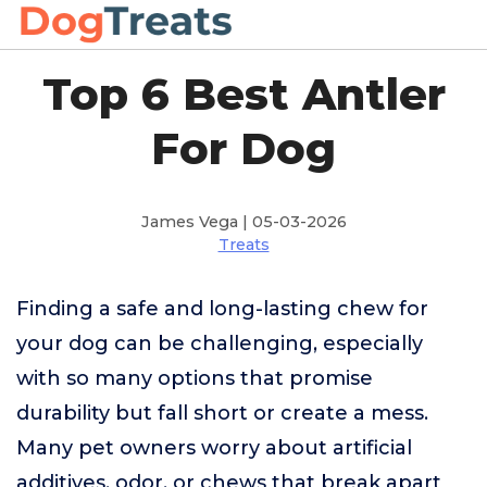
Top 6 Best Antler
For Dog
James Vega | 05-03-2026
Treats
Finding a safe and long-lasting chew for
your dog can be challenging, especially
with so many options that promise
durability but fall short or create a mess.
Many pet owners worry about artificial
additives, odor, or chews that break apart