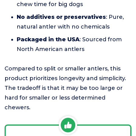
chew time for big dogs
No additives or preservatives
: Pure,
natural antler with no chemicals
Packaged in the USA
: Sourced from
North American antlers
Compared to split or smaller antlers, this
product prioritizes longevity and simplicity.
The tradeoff is that it may be too large or
hard for smaller or less determined
chewers.