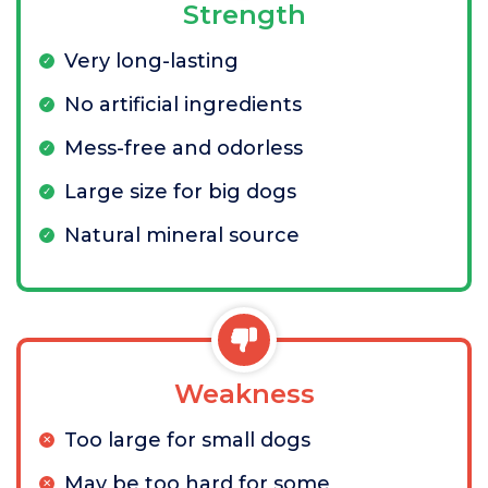
Strength
Very long-lasting
No artificial ingredients
Mess-free and odorless
Large size for big dogs
Natural mineral source
Weakness
Too large for small dogs
May be too hard for some