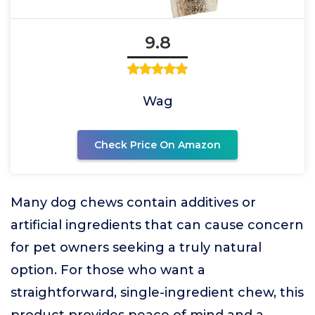
9.8
Wag
Check Price On Amazon
Many dog chews contain additives or
artificial ingredients that can cause concern
for pet owners seeking a truly natural
option. For those who want a
straightforward, single-ingredient chew, this