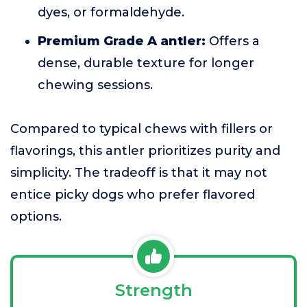
dyes, or formaldehyde.
Premium Grade A antler:
Offers a
dense, durable texture for longer
chewing sessions.
Compared to typical chews with fillers or
flavorings, this antler prioritizes purity and
simplicity. The tradeoff is that it may not
entice picky dogs who prefer flavored
options.
Strength