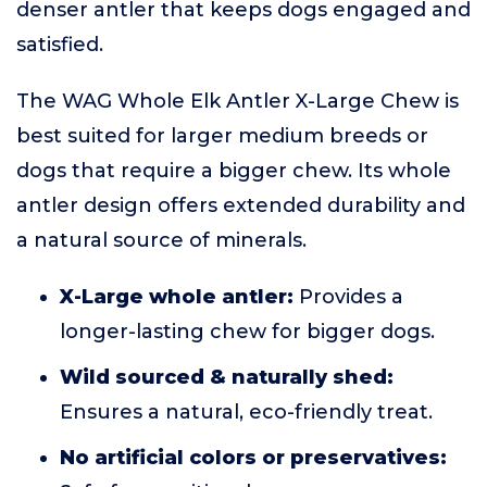
denser antler that keeps dogs engaged and
satisfied.
The WAG Whole Elk Antler X-Large Chew is
best suited for larger medium breeds or
dogs that require a bigger chew. Its whole
antler design offers extended durability and
a natural source of minerals.
X-Large whole antler:
Provides a
longer-lasting chew for bigger dogs.
Wild sourced & naturally shed:
Ensures a natural, eco-friendly treat.
No artificial colors or preservatives: