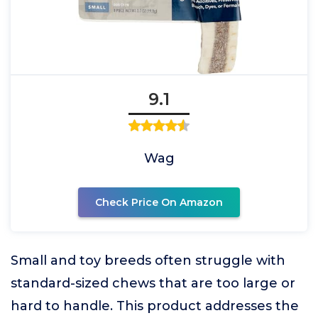
9.1
Wag
Check Price On Amazon
Small and toy breeds often struggle with
standard-sized chews that are too large or
hard to handle. This product addresses the