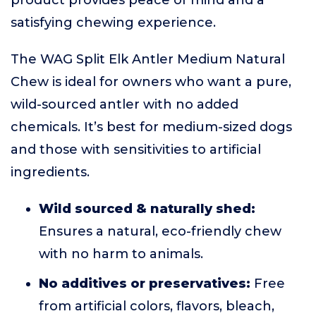
product provides peace of mind and a
satisfying chewing experience.
The WAG Split Elk Antler Medium Natural
Chew is ideal for owners who want a pure,
wild-sourced antler with no added
chemicals. It’s best for medium-sized dogs
and those with sensitivities to artificial
ingredients.
Wild sourced & naturally shed:
Ensures a natural, eco-friendly chew
with no harm to animals.
No additives or preservatives:
Free
from artificial colors, flavors, bleach,