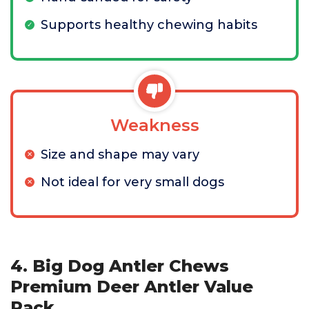
Supports healthy chewing habits
Weakness
Size and shape may vary
Not ideal for very small dogs
4. Big Dog Antler Chews
Premium Deer Antler Value
Pack