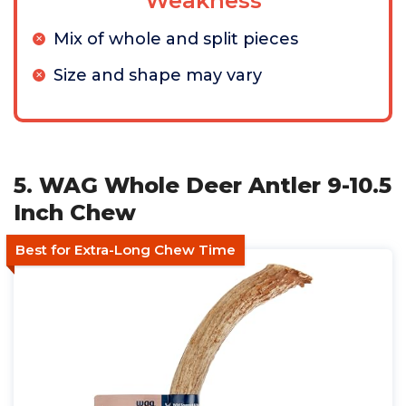
Weakness
Mix of whole and split pieces
Size and shape may vary
5. WAG Whole Deer Antler 9-10.5
Inch Chew
Best for Extra-Long Chew Time