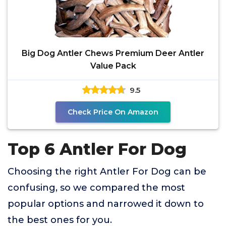
Big Dog Antler Chews Premium Deer Antler
Value Pack
9.5
Check Price On Amazon
Top 6 Antler For Dog
Choosing the right Antler For Dog can be
confusing, so we compared the most
popular options and narrowed it down to
the best ones for you.