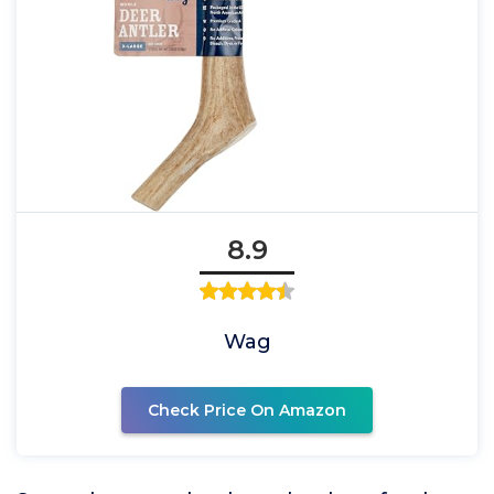
8.9
Wag
Check Price On Amazon