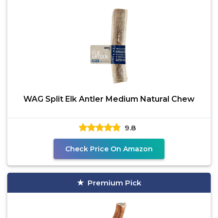
WAG Split Elk Antler Medium Natural Chew
9.8
Check Price On Amazon
Premium Pick