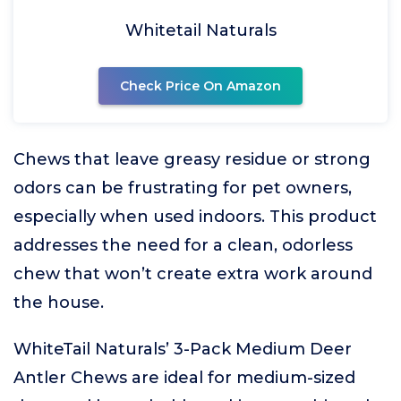
Whitetail Naturals
Check Price On Amazon
Chews that leave greasy residue or strong
odors can be frustrating for pet owners,
especially when used indoors. This product
addresses the need for a clean, odorless
chew that won’t create extra work around
the house.
WhiteTail Naturals’ 3-Pack Medium Deer
Antler Chews are ideal for medium-sized