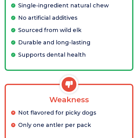
Single-ingredient natural chew
No artificial additives
Sourced from wild elk
Durable and long-lasting
Supports dental health
Weakness
Not flavored for picky dogs
Only one antler per pack