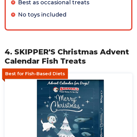
Best as occasional treats
No toys included
4. SKIPPER'S Christmas Advent
Calendar Fish Treats
Best for Fish-Based Diets