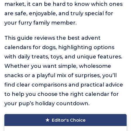
market, it can be hard to know which ones
are safe, enjoyable, and truly special for
your furry family member.
This guide reviews the best advent
calendars for dogs, highlighting options
with daily treats, toys, and unique features.
Whether you want simple, wholesome
snacks or a playful mix of surprises, you’ll
find clear comparisons and practical advice
to help you choose the right calendar for
your pup’s holiday countdown.
Editor's Choice