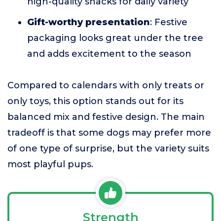
high-quality snacks for daily variety
Gift-worthy presentation
: Festive
packaging looks great under the tree
and adds excitement to the season
Compared to calendars with only treats or
only toys, this option stands out for its
balanced mix and festive design. The main
tradeoff is that some dogs may prefer more
of one type of surprise, but the variety suits
most playful pups.
Strength