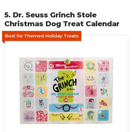
5. Dr. Seuss Grinch Stole
Christmas Dog Treat Calendar
Best for Themed Holiday Treats