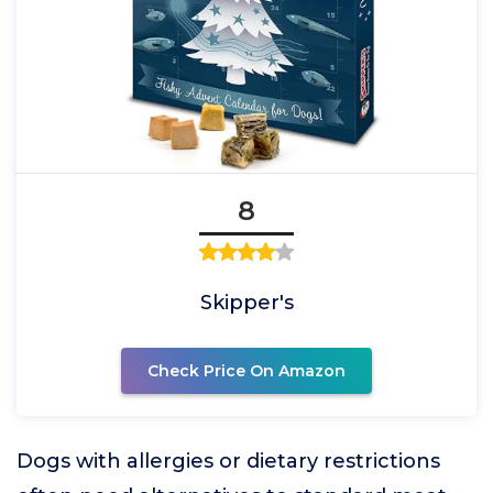
8
Skipper's
Check Price On Amazon
Dogs with allergies or dietary restrictions