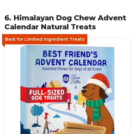
6. Himalayan Dog Chew Advent
Calendar Natural Treats
Best for Limited Ingredient Treats