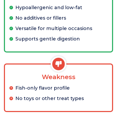
Hypoallergenic and low-fat
No additives or fillers
Versatile for multiple occasions
Supports gentle digestion
Weakness
Fish-only flavor profile
No toys or other treat types