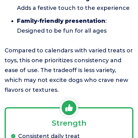
Adds a festive touch to the experience
Family-friendly presentation
:
Designed to be fun for all ages
Compared to calendars with varied treats or
toys, this one prioritizes consistency and
ease of use. The tradeoff is less variety,
which may not excite dogs who crave new
flavors or textures.
Strength
Consistent daily treat