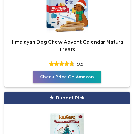
Himalayan Dog Chew Advent Calendar Natural
Treats
9.5
Check Price On Amazon
Budget Pick