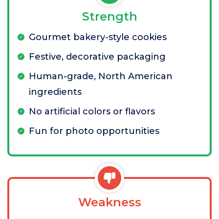
Strength
Gourmet bakery-style cookies
Festive, decorative packaging
Human-grade, North American
ingredients
No artificial colors or flavors
Fun for photo opportunities
Weakness