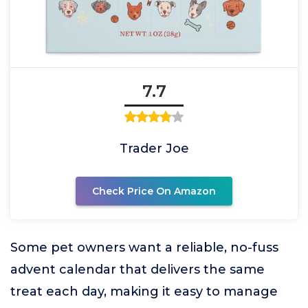
7.7
Trader Joe
Check Price On Amazon
Some pet owners want a reliable, no-fuss
advent calendar that delivers the same
treat each day, making it easy to manage