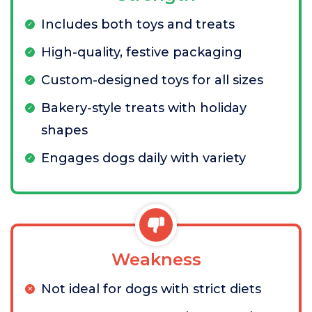
Includes both toys and treats
High-quality, festive packaging
Custom-designed toys for all sizes
Bakery-style treats with holiday
shapes
Engages dogs daily with variety
Weakness
Not ideal for dogs with strict diets