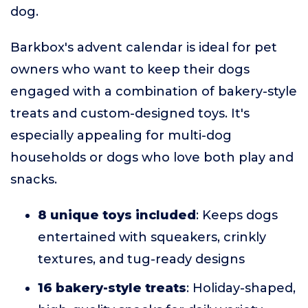
dog.
Barkbox's advent calendar is ideal for pet
owners who want to keep their dogs
engaged with a combination of bakery-style
treats and custom-designed toys. It's
especially appealing for multi-dog
households or dogs who love both play and
snacks.
8 unique toys included
: Keeps dogs
entertained with squeakers, crinkly
textures, and tug-ready designs
16 bakery-style treats
: Holiday-shaped,