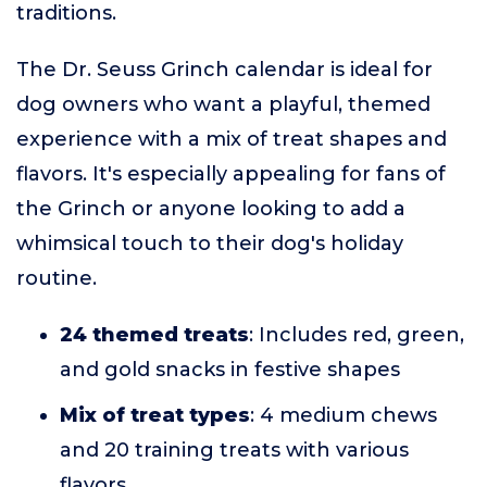
traditions.
The Dr. Seuss Grinch calendar is ideal for
dog owners who want a playful, themed
experience with a mix of treat shapes and
flavors. It's especially appealing for fans of
the Grinch or anyone looking to add a
whimsical touch to their dog's holiday
routine.
24 themed treats
: Includes red, green,
and gold snacks in festive shapes
Mix of treat types
: 4 medium chews
and 20 training treats with various
flavors