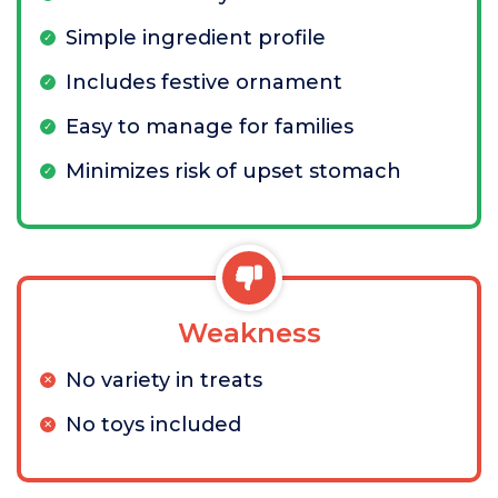
Simple ingredient profile
Includes festive ornament
Easy to manage for families
Minimizes risk of upset stomach
Weakness
No variety in treats
No toys included