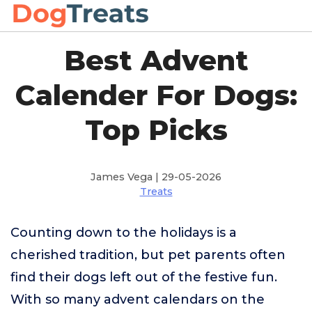
Best Advent
Calender For Dogs:
Top Picks
James Vega | 29-05-2026
Treats
Counting down to the holidays is a
cherished tradition, but pet parents often
find their dogs left out of the festive fun.
With so many advent calendars on the