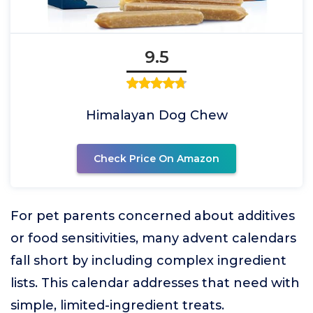
9.5
Himalayan Dog Chew
Check Price On Amazon
For pet parents concerned about additives
or food sensitivities, many advent calendars
fall short by including complex ingredient
lists. This calendar addresses that need with
simple, limited-ingredient treats.