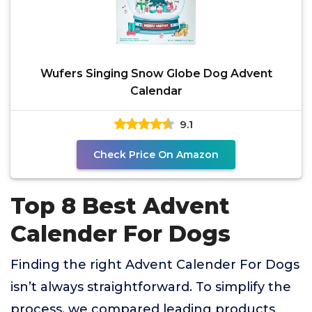
Wufers Singing Snow Globe Dog Advent
Calendar
9.1
Check Price On Amazon
Top 8 Best Advent
Calender For Dogs
Finding the right Advent Calender For Dogs
isn’t always straightforward. To simplify the
process, we compared leading products