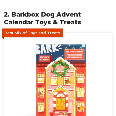
2. Barkbox Dog Advent
Calendar Toys & Treats
Best Mix of Toys and Treats