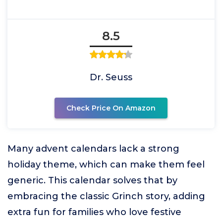
8.5
Dr. Seuss
Check Price On Amazon
Many advent calendars lack a strong
holiday theme, which can make them feel
generic. This calendar solves that by
embracing the classic Grinch story, adding
extra fun for families who love festive