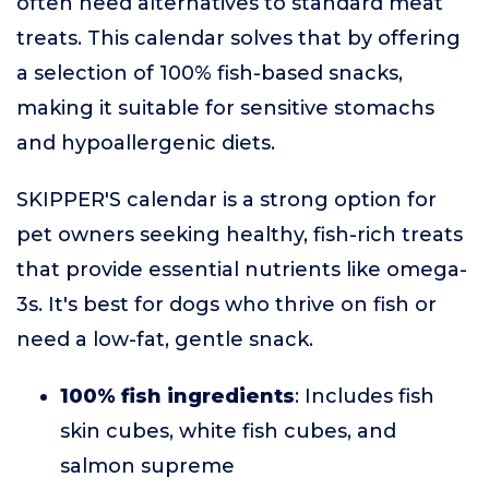
often need alternatives to standard meat
treats. This calendar solves that by offering
a selection of 100% fish-based snacks,
making it suitable for sensitive stomachs
and hypoallergenic diets.
SKIPPER'S calendar is a strong option for
pet owners seeking healthy, fish-rich treats
that provide essential nutrients like omega-
3s. It's best for dogs who thrive on fish or
need a low-fat, gentle snack.
100% fish ingredients
: Includes fish
skin cubes, white fish cubes, and
salmon supreme