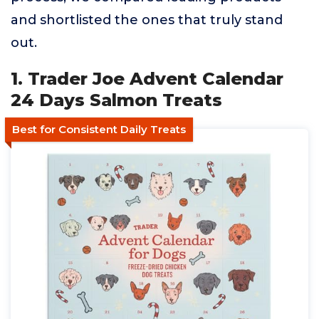
and shortlisted the ones that truly stand
out.
1. Trader Joe Advent Calendar
24 Days Salmon Treats
Best for Consistent Daily Treats