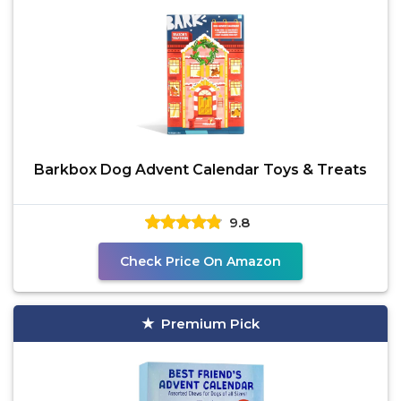
Barkbox Dog Advent Calendar Toys & Treats
9.8
Check Price On Amazon
Premium Pick