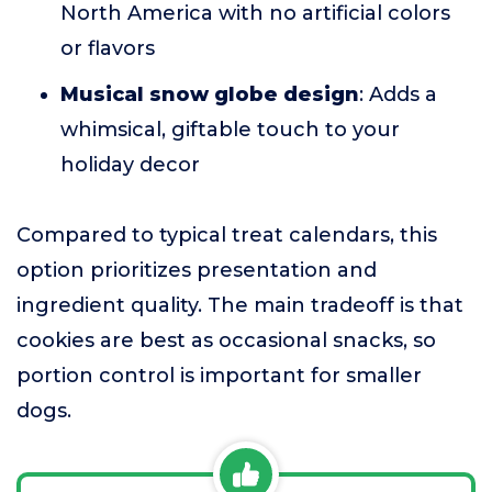
North America with no artificial colors
or flavors
Musical snow globe design
: Adds a
whimsical, giftable touch to your
holiday decor
Compared to typical treat calendars, this
option prioritizes presentation and
ingredient quality. The main tradeoff is that
cookies are best as occasional snacks, so
portion control is important for smaller
dogs.