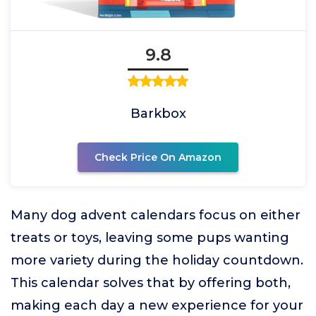
9.8
Barkbox
Check Price On Amazon
Many dog advent calendars focus on either
treats or toys, leaving some pups wanting
more variety during the holiday countdown.
This calendar solves that by offering both,
making each day a new experience for your