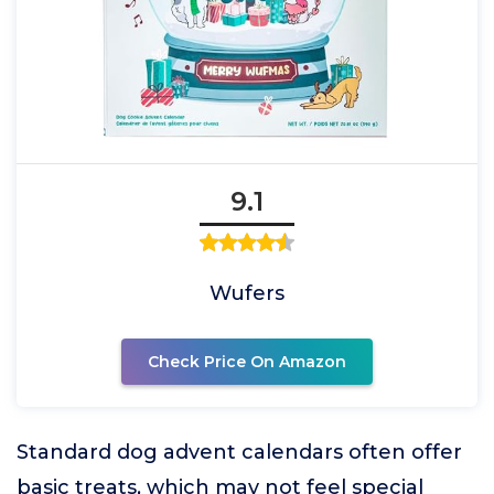
9.1
Wufers
Check Price On Amazon
Standard dog advent calendars often offer
basic treats, which may not feel special