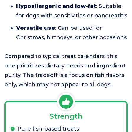
Hypoallergenic and low-fat
: Suitable
for dogs with sensitivities or pancreatitis
Versatile use
: Can be used for
Christmas, birthdays, or other occasions
Compared to typical treat calendars, this
one prioritizes dietary needs and ingredient
purity. The tradeoff is a focus on fish flavors
only, which may not appeal to all dogs.
Strength
Pure fish-based treats