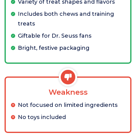
Variety of treat shapes and flavors
Includes both chews and training
treats
Giftable for Dr. Seuss fans
Bright, festive packaging
Weakness
Not focused on limited ingredients
No toys included