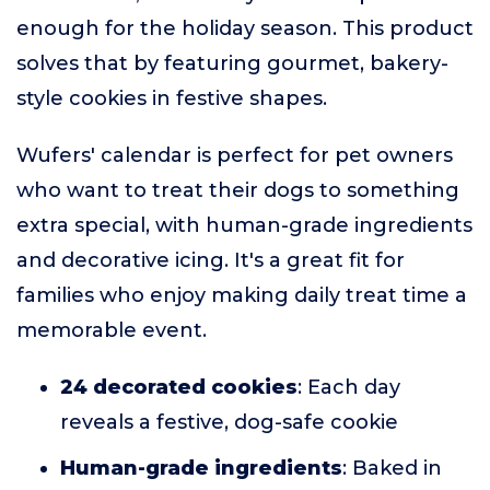
enough for the holiday season. This product
solves that by featuring gourmet, bakery-
style cookies in festive shapes.
Wufers' calendar is perfect for pet owners
who want to treat their dogs to something
extra special, with human-grade ingredients
and decorative icing. It's a great fit for
families who enjoy making daily treat time a
memorable event.
24 decorated cookies
: Each day
reveals a festive, dog-safe cookie
Human-grade ingredients
: Baked in