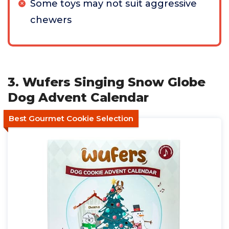
Some toys may not suit aggressive
chewers
3. Wufers Singing Snow Globe
Dog Advent Calendar
Best Gourmet Cookie Selection