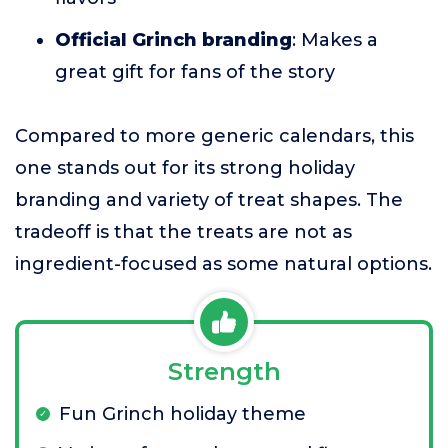
Official Grinch branding
: Makes a
great gift for fans of the story
Compared to more generic calendars, this
one stands out for its strong holiday
branding and variety of treat shapes. The
tradeoff is that the treats are not as
ingredient-focused as some natural options.
Strength
Fun Grinch holiday theme