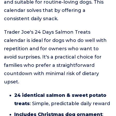
and suitable for routine-loving dogs. This
calendar solves that by offering a
consistent daily snack.
Trader Joe's 24 Days Salmon Treats
calendar is ideal for dogs who do well with
repetition and for owners who want to
avoid surprises. It's a practical choice for
families who prefer a straightforward
countdown with minimal risk of dietary
upset.
24 identical salmon & sweet potato
treats
: Simple, predictable daily reward
Includes Christmas dog ornament
: